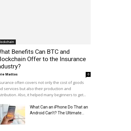
lockchain
hat Benefits Can BTC and
lockchain Offer to the Insurance
ndustry?
rie Mattos
0
surance often covers not only the cost of goods
d services but also their production and
stribution. Also, it helped many beginners to get...
What Can an iPhone Do That an
Android Can’t? The Ultimate...