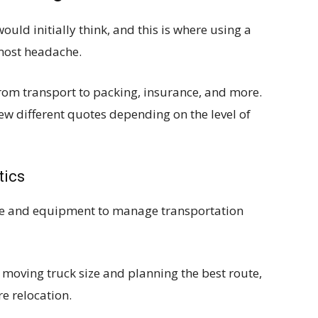
uld initially think, and this is where using a
most headache.
from transport to packing, insurance, and more.
ew different quotes depending on the level of
tics
nce and equipment to manage transportation
 moving truck size and planning the best route,
re relocation.