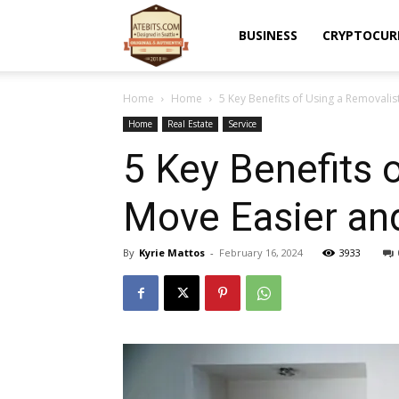
Atebits
BUSINESS
CRYPTOCUR
Home
Home
5 Key Benefits of Using a Removalis
Home
Real Estate
Service
5 Key Benefits 
Move Easier an
By
Kyrie Mattos
-
February 16, 2024
3933