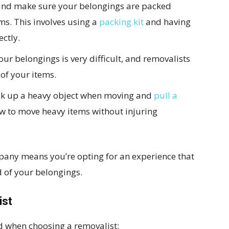
a and make sure your belongings are packed
ms. This involves using a
packing kit
and having
ectly.
ur belongings is very difficult, and removalists
 of your items.
pick up a heavy object when moving and
pull a
ow to move heavy items without injuring
any means you’re opting for an experience that
d of your belongings.
ist
nd when choosing a removalist: