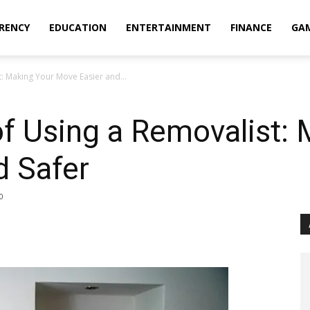
RENCY
EDUCATION
ENTERTAINMENT
FINANCE
GA
t: Making Your Move Easier and...
of Using a Removalist:
d Safer
0