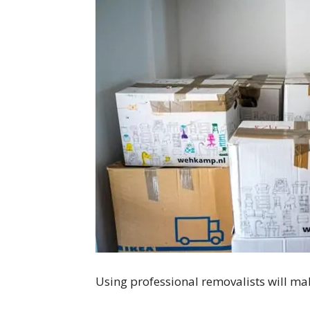
Using professional removalists will 