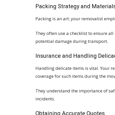
Packing Strategy and Material
Packing is an art; your removalist emp
They often use a checklist to ensure al
potential damage during transport.
Insurance and Handling Delica
Handling delicate items is vital. Your 
coverage for such items during the mov
They understand the importance of saf
incidents.
Obtaining Accurate Quotes