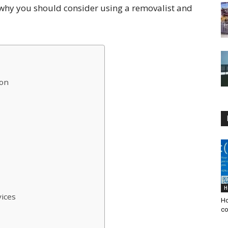
ns why you should consider using a removalist and
ion
H
vices
Ho
co