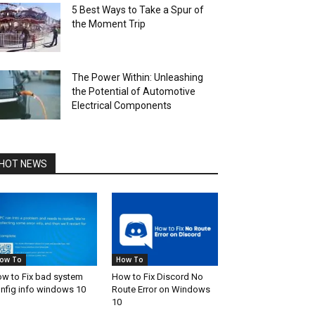
5 Best Ways to Take a Spur of
the Moment Trip
The Power Within: Unleashing
the Potential of Automotive
Electrical Components
HOT NEWS
ow To
How To
w to Fix bad system
How to Fix Discord No
nfig info windows 10
Route Error on Windows
10