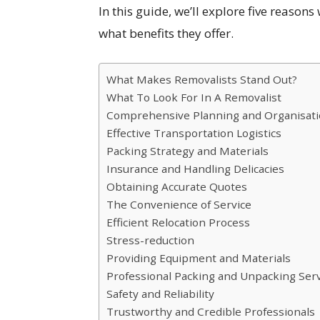
In this guide, we’ll explore five reaso
what benefits they offer.
What Makes Removalists Stand Out?
What To Look For In A Removalist
Comprehensive Planning and Organisat
Effective Transportation Logistics
Packing Strategy and Materials
Insurance and Handling Delicacies
Obtaining Accurate Quotes
The Convenience of Service
Efficient Relocation Process
Stress-reduction
Providing Equipment and Materials
Professional Packing and Unpacking Ser
Safety and Reliability
Trustworthy and Credible Professionals