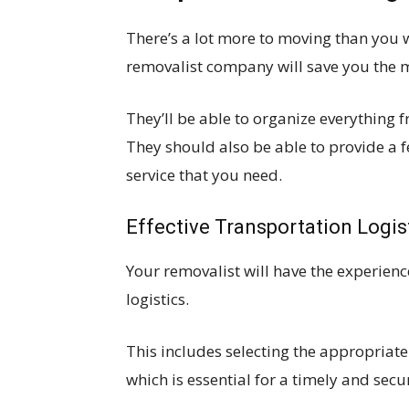
There’s a lot more to moving than you wo
removalist company will save you the 
They’ll be able to organize everything 
They should also be able to provide a f
service that you need.
Effective Transportation Logis
Your removalist will have the experie
logistics.
This includes selecting the appropriate
which is essential for a timely and secu