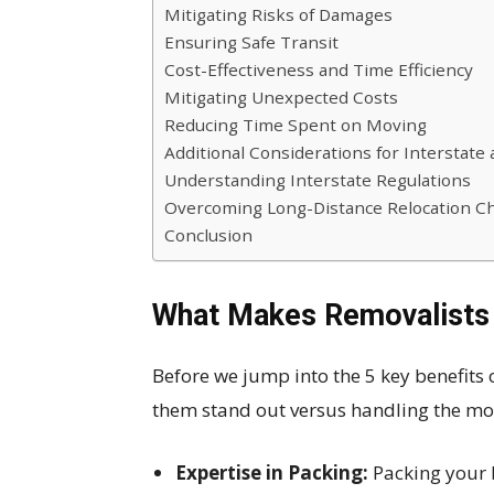
Mitigating Risks of Damages
Ensuring Safe Transit
Cost-Effectiveness and Time Efficiency
Mitigating Unexpected Costs
Reducing Time Spent on Moving
Additional Considerations for Interstat
Understanding Interstate Regulations
Overcoming Long-Distance Relocation C
Conclusion
What Makes Removalists
Before we jump into the 5 key benefits o
them stand out versus handling the mov
Expertise in Packing:
Packing your 