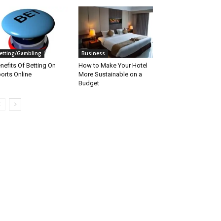
etting/Gambling
Business
nefits Of Betting On
How to Make Your Hotel
orts Online
More Sustainable on a
Budget