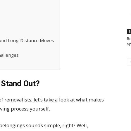
B
Be
e and Long-Distance Moves
Sp
hallenges
 Stand Out?
f removalists, let’s take a look at what makes
ing process yourself.
belongings sounds simple, right? Well,