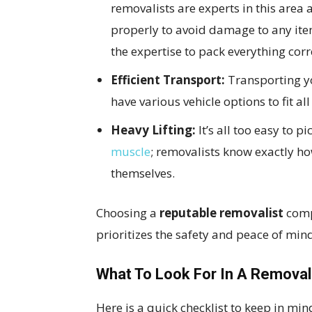
removalists are experts in this are
properly to avoid damage to any ite
the expertise to pack everything corr
Efficient Transport:
Transporting yo
have various vehicle options to fit all
Heavy Lifting:
It’s all too easy to 
muscle
; removalists know exactly h
themselves.
Choosing a
reputable removalist
comp
prioritizes the safety and peace of min
What To Look For In A Removal
Here is a quick checklist to keep in mi