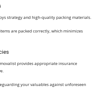
s
loys strategy and high-quality packing materials.
l items are packed correctly, which minimizes
cies
removalist provides appropriate insurance
e.
eguarding your valuables against unforeseen