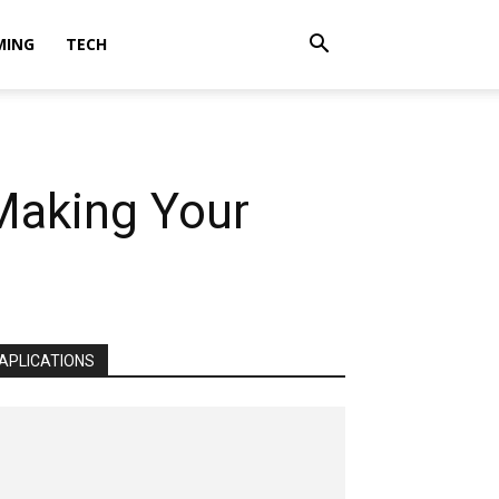
MING
TECH
 Making Your
APLICATIONS