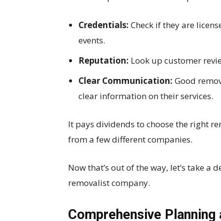
Credentials:
Check if they are licen
events.
Reputation:
Look up customer review
Clear Communication:
Good remova
clear information on their services.
It pays dividends to choose the right re
from a few different companies.
Now that’s out of the way, let’s take a d
removalist company.
Comprehensive Planning 