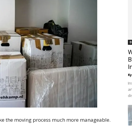
B
W
B
I
Ky
In
an
di
make the moving process much more manageable.