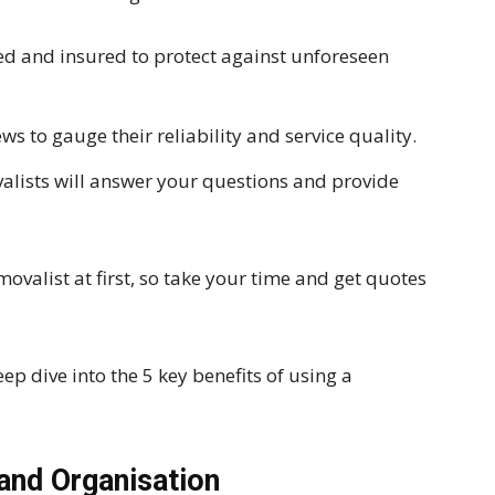
sed and insured to protect against unforeseen
s to gauge their reliability and service quality.
lists will answer your questions and provide
movalist at first, so take your time and get quotes
eep dive into the 5 key benefits of using a
and Organisation