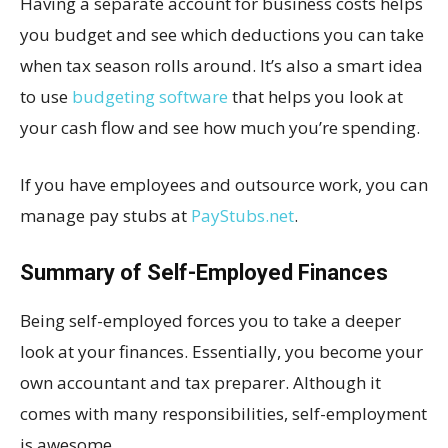
Having a separate account for business costs helps
you budget and see which deductions you can take
when tax season rolls around. It’s also a smart idea
to use
budgeting software
that helps you look at
your cash flow and see how much you’re spending.
If you have employees and outsource work, you can
manage pay stubs at
PayStubs.net
.
Summary of Self-Employed Finances
Being self-employed forces you to take a deeper
look at your finances. Essentially, you become your
own accountant and tax preparer. Although it
comes with many responsibilities, self-employment
is awesome.