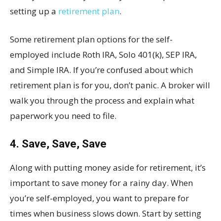
setting up a
retirement plan
.
Some retirement plan options for the self-
employed include Roth IRA, Solo 401(k), SEP IRA,
and Simple IRA. If you’re confused about which
retirement plan is for you, don’t panic. A broker will
walk you through the process and explain what
paperwork you need to file.
4. Save, Save, Save
Along with putting money aside for retirement, it’s
important to save money for a rainy day. When
you’re self-employed, you want to prepare for
times when business slows down. Start by setting