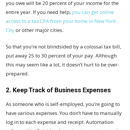
you owe will be 20 percent of your income for the
entire year. If you need help,
you can get online
access to a tax CPA from your home in New York
City
or other major cities.
So that you’re not blindsided by a colossal tax bill,
put away 25 to 30 percent of your pay. Although
this may seem like a lot, it doesn’t hurt to be over-
prepared.
2. Keep Track of Business Expenses
As someone who is self-employed, you’re going to
have various expenses. You don’t have to manually
log in to each expense and receipt. Automation