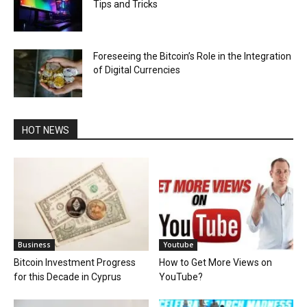
Tips and Tricks
Foreseeing the Bitcoin’s Role in the Integration
of Digital Currencies
HOT NEWS
Business
Youtube
Bitcoin Investment Progress
How to Get More Views on
for this Decade in Cyprus
YouTube?