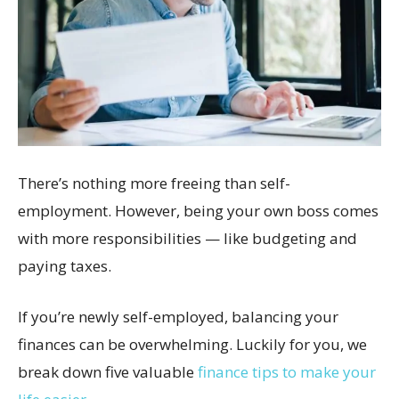
There’s nothing more freeing than self-
employment. However, being your own boss comes
with more responsibilities — like budgeting and
paying taxes.
If you’re newly self-employed, balancing your
finances can be overwhelming. Luckily for you, we
break down five valuable
finance tips to make your