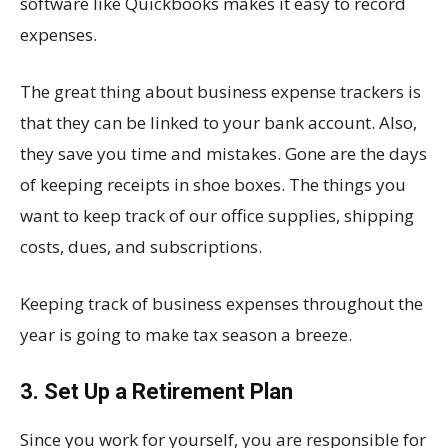
software like Quickbooks makes it easy to record
expenses.
The great thing about business expense trackers is
that they can be linked to your bank account. Also,
they save you time and mistakes. Gone are the days
of keeping receipts in shoe boxes. The things you
want to keep track of our office supplies, shipping
costs, dues, and subscriptions.
Keeping track of business expenses throughout the
year is going to make tax season a breeze.
3. Set Up a Retirement Plan
Since you work for yourself, you are responsible for