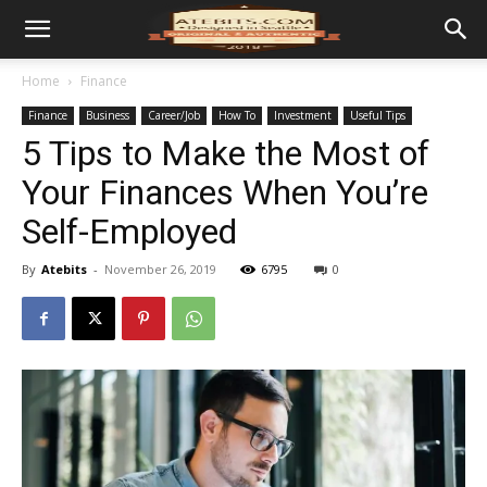
Home
Finance
Finance
Business
Career/Job
How To
Investment
Useful Tips
5 Tips to Make the Most of
Your Finances When You’re
Self-Employed
By
Atebits
-
November 26, 2019
6795
0