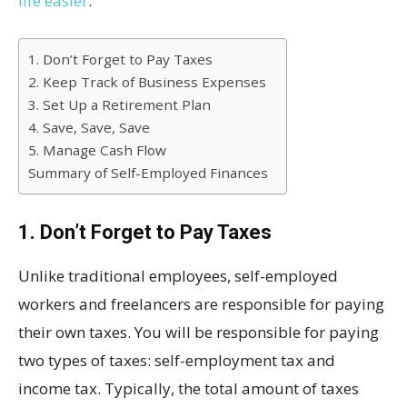
life easier
.
1. Don’t Forget to Pay Taxes
2. Keep Track of Business Expenses
3. Set Up a Retirement Plan
4. Save, Save, Save
5. Manage Cash Flow
Summary of Self-Employed Finances
1. Don’t Forget to Pay Taxes
Unlike traditional employees, self-employed
workers and freelancers are responsible for paying
their own taxes. You will be responsible for paying
two types of taxes: self-employment tax and
income tax. Typically, the total amount of taxes