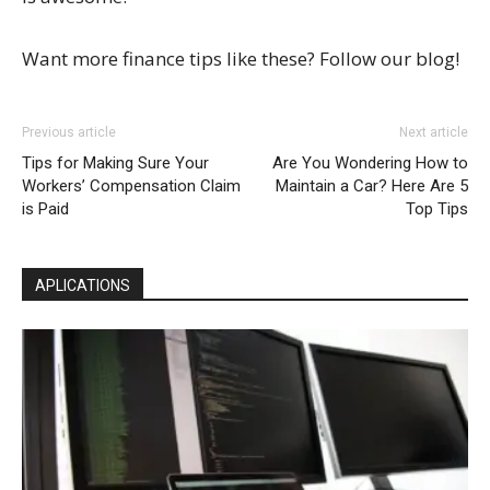
Want more finance tips like these? Follow our blog!
Previous article
Next article
Tips for Making Sure Your
Are You Wondering How to
Workers’ Compensation Claim
Maintain a Car? Here Are 5
is Paid
Top Tips
APLICATIONS