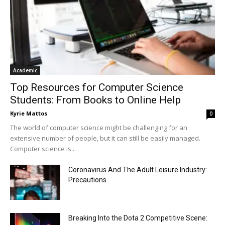
Academic
Top Resources for Computer Science
Students: From Books to Online Help
Kyrie Mattos
0
The world of computer science might be challenging for an
extensive number of people, but it can still be easily managed.
Computer science is...
Coronavirus And The Adult Leisure Industry:
Precautions
Breaking Into the Dota 2 Competitive Scene: