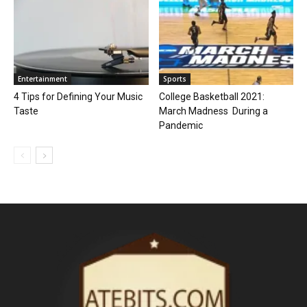
Entertainment
Sports
4 Tips for Defining Your Music
College Basketball 2021:
Taste
March Madness During a
Pandemic