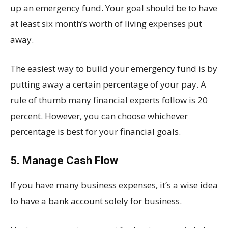
up an emergency fund. Your goal should be to have
at least six month’s worth of living expenses put
away.
The easiest way to build your emergency fund is by
putting away a certain percentage of your pay. A
rule of thumb many financial experts follow is 20
percent. However, you can choose whichever
percentage is best for your financial goals.
5. Manage Cash Flow
If you have many business expenses, it’s a wise idea
to have a bank account solely for business.