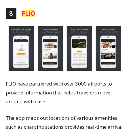
8
FLIO
FLIO have partnered with over 3000 airports to
provide information that helps travelers move
around with ease.
The app maps out locations of various amenities
such as charging stations provides real-time arrival