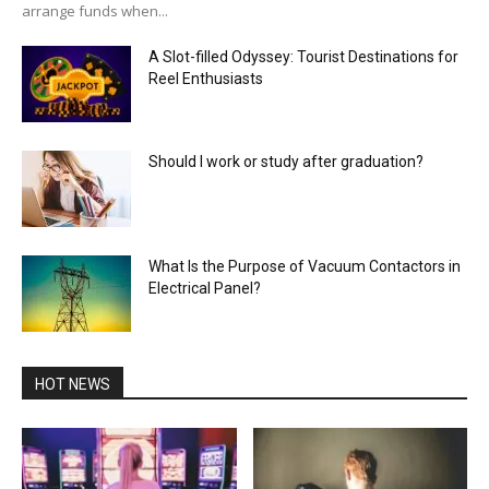
arrange funds when...
A Slot-filled Odyssey: Tourist Destinations for
Reel Enthusiasts
Should I work or study after graduation?
What Is the Purpose of Vacuum Contactors in
Electrical Panel?
HOT NEWS