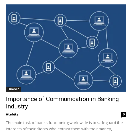
Finance
Importance of Communication in Banking
Industry
Atebits
0
The main task of banks functioning worldwide is to safeguard the
interests of their clients who entrust them with their money,