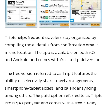
Tripit helps frequent travelers stay organized by
compiling travel details from confirmation emails
in one location. The app is available on both iOS
and Android and comes with free and paid version.
The free version referred to as Tripit features the
ability to selectively share travel arrangements,
smartphone/tablet access, and calendar syncing
among others. The paid option referred to as Tripit
Pro is $49 per year and comes with a free 30-day