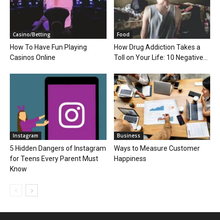
Casino/Betting
Food
How To Have Fun Playing
How Drug Addiction Takes a
Casinos Online
Toll on Your Life: 10 Negative...
Instagram
Business
5 Hidden Dangers of Instagram
Ways to Measure Customer
for Teens Every Parent Must
Happiness
Know