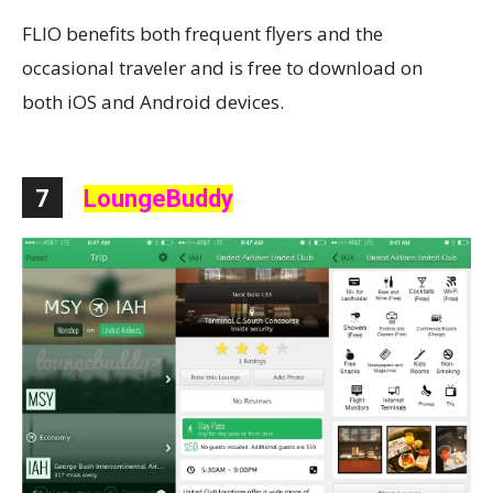
FLIO benefits both frequent flyers and the
occasional traveler and is free to download on
both iOS and Android devices.
7
LoungeBuddy