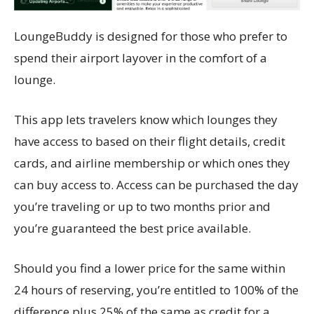
LoungeBuddy is designed for those who prefer to
spend their airport layover in the comfort of a
lounge.
This app lets travelers know which lounges they
have access to based on their flight details, credit
cards, and airline membership or which ones they
can buy access to. Access can be purchased the day
you’re traveling or up to two months prior and
you’re guaranteed the best price available.
Should you find a lower price for the same within
24 hours of reserving, you’re entitled to 100% of the
difference plus 25% of the same as credit for a