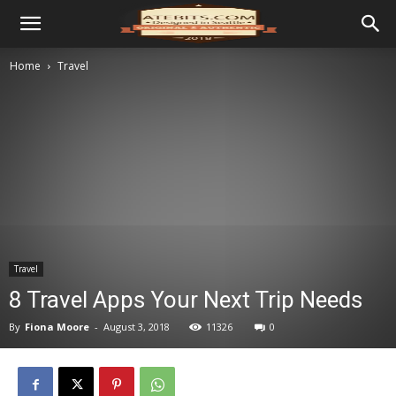
Home
Travel
Travel
8 Travel Apps Your Next Trip Needs
By
Fiona Moore
-
August 3, 2018
11326
0