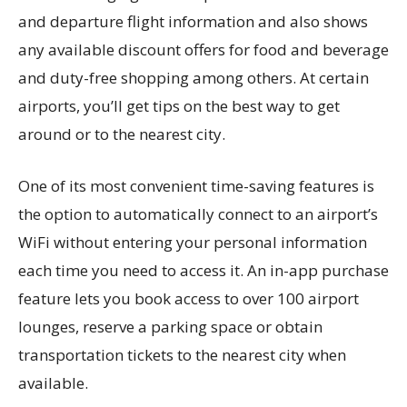
and departure flight information and also shows
any available discount offers for food and beverage
and duty-free shopping among others. At certain
airports, you’ll get tips on the best way to get
around or to the nearest city.
One of its most convenient time-saving features is
the option to automatically connect to an airport’s
WiFi without entering your personal information
each time you need to access it. An in-app purchase
feature lets you book access to over 100 airport
lounges, reserve a parking space or obtain
transportation tickets to the nearest city when
available.