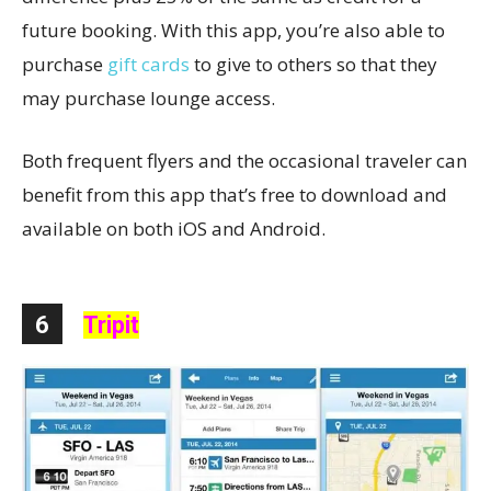
future booking. With this app, you’re also able to
purchase
gift cards
to give to others so that they
may purchase lounge access.
Both frequent flyers and the occasional traveler can
benefit from this app that’s free to download and
available on both iOS and Android.
6
Tripit