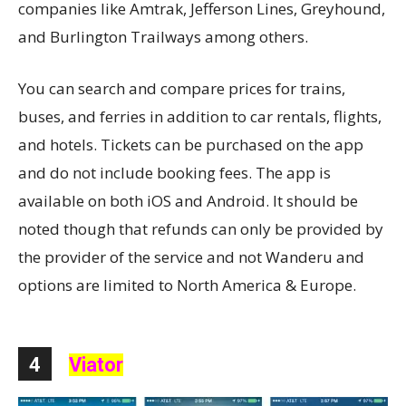
companies like Amtrak, Jefferson Lines, Greyhound,
and Burlington Trailways among others.
You can search and compare prices for trains,
buses, and ferries in addition to car rentals, flights,
and hotels. Tickets can be purchased on the app
and do not include booking fees. The app is
available on both iOS and Android. It should be
noted though that refunds can only be provided by
the provider of the service and not Wanderu and
options are limited to North America & Europe.
4
Viator