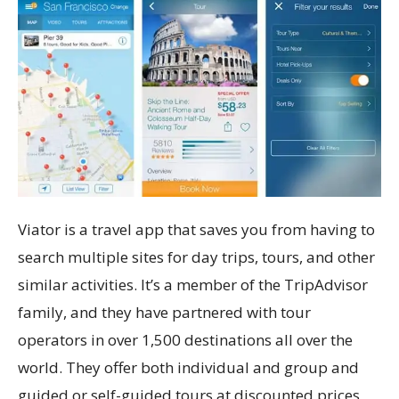
Viator is a travel app that saves you from having to
search multiple sites for day trips, tours, and other
similar activities. It’s a member of the TripAdvisor
family, and they have partnered with tour
operators in over 1,500 destinations all over the
world. They offer both individual and group and
guided or self-guided tours at discounted prices,