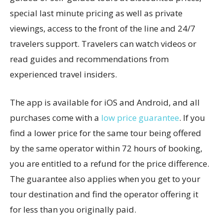
special last minute pricing as well as private
viewings, access to the front of the line and 24/7
travelers support. Travelers can watch videos or
read guides and recommendations from
experienced travel insiders.
The app is available for iOS and Android, and all
purchases come with a
low price guarantee
. If you
find a lower price for the same tour being offered
by the same operator within 72 hours of booking,
you are entitled to a refund for the price difference.
The guarantee also applies when you get to your
tour destination and find the operator offering it
for less than you originally paid.