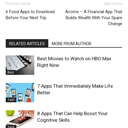
Previous article
Next article
6 Food Apps to Download
Acorns – A Financial App That
Before Your Next Trip
Builds Wealth With Your Spare
Change
RELATED ARTICLES
MORE FROM AUTHOR
Best Movies to Watch on HBO Max
Right Now
Best
7 Apps That Immediately Make Life
Better
Tech
8 Apps That Can Help Boost Your
Cognitive Skills
Tech