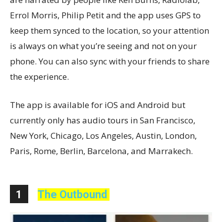
Errol Morris, Philip Petit and the app uses GPS to
keep them synced to the location, so your attention
is always on what you’re seeing and not on your
phone. You can also sync with your friends to share
the experience.
The app is available for iOS and Android but
currently only has audio tours in San Francisco,
New York, Chicago, Los Angeles, Austin, London,
Paris, Rome, Berlin, Barcelona, and Marrakech.
1
The Outbound