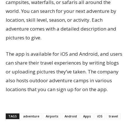
campsites, waterfalls, or safaris all around the
world. You can search for your next adventure by
location, skill level, season, or activity. Each
adventure comes with a detailed description and
pictures to give.
The app is available for iOS and Android, and users
can share their travel experiences by writing blogs
or uploading pictures they’ve taken. The company
also hosts outdoor adventure camps in various
locations that you can sign up for on the app.
TAGS
adventure
Airports
Android
Apps
iOS
travel