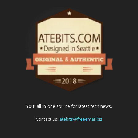
Your all-in-one source for latest tech news.
Contact us:
atebits@freeemail.biz