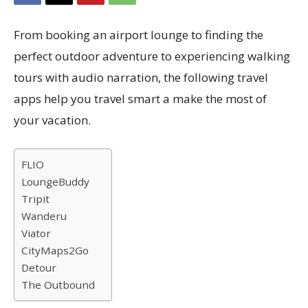
From booking an airport lounge to finding the
perfect outdoor adventure to experiencing walking
tours with audio narration, the following travel
apps help you travel smart a make the most of
your vacation.
FLIO
LoungeBuddy
Tripit
Wanderu
Viator
CityMaps2Go
Detour
The Outbound