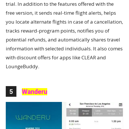
trial. In addition to the features offered with the
free version, it sends real-time flight alerts, helps
you locate alternate flights in case of a cancellation,
tracks reward-program points, notifies you of
potential refunds, and automatically shares travel
information with selected individuals. It also comes
with discount offers for apps like CLEAR and
LoungeBuddy.
5
Wanderu