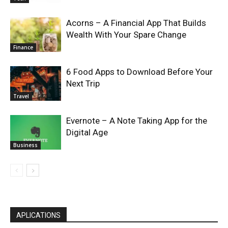
Acorns – A Financial App That Builds
Wealth With Your Spare Change
Finance
6 Food Apps to Download Before Your
Next Trip
Travel
Evernote – A Note Taking App for the
Digital Age
Business
APLICATIONS