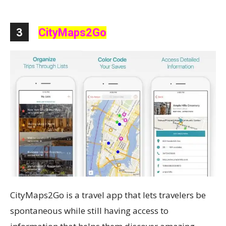
3
CityMaps2Go
CityMaps2Go is a travel app that lets travelers be
spontaneous while still having access to