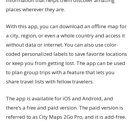
information that helps them discover amazing
places wherever they are.
With this app, you can download an offline map for
a city, region, or even a whole country and access it
without data or internet. You can also use color-
coded personalized labels to save favorite locations
or keep you from getting lost. The app can be used
to plan group trips with a feature that lets you
share travel lists with fellow travelers.
The app is available for iOS and Android, and
there’s a free and paid version. The paid version is
referred to as City Maps 2Go Pro, and it is add-free.