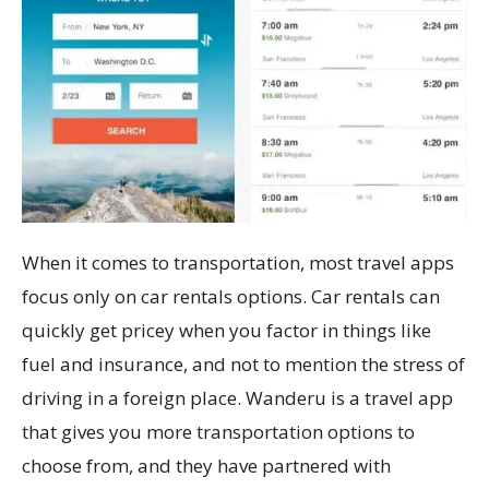
When it comes to transportation, most travel apps
focus only on car rentals options. Car rentals can
quickly get pricey when you factor in things like
fuel and insurance, and not to mention the stress of
driving in a foreign place. Wanderu is a travel app
that gives you more transportation options to
choose from, and they have partnered with