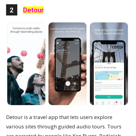
2
Detour
Detour is a travel app that lets users explore
various sites through guided audio tours. Tours
are narrated by people like Ken Burns, Radiolab,