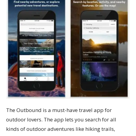
The Outbound is a must-have travel app for
outdoor lovers. The app lets you search for all
kinds of outdoor adventures like hiking trails,