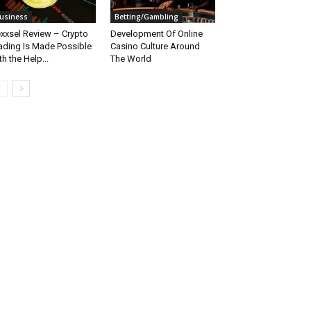
usiness
Betting/Gambling
xxsel Review – Crypto
Development Of Online
ading Is Made Possible
Casino Culture Around
th the Help...
The World