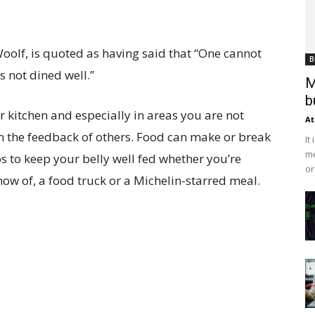
Woolf, is quoted as having said that “One cannot
B
as not dined well.”
M
b
r kitchen and especially in areas you are not
At
n the feedback of others. Food can make or break
It
me
s to keep your belly well fed whether you’re
or
now of, a food truck or a Michelin-starred meal.