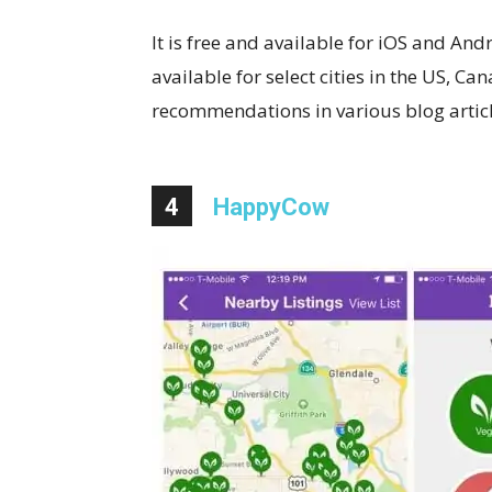
It is free and available for iOS and A
available for select cities in the US, C
recommendations in various blog articles
4
HappyCow