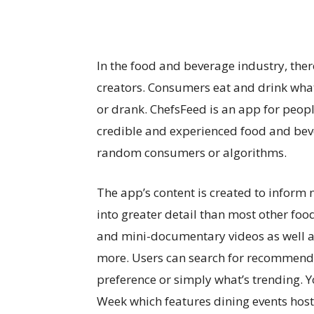
In the food and beverage industry, the
creators. Consumers eat and drink wha
or drank. ChefsFeed is an app for peop
credible and experienced food and bev
random consumers or algorithms.
The app’s content is created to inform no
into greater detail than most other fo
and mini-documentary videos as well as
more. Users can search for recommenda
preference or simply what’s trending. Y
Week which features dining events hoste