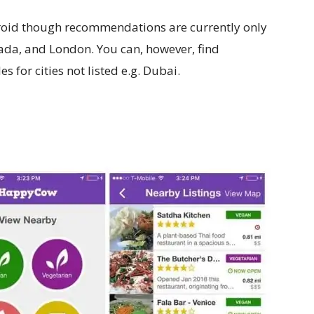
ndroid though recommendations are currently only
anada, and London. You can, however, find
 for cities not listed e.g. Dubai.