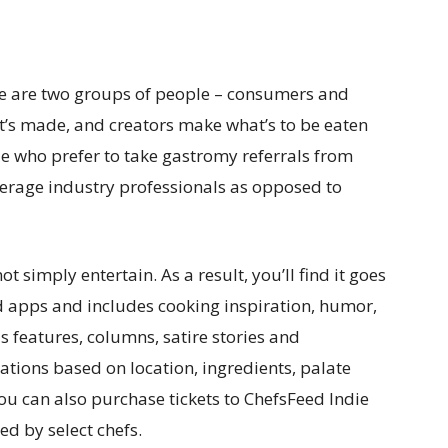
re are two groups of people – consumers and
t’s made, and creators make what’s to be eaten
le who prefer to take gastromy referrals from
erage industry professionals as opposed to
t simply entertain. As a result, you’ll find it goes
od apps and includes cooking inspiration, humor,
 features, columns, satire stories and
tions based on location, ingredients, palate
ou can also purchase tickets to ChefsFeed Indie
d by select chefs.