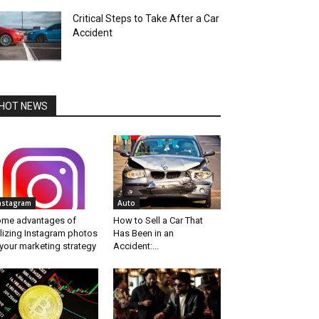
Critical Steps to Take After a Car
Accident
HOT NEWS
nstagram
Auto
me advantages of
How to Sell a Car That
ilizing Instagram photos
Has Been in an
 your marketing strategy
Accident:...