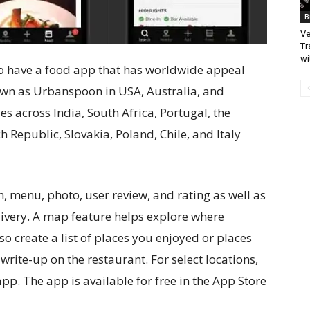
B
Ve
Tr
wi
t to have a food app that has worldwide appeal
own as Urbanspoon in USA, Australia, and
ies across India, South Africa, Portugal, the
h Republic, Slovakia, Poland, Chile, and Italy
, menu, photo, user review, and rating as well as
livery. A map feature helps explore where
o create a list of places you enjoyed or places
 write-up on the restaurant. For select locations,
pp. The app is available for free in the App Store