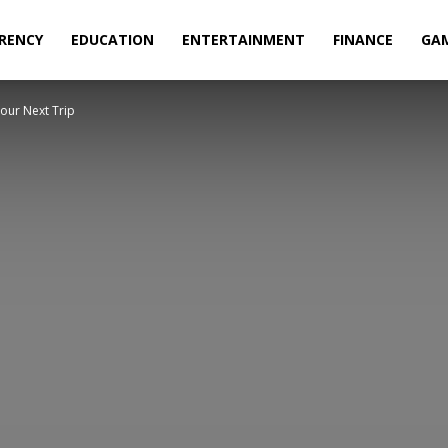
RENCY
EDUCATION
ENTERTAINMENT
FINANCE
GA
our Next Trip