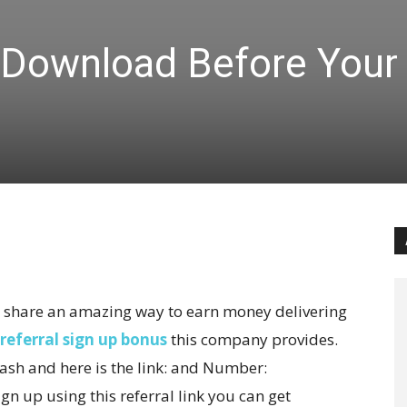
 Download Before Your
 to share an amazing way to earn money delivering
referral sign up bonus
this company provides.
sh and here is the link:
and Number:
ign up using this referral link you can get