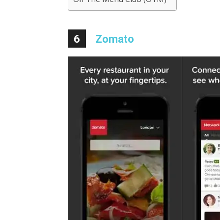
6
Zomato