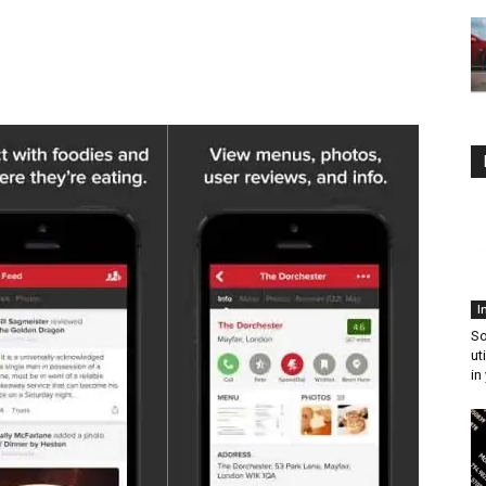
I
So
ut
in