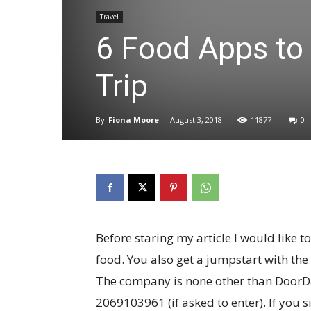
Travel
6 Food Apps to
Trip
By
Fiona Moore
-
August 3, 2018
11877
0
Before staring my article I would like
food. You also get a jumpstart with the
The company is none other than DoorDa
2069103961 (if asked to enter). If you s