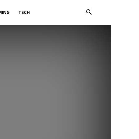
MING
TECH