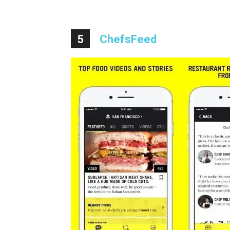
5
ChefsFeed