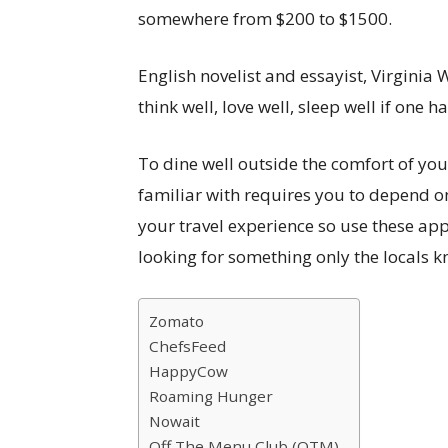
somewhere from $200 to $1500.
English novelist and essayist, Virginia 
think well, love well, sleep well if one h
To dine well outside the comfort of you
familiar with requires you to depend o
your travel experience so use these app
looking for something only the locals k
Zomato
ChefsFeed
HappyCow
Roaming Hunger
Nowait
Off The Menu Club (OTM)