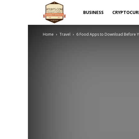
Atebits
BUSINESS
CRYPTOCUR
Home
Travel
6 Food Apps to Download Before Y