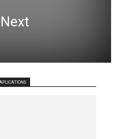
 Next
APLICATIONS