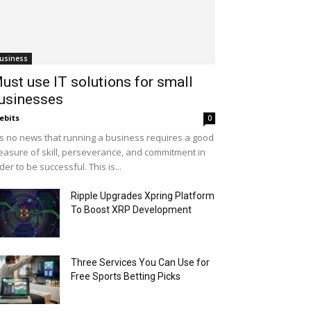
usiness
ust use IT solutions for small
usinesses
ebits
0
 is no news that running a business requires a good
asure of skill, perseverance, and commitment in
der to be successful. This is...
Ripple Upgrades Xpring Platform
To Boost XRP Development
Three Services You Can Use for
Free Sports Betting Picks