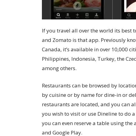
If you travel all over the world its bes
and Zomato is that app. Previously kn
Canada, it’s available in over 10,000 cit
Philippines, Indonesia, Turkey, the Czec
among others.
Restaurants can be browsed by location
by cuisine or by name for dine-in or de
restaurants are located, and you can als
you wish to visit or use Dineline to do a
you can even reserve a table using the a
and Google Play.