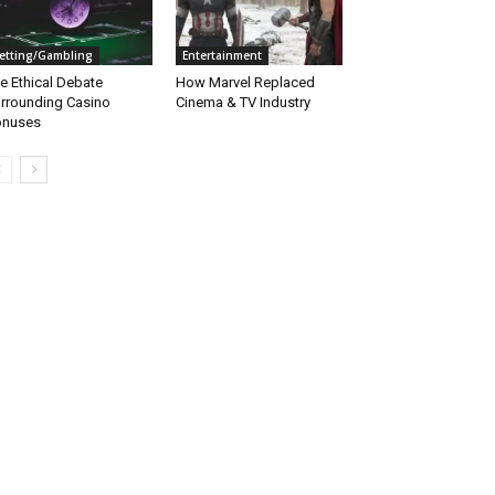
etting/Gambling
Entertainment
e Ethical Debate
How Marvel Replaced
rrounding Casino
Cinema & TV Industry
onuses