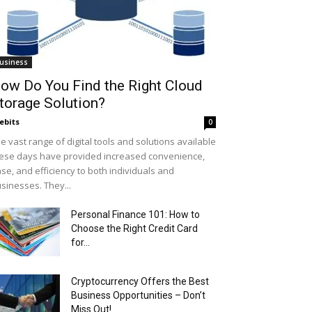
usiness
ow Do You Find the Right Cloud
torage Solution?
ebits
0
e vast range of digital tools and solutions available
ese days have provided increased convenience,
se, and efficiency to both individuals and
sinesses. They...
Personal Finance 101: How to
Choose the Right Credit Card
for...
Cryptocurrency Offers the Best
Business Opportunities – Don’t
Miss Out!