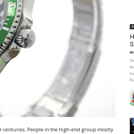
B
H
S
At
Th
th
ea
bu
 centuries. People in the high-end group mostly