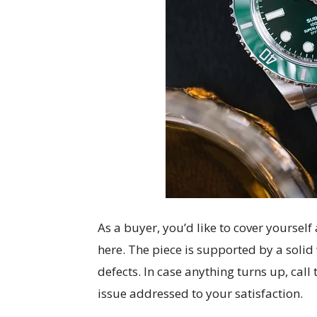
As a buyer, you’d like to cover yoursel
here. The piece is supported by a soli
defects. In case anything turns up, call
issue addressed to your satisfaction.