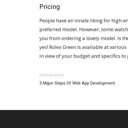
Pricing
People have an innate liking for high-e
preferred model. However, some watche
you from ordering a lovely model. Is the
yes! Rolex Green is available at various
in view of your budget and specifics to 
Previous article
5 Major Steps Of Web App Development