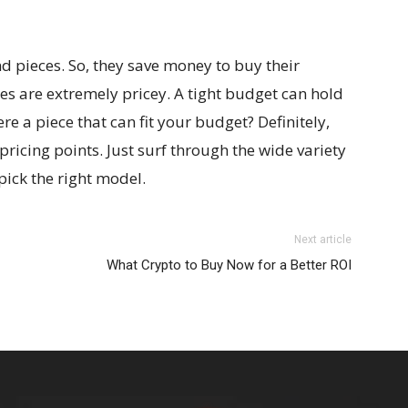
nd pieces. So, they save money to buy their
s are extremely pricey. A tight budget can hold
re a piece that can fit your budget? Definitely,
 pricing points. Just surf through the wide variety
pick the right model.
Next article
What Crypto to Buy Now for a Better ROI