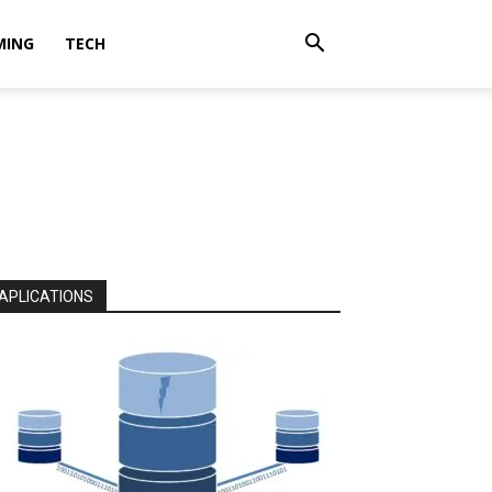
MING
TECH
APLICATIONS