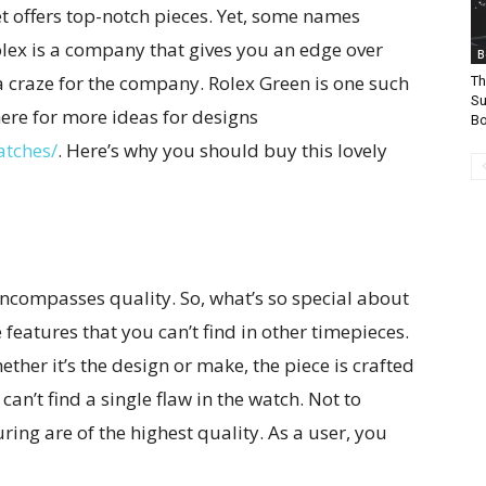
 offers top-notch pieces. Yet, some names
olex is a company that gives you an edge over
B
a craze for the company. Rolex Green is one such
Th
Su
ere for more ideas for designs
B
atches/
. Here’s why you should buy this lovely
ncompasses quality. So, what’s so special about
features that you can’t find in other timepieces.
ether it’s the design or make, the piece is crafted
can’t find a single flaw in the watch. Not to
ring are of the highest quality. As a user, you