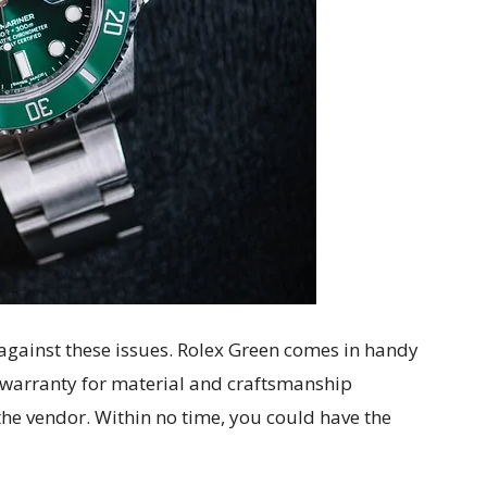
f against these issues. Rolex Green comes in handy
d warranty for material and craftsmanship
 the vendor. Within no time, you could have the