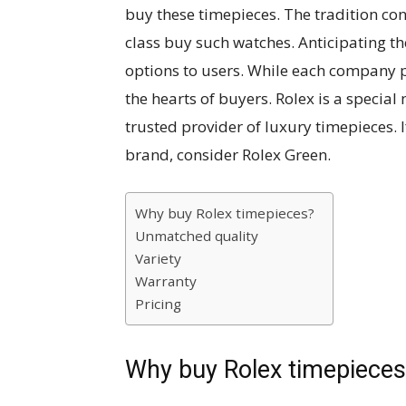
buy these timepieces. The tradition con
class buy such watches. Anticipating t
options to users. While each company p
the hearts of buyers. Rolex is a specia
trusted provider of luxury timepieces.
brand, consider Rolex Green.
Why buy Rolex timepieces?
Unmatched quality
Variety
Warranty
Pricing
Why buy Rolex timepiece