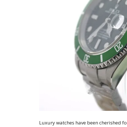
Luxury watches have been cherished for