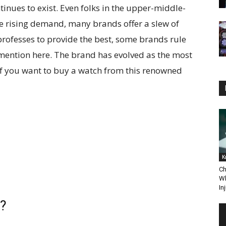
tinues to exist. Even folks in the upper-middle-
he rising demand, many brands offer a slew of
rofesses to provide the best, some brands rule
l mention here. The brand has evolved as the most
 If you want to buy a watch from this renowned
K
Ch
Wh
In
s?