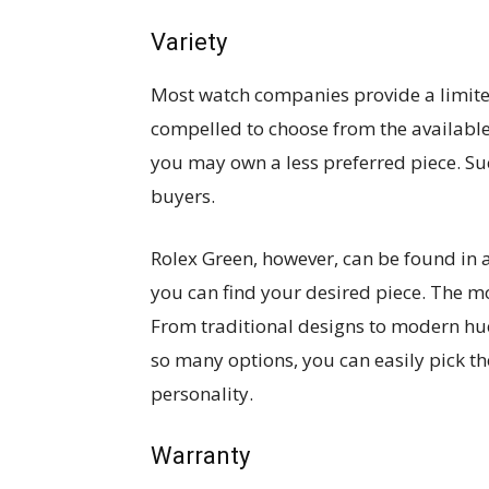
Variety
Most watch companies provide a limite
compelled to choose from the available
you may own a less preferred piece. Su
buyers.
Rolex Green, however, can be found in a
you can find your desired piece. The m
From traditional designs to modern hue
so many options, you can easily pick t
personality.
Warranty