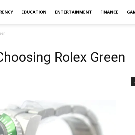
RENCY
EDUCATION
ENTERTAINMENT
FINANCE
GA
een
Choosing Rolex Green