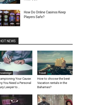
How Do Online Casinos Keep
Players Safe?
HOT NEWS
nowledge
Travel
ampioning Your Cause:
How to choose the best
y You Need a Personal
Vacation rentals in the
jury Lawyer to...
Bahamas?