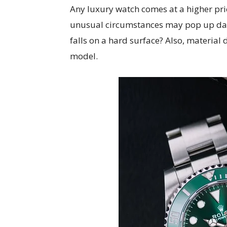
Any luxury watch comes at a higher pric
unusual circumstances may pop up dam
falls on a hard surface? Also, material 
model.