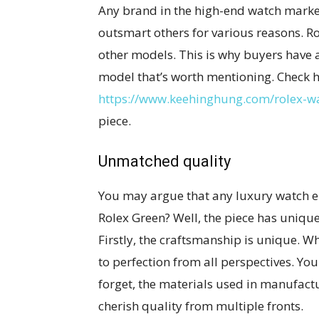
Any brand in the high-end watch market
outsmart others for various reasons. R
other models. This is why buyers have 
model that’s worth mentioning. Check h
https://www.keehinghung.com/rolex-w
piece.
Unmatched quality
You may argue that any luxury watch e
Rolex Green? Well, the piece has unique 
Firstly, the craftsmanship is unique. Wh
to perfection from all perspectives. You 
forget, the materials used in manufactu
cherish quality from multiple fronts.