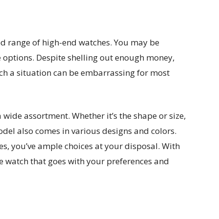
d range of high-end watches. You may be
 options. Despite shelling out enough money,
ch a situation can be embarrassing for most
 wide assortment. Whether it’s the shape or size,
odel also comes in various designs and colors.
s, you’ve ample choices at your disposal. With
he watch that goes with your preferences and