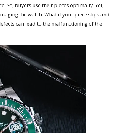
e. So, buyers use their pieces optimally. Yet,
aging the watch. What if your piece slips and
defects can lead to the malfunctioning of the