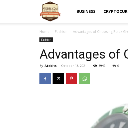
Atebits
BUSINESS
CRYPTOCUR
Home
Fashion
Advantages of Choosing Rolex Gr
Fashion
Advantages of 
By
Atebits
-
October 13, 2021
6942
0