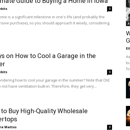
imate Guide to Buying a Home in Iowa
ebits
0
me is a significant milestone in one's life (and probably the
sive purchase), so you should approach it wisely, considering
A
W
G
El
s on How to Cool a Garage in the
As
bu
er
fo
ebits
0
ndering how to cool your garage in the summer? Note that Old
not have ventilation built-in. Therefore, they get very...
to Buy High-Quality Wholesale
ertops
rie Mattos
0