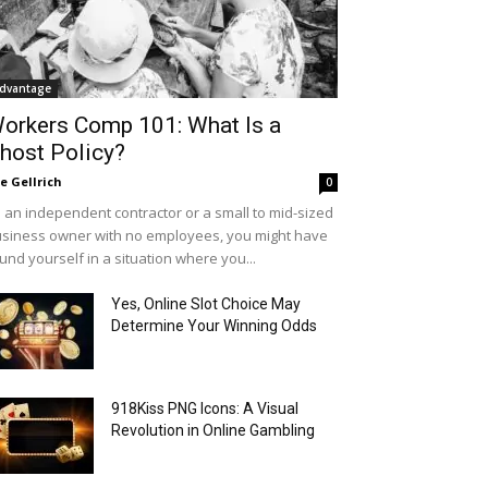
dvantage
orkers Comp 101: What Is a
host Policy?
le Gellrich
0
 an independent contractor or a small to mid-sized
siness owner with no employees, you might have
und yourself in a situation where you...
Yes, Online Slot Choice May
Determine Your Winning Odds
918Kiss PNG Icons: A Visual
Revolution in Online Gambling