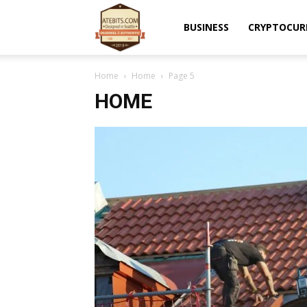
Atebits
BUSINESS
CRYPTOCUR
Home
Home
Page 5
HOME