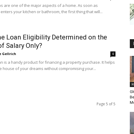
s are one of the major aspects of a home. As soon as
ters your kitchen or bathroom, the first thing that will...
e Loan Eligibility Determined on the
of Salary Only?
e Gellrich
0
n is a handy product for financing a property purchase. It helps
e house of your dreams without compromising your...
H
Gl
Be
Mo
Page 5 of 5