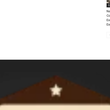
C
Na
Co
Ex
Ex