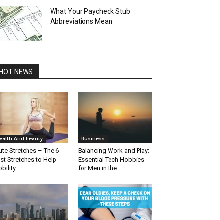
What Your Paycheck Stub
Abbreviations Mean
HOT NEWS
ealth And Beauty
Business
ute Stretches – The 6
Balancing Work and Play:
st Stretches to Help
Essential Tech Hobbies
bility
for Men in the...