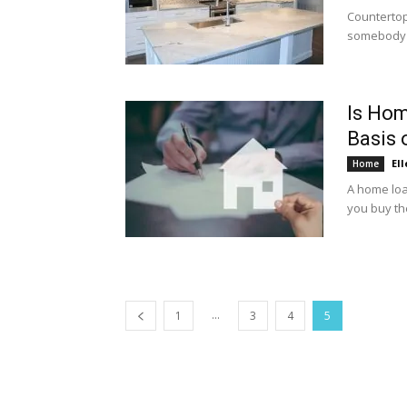
Countertop
somebody en
Is Hom
Basis 
Ell
Home
A home loa
you buy th
...
1
3
4
5