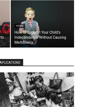
HOME
How to Support Your Child’s
 to
Independence Without Causing
Meltdowns
APLICATIONS