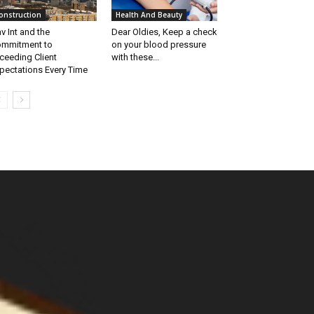
onstruction
Health And Beauty
v Int and the
Dear Oldies, Keep a check
mmitment to
on your blood pressure
ceeding Client
with these...
pectations Every Time