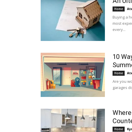
An Ult
At
Home
Buying a ho
most expen
every...
10 Way
Summ
At
Home
Are you wo
garages do 
Where 
Count
Ky
Home