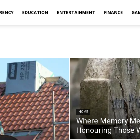
RENCY
EDUCATION
ENTERTAINMENT
FINANCE
GA
HOME
Where Memory Mee
Honouring Those W