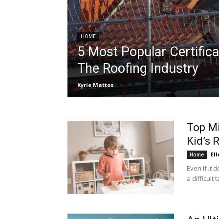
HOME
5 Most Popular Certifica
The Roofing Industry
Kyrie Mattos
Top Mi
Kid’s
Ell
Home
Even if it 
a difficult