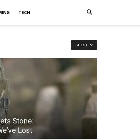
MING
TECH
LATEST
ts Stone:
e’ve Lost