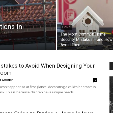
tions In
HOME
The Most Common Home
Security Mistakes – and How
Avoid Them
stakes to Avoid When Designing Your
 Room
e Gellrich
0
doesn't appear so at first glance, decorating a child's bedroom is
 task. This is because children have unique needs,...