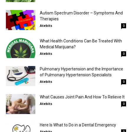
Autism Spectrum Disorder – Symptoms And
Therapies
Atebits
0
What Health Conditions Can Be Treated With
Medical Marijuana?
Atebits
0
Pulmonary Hypertension and the Importance
of Pulmonary Hypertension Specialists
Atebits
0
What Causes Joint Pain And How To Relieve It
Atebits
0
Here Is What to Do in a Dental Emergency
Atebits
0