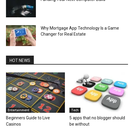
Why Mortgage App Technology Is a Game
Changer for Real Estate
HOT NEWS
Entertainment
Tech
Beginners Guide to Live
5 apps that no blogger should
Casinos
be without