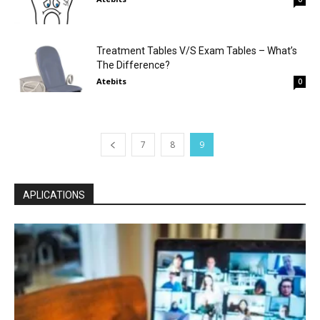
Treatment Tables V/S Exam Tables – What’s
The Difference?
Atebits
0
7
8
9
APLICATIONS