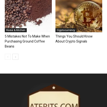
Home & Kitchen
Cryptocurrency
5 Mistakes Not To Make When
Things You Should Know
Purchasing Ground Coffee
About Crypto Signals
Beans