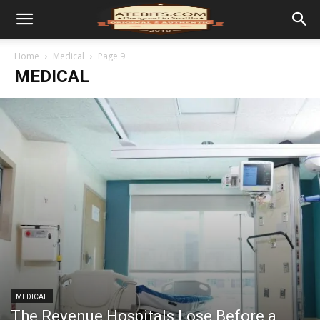
Home
Medical
Page 9
MEDICAL
MEDICAL
The Revenue Hospitals Lose Before a