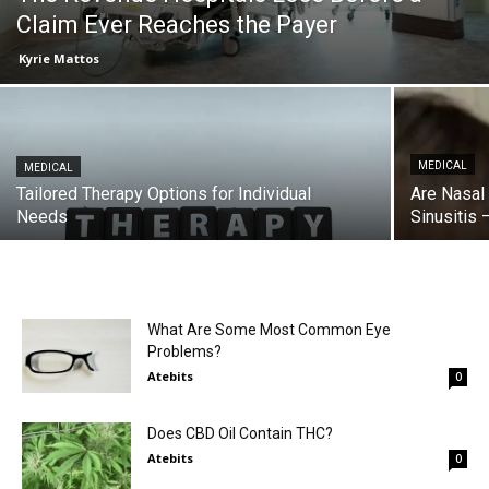
Claim Ever Reaches the Payer
Kyrie Mattos
MEDICAL
MEDICAL
Tailored Therapy Options for Individual
Are Nasal
Needs
Sinusitis
What Are Some Most Common Eye
Problems?
Atebits
0
Does CBD Oil Contain THC?
Atebits
0