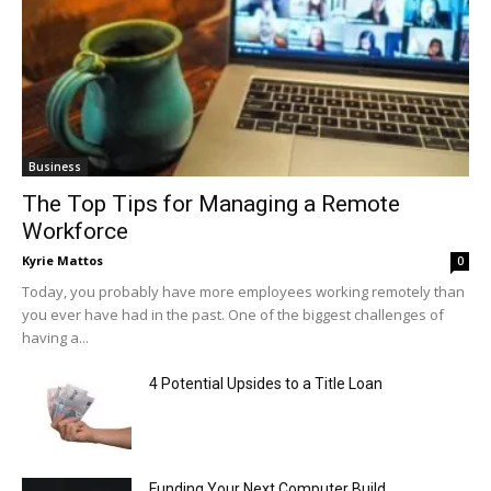
Business
The Top Tips for Managing a Remote
Workforce
Kyrie Mattos
0
Today, you probably have more employees working remotely than
you ever have had in the past. One of the biggest challenges of
having a...
4 Potential Upsides to a Title Loan
Funding Your Next Computer Build