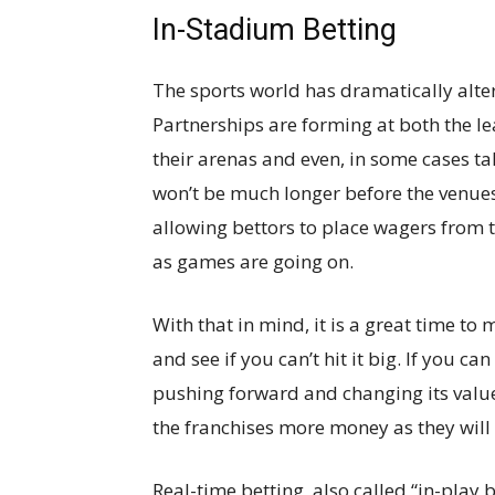
In-Stadium Betting
The sports world has dramatically alter
Partnerships are forming at both the l
their arenas and even, in some cases ta
won’t be much longer before the venues
allowing bettors to place wagers from 
as games are going on.
With that in mind, it is a great time to
and see if you can’t hit it big. If you c
pushing forward and changing its value
the franchises more money as they will c
Real-time betting, also called “in-play b