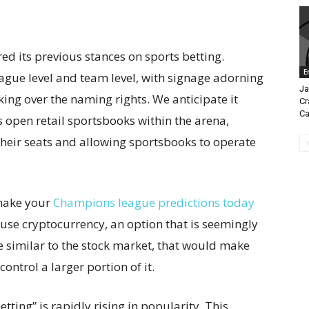
ed its previous stances on sports betting.
E
eague level and team level, with signage adorning
Ja
king over the naming rights. We anticipate it
Cr
Ca
 open retail sportsbooks within the arena,
their seats and allowing sportsbooks to operate
 make your
Champions league predictions today
an use cryptocurrency, an option that is seemingly
 similar to the stock market, that would make
ontrol a larger portion of it.
etting” is rapidly rising in popularity. This