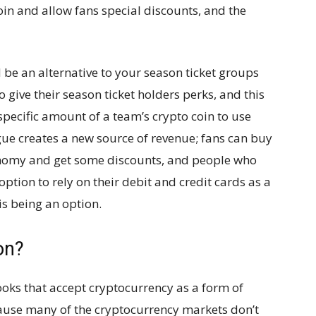
n and allow fans special discounts, and the
 be an alternative to your season ticket groups
give their season ticket holders perks, and this
specific amount of a team’s crypto coin to use
ue creates a new source of revenue; fans can buy
conomy and get some discounts, and people who
 option to rely on their debit and credit cards as a
is being an option.
on?
oks that accept cryptocurrency as a form of
ecause many of the cryptocurrency markets don’t