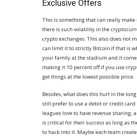
Exclusive Offers
This is something that can really make 
there is such volatility in the cryptocu
crypto exchanges. This also does not me
can limit it to strictly Bitcoin if that i
your family at the stadium and it comes
making it 10 percent off if you use cry
get things at the lowest possible price.
Besides, what does this hurt in the lon
still prefer to use a debit or credit car
leagues love to have revenue sharing, 
is critical for their success as long as 
to hack into it. Maybe each team create