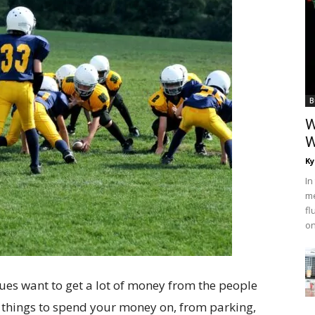
B
W
W
Ky
In
me
fl
on
agues want to get a lot of money from the people
 things to spend your money on, from parking,