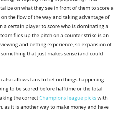
talize on what they see in front of them to score a
 on the flow of the way and taking advantage of
n a certain player to score who is dominating a
eam flies up the pitch on a counter strike is an
 viewing and betting experience, so expansion of
is something that just makes sense (and could
 also allows fans to bet on things happening
oing to be scored before halftime or the total
aking the correct
Champions league picks
with
, as it is another way to make money and have