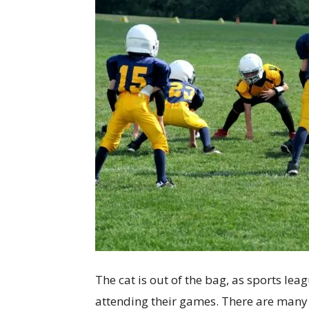
The cat is out of the bag, as sports le
attending their games. There are many