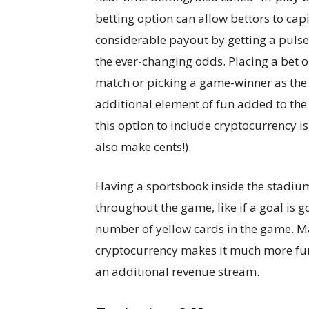
betting option can allow bettors to capi
considerable payout by getting a pulse
the ever-changing odds. Placing a bet o
match or picking a game-winner as the t
additional element of fun added to the
this option to include cryptocurrency 
also make cents!).
Having a sportsbook inside the stadium
throughout the game, like if a goal is g
number of yellow cards in the game. M
cryptocurrency makes it much more fun
an additional revenue stream.