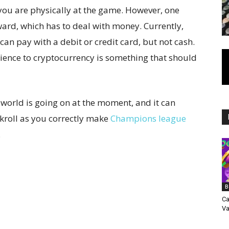
if you are physically at the game. However, one
rward, which has to deal with money. Currently,
an pay with a debit or credit card, but not cash.
ience to cryptocurrency is something that should
 world is going on at the moment, and it can
kroll as you correctly make
Champions league
.
B
Ca
Va