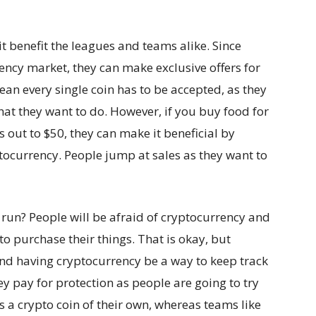
it benefit the leagues and teams alike. Since
rrency market, they can make exclusive offers for
an every single coin has to be accepted, as they
s what they want to do. However, if you buy food for
 out to $50, they can make it beneficial by
ptocurrency. People jump at sales as they want to
g run? People will be afraid of cryptocurrency and
d to purchase their things. That is okay, but
and having cryptocurrency be a way to keep track
they pay for protection as people are going to try
s a crypto coin of their own, whereas teams like