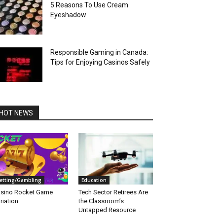
5 Reasons To Use Cream
Eyeshadow
Responsible Gaming in Canada:
Tips for Enjoying Casinos Safely
HOT NEWS
etting/Gambling
Education
sino Rocket Game
Tech Sector Retirees Are
riation
the Classroom’s
Untapped Resource