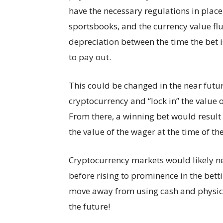
have the necessary regulations in place
sportsbooks, and the currency value f
depreciation between the time the bet 
to pay out.
This could be changed in the near futur
cryptocurrency and “lock in” the value o
From there, a winning bet would result 
the value of the wager at the time of the
Cryptocurrency markets would likely n
before rising to prominence in the bett
move away from using cash and physica
the future!