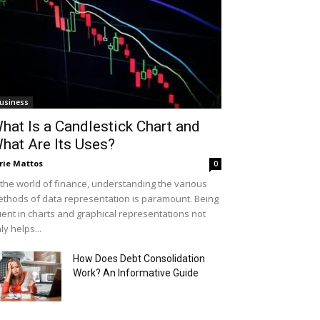
usiness
hat Is a Candlestick Chart and
hat Are Its Uses?
rie Mattos
0
 the world of finance, understanding the various
thods of data representation is paramount. Being
uent in charts and graphical representations not
ly helps...
How Does Debt Consolidation
Work? An Informative Guide