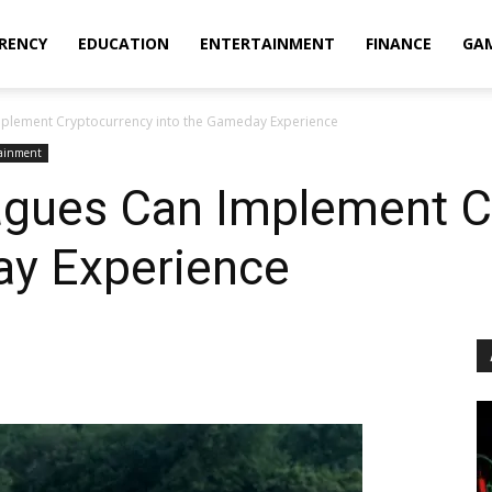
RENCY
EDUCATION
ENTERTAINMENT
FINANCE
GA
plement Cryptocurrency into the Gameday Experience
tainment
gues Can Implement C
ay Experience