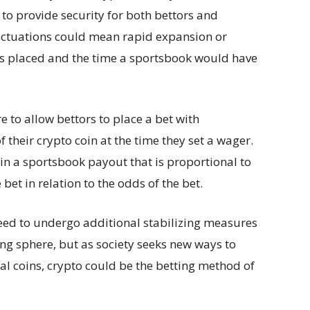
 to provide security for both bettors and
luctuations could mean rapid expansion or
is placed and the time a sportsbook would have
e to allow bettors to place a bet with
f their crypto coin at the time they set a wager.
in a sportsbook payout that is proportional to
 bet in relation to the odds of the bet.
eed to undergo additional stabilizing measures
ing sphere, but as society seeks new ways to
l coins, crypto could be the betting method of