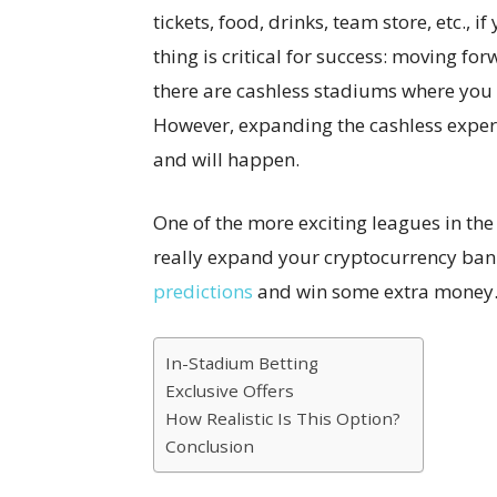
tickets, food, drinks, team store, etc., 
thing is critical for success: moving fo
there are cashless stadiums where you c
However, expanding the cashless exper
and will happen.
One of the more exciting leagues in the
really expand your cryptocurrency ban
predictions
and win some extra money
In-Stadium Betting
Exclusive Offers
How Realistic Is This Option?
Conclusion