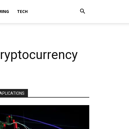
MING
TECH
ryptocurrency
APLICATIONS