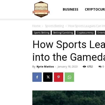
Atebits
BUSINESS
CRYPTOCUR
Home
Sports Betting
How Sports Leagues Can Im
Sports Betting
Betting/Gambling
Cryptocurrency
Enter
How Sports Lea
into the Gamed
By
Kyrie Mattos
-
January 18, 2023
6702
0