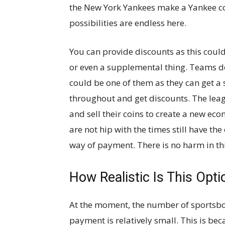
the New York Yankees make a Yankee coi
possibilities are endless here.
You can provide discounts as this could
or even a supplemental thing. Teams do 
could be one of them as they can get a 
throughout and get discounts. The leag
and sell their coins to create a new e
are not hip with the times still have the
way of payment. There is no harm in th
How Realistic Is This Opti
At the moment, the number of sportsbo
payment is relatively small. This is b