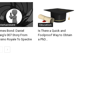
ntertainment
Education
mes Bond: Daniel
Is There a Quick and
aig’s 007 Story From
Foolproof Way to Obtain
sino Royale To Spectre
a PhD...