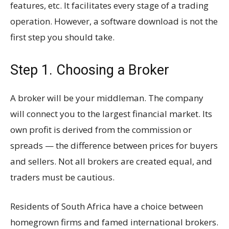
features, etc. It facilitates every stage of a trading
operation. However, a software download is not the
first step you should take.
Step 1. Choosing a Broker
A broker will be your middleman. The company
will connect you to the largest financial market. Its
own profit is derived from the commission or
spreads — the difference between prices for buyers
and sellers. Not all brokers are created equal, and
traders must be cautious.
Residents of South Africa have a choice between
homegrown firms and famed international brokers.