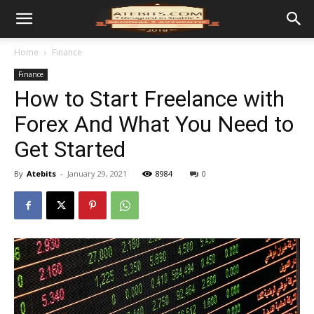
Home
Finance
Finance
How to Start Freelance with
Forex And What You Need to
Get Started
By
Atebits
-
January 29, 2021
8984
0