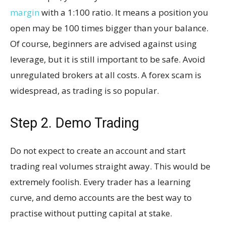
margin
with a 1:100 ratio. It means a position you
open may be 100 times bigger than your balance.
Of course, beginners are advised against using
leverage, but it is still important to be safe. Avoid
unregulated brokers at all costs. A forex scam is
widespread, as trading is so popular.
Step 2. Demo Trading
Do not expect to create an account and start
trading real volumes straight away. This would be
extremely foolish. Every trader has a learning
curve, and demo accounts are the best way to
practise without putting capital at stake.