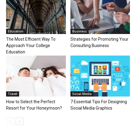
Education
Business
The Most Efficient Way To
Strategies for Promoting Your
Approach Your College
Consulting Business
Education
Travel
Social Media
How to Select the Perfect
7 Essential Tips For Designing
Resort for Your Honeymoon?
Social Media Graphics