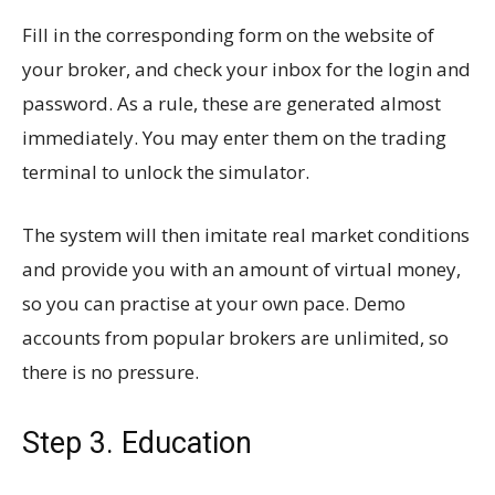
Fill in the corresponding form on the website of
your broker, and check your inbox for the login and
password. As a rule, these are generated almost
immediately. You may enter them on the trading
terminal to unlock the simulator.
The system will then imitate real market conditions
and provide you with an amount of virtual money,
so you can practise at your own pace. Demo
accounts from popular brokers are unlimited, so
there is no pressure.
Step 3. Education