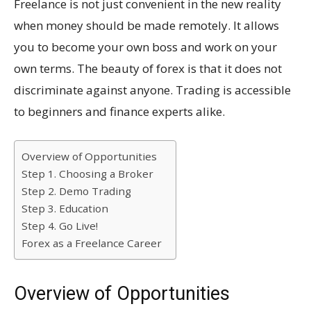
Freelance is not just convenient in the new reality
when money should be made remotely. It allows
you to become your own boss and work on your
own terms. The beauty of forex is that it does not
discriminate against anyone. Trading is accessible
to beginners and finance experts alike.
Overview of Opportunities
Step 1. Choosing a Broker
Step 2. Demo Trading
Step 3. Education
Step 4. Go Live!
Forex as a Freelance Career
Overview of Opportunities