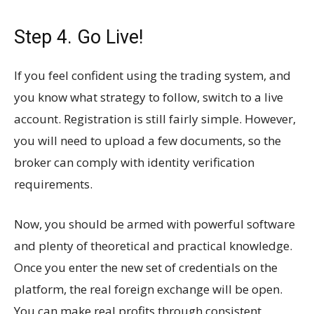
Step 4. Go Live!
If you feel confident using the trading system, and
you know what strategy to follow, switch to a live
account. Registration is still fairly simple. However,
you will need to upload a few documents, so the
broker can comply with identity verification
requirements.
Now, you should be armed with powerful software
and plenty of theoretical and practical knowledge.
Once you enter the new set of credentials on the
platform, the real foreign exchange will be open.
You can make real profits through consistent