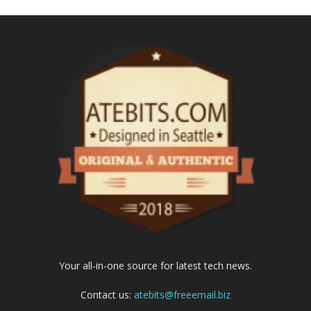
Your all-in-one source for latest tech news.
Contact us:
atebits@freeemail.biz