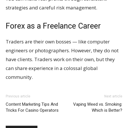
strategies and careful risk management.
Forex as a Freelance Career
Traders are their own bosses — like computer
engineers or photographers. However, they do not
have clients. Traders work on their own, but they
can share experience in a colossal global
community.
Previous article
Next article
Content Marketing Tips And
Vaping Weed vs. Smoking:
Tricks For Casino Operators
Which is Better?