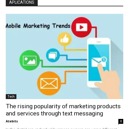
APLICATIONS
Tech
The rising popularity of marketing products
and services through text messaging
Atebits
0