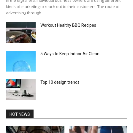
In the digital era, individual business owners are using different
kinds of marketing to reach out to their customers. The route of
advertising through...
Workout Healthy BBQ Recipes
5 Ways to Keep Indoor Air Clean
Top 10 design trends
HOT NEWS