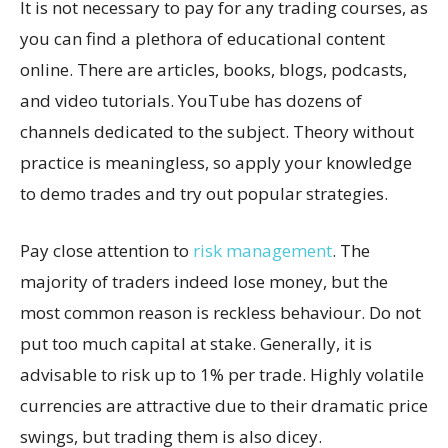
It is not necessary to pay for any trading courses, as
you can find a plethora of educational content
online. There are articles, books, blogs, podcasts,
and video tutorials. YouTube has dozens of
channels dedicated to the subject. Theory without
practice is meaningless, so apply your knowledge
to demo trades and try out popular strategies.
Pay close attention to
risk management
. The
majority of traders indeed lose money, but the
most common reason is reckless behaviour. Do not
put too much capital at stake. Generally, it is
advisable to risk up to 1% per trade. Highly volatile
currencies are attractive due to their dramatic price
swings, but trading them is also dicey.