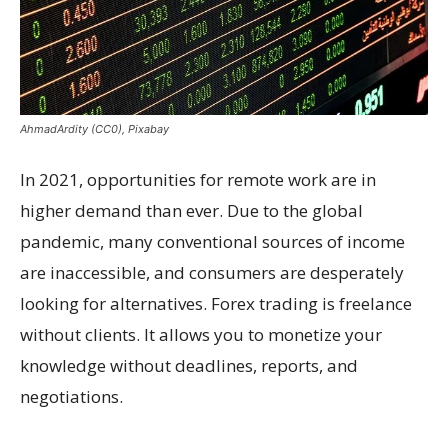
AhmadArdity (CC0), Pixabay
In 2021, opportunities for remote work are in
higher demand than ever. Due to the global
pandemic, many conventional sources of income
are inaccessible, and consumers are desperately
looking for alternatives. Forex trading is freelance
without clients. It allows you to monetize your
knowledge without deadlines, reports, and
negotiations.