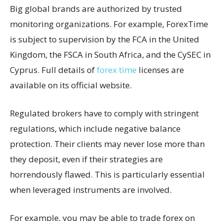
Big global brands are authorized by trusted
monitoring organizations. For example, ForexTime
is subject to supervision by the FCA in the United
Kingdom, the FSCA in South Africa, and the CySEC in
Cyprus. Full details of
forex time
licenses are
available on its official website.
Regulated brokers have to comply with stringent
regulations, which include negative balance
protection. Their clients may never lose more than
they deposit, even if their strategies are
horrendously flawed. This is particularly essential
when leveraged instruments are involved.
For example, you may be able to trade forex on