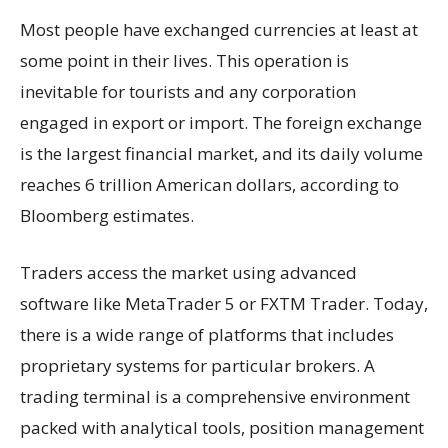
Most people have exchanged currencies at least at
some point in their lives. This operation is
inevitable for tourists and any corporation
engaged in export or import. The foreign exchange
is the largest financial market, and its daily volume
reaches 6 trillion American dollars, according to
Bloomberg estimates.
Traders access the market using advanced
software like MetaTrader 5 or FXTM Trader. Today,
there is a wide range of platforms that includes
proprietary systems for particular brokers. A
trading terminal is a comprehensive environment
packed with analytical tools, position management