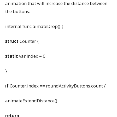
animation that will increase the distance between
the buttons:
internal func aimateDrop() {
struct
Counter {
static
var index = 0
}
if
Counter.index == roundActivityButtons.count {
animateExtendDistance()
return