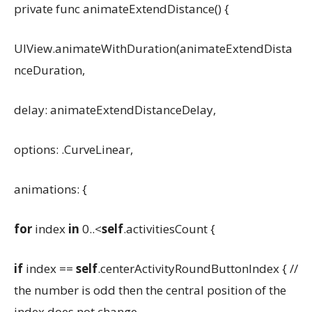
private func animateExtendDistance() {
UIView.animateWithDuration(animateExtendDista
nceDuration,
delay: animateExtendDistanceDelay,
options: .CurveLinear,
animations: {
for
index
in
0..<
self
.activitiesCount {
if
index ==
self
.centerActivityRoundButtonIndex { //
the number is odd then the central position of the
index does not change