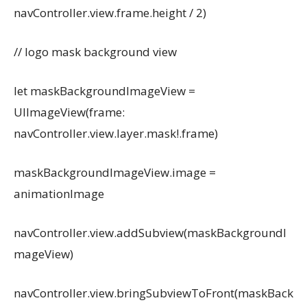
navController.view.frame.height / 2)
// logo mask background view
let maskBackgroundImageView =
UIImageView(frame:
navController.view.layer.mask!.frame)
maskBackgroundImageView.image =
animationImage
navController.view.addSubview(maskBackgroundI
mageView)
navController.view.bringSubviewToFront(maskBack