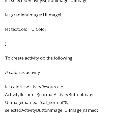
let selectedActivityButtonImage: UIImage!
let gradientImage: UIImage!
let textColor: UIColor!
}
To create activity do the following:
// calories activity
let caloriesActivityResource =
ActivityResource(normalActivityButtonImage:
UIImage(named: “cal_normal”)!,
selectedActivityButtonImage: UIImage(named: