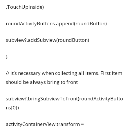
.TouchUpInside)
roundActivityButtons.append(roundButton)
subview?.addSubview(roundButton)
}
// it’s necessary when collecting all items. First item
should be always bring to front
subview?.bringSubviewToFront(roundActivityButto
ns[0])
activityContainerView.transform =