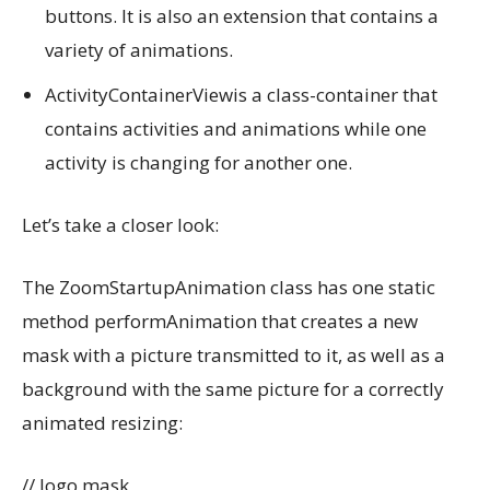
buttons. It is also an extension that contains a
variety of animations.
ActivityContainerViewis a class-container that
contains activities and animations while one
activity is changing for another one.
Let’s take a closer look:
The ZoomStartupAnimation class has one static
method performAnimation that creates a new
mask with a picture transmitted to it, as well as a
background with the same picture for a correctly
animated resizing:
// logo mask