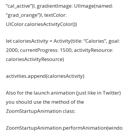
“cal_active”)!, gradientImage: UIImage(named:
“grad_orange”)!, textColor:
UIColor.caloriesActivityColor())
let caloriesActivity = Activity(title: “Calories”, goal:
2000, currentProgress: 1500, activityResource:
caloriesActivityResource)
activities.append(caloriesActivity)
Also for the launch animation (just like in Twitter)
you should use the method of the
ZoomStartupAnimation class:
ZoomStartupAnimation.performAnimation(windo