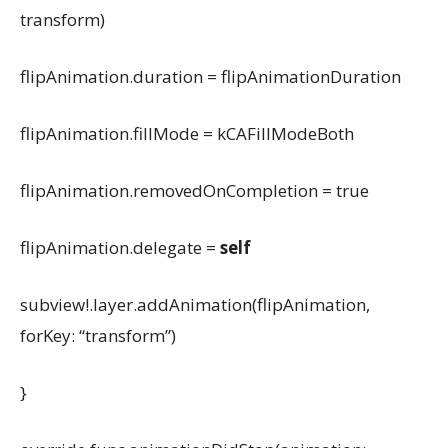
transform)
flipAnimation.duration = flipAnimationDuration
flipAnimation.fillMode = kCAFillModeBoth
flipAnimation.removedOnCompletion = true
flipAnimation.delegate =
self
subview!.layer.addAnimation(flipAnimation,
forKey: “transform”)
}