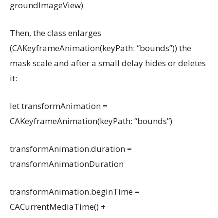
groundImageView)
Then, the class enlarges
(CAKeyframeAnimation(keyPath: “bounds”)) the
mask scale and after a small delay hides or deletes
it:
let transformAnimation =
CAKeyframeAnimation(keyPath: “bounds”)
transformAnimation.duration =
transformAnimationDuration
transformAnimation.beginTime =
CACurrentMediaTime() +