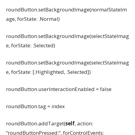
roundButton.setBackgroundImage(normalStateIm
age, forState: .Normal)
roundButton.setBackgroundImage(selectStateImag
e, forState: .Selected)
roundButton.setBackgroundImage(selectStateImag
e, forState: [.Highlighted, .Selected])
roundButton.userInteractionEnabled = false
roundButton.tag = index
roundButton.addTarget(
self
, action:
“roundButtonPressed:”, forControlEvents: