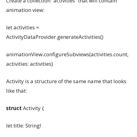
Create a collection “activities” that will contain
animation view:
let activities =
ActivityDataProvider.generateActivities()
animationView.configureSubviews(activities.count,
activities: activities)
Activity is a structure of the same name that looks
like that:
struct
Activity {
let title: String!