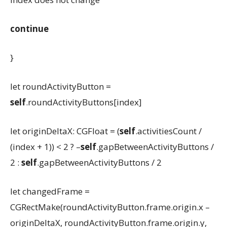
continue
}
let roundActivityButton =
self
.roundActivityButtons[index]
let originDeltaX: CGFloat = (
self
.activitiesCount /
(index + 1)) < 2 ? –
self
.gapBetweenActivityButtons /
2 :
self
.gapBetweenActivityButtons / 2
let changedFrame =
CGRectMake(roundActivityButton.frame.origin.x –
originDeltaX, roundActivityButton.frame.origin.y,