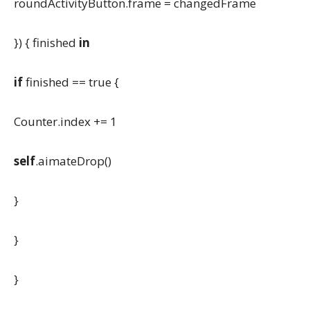
roundActivityButton.frame = changedFrame
}) { finished
in
if
finished == true {
Counter.index += 1
self
.aimateDrop()
}
}
}