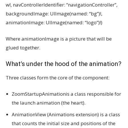
w!, navControllerIdentifier: “navigationController”,
backgroundImage: UIImage(named: “bg”)!,
animationImage: UIImage(named: “logo”)!)
Where animationImage is a picture that will be
glued together.
What’s under the hood of the animation?
Three classes form the core of the component:
ZoomStartupAnimationis a class responsible for
the launch animation (the heart).
AnimationView (Animations extension) is a class
that counts the initial size and positions of the