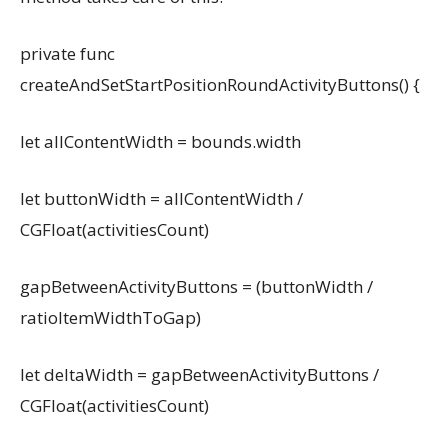
private func
createAndSetStartPositionRoundActivityButtons() {
let allContentWidth = bounds.width
let buttonWidth = allContentWidth /
CGFloat(activitiesCount)
gapBetweenActivityButtons = (buttonWidth /
ratioItemWidthToGap)
let deltaWidth = gapBetweenActivityButtons /
CGFloat(activitiesCount)