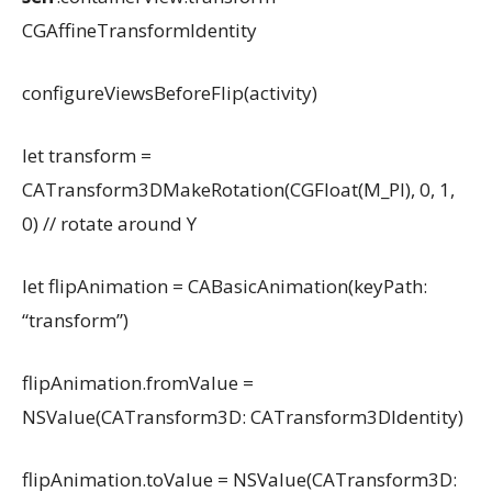
CGAffineTransformIdentity
configureViewsBeforeFlip(activity)
let transform =
CATransform3DMakeRotation(CGFloat(M_PI), 0, 1,
0) // rotate around Y
let flipAnimation = CABasicAnimation(keyPath:
“transform”)
flipAnimation.fromValue =
NSValue(CATransform3D: CATransform3DIdentity)
flipAnimation.toValue = NSValue(CATransform3D: