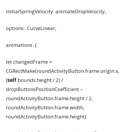
initialSpringVelocity: animateDropVelocity,
options: .CurveLinear,
animations: {
let changedFrame =
CGRectMake(roundActivityButton.frame.origin.x,
(
self
.bounds.height / 2) /
dropButtonsPositionCoefficient –
roundActivityButton.frame.height / 2,
roundActivityButton.frame.width,
roundActivityButton.frame.height)