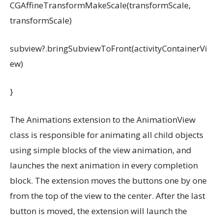
CGAffineTransformMakeScale(transformScale,
transformScale)
subview?.bringSubviewToFront(activityContainerVi
ew)
}
The Animations extension to the AnimationView
class is responsible for animating all child objects
using simple blocks of the view animation, and
launches the next animation in every completion
block. The extension moves the buttons one by one
from the top of the view to the center. After the last
button is moved, the extension will launch the