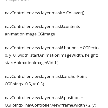
navController.view.layer.mask = CALayer()
navController.view.layer.mask!.contents =
animationImage.CGImage
navController.view.layer.mask!.bounds = CGRect(x:
0, y: 0, width: startAnimationImageWidth, height:
startAnimationImageWidth)
navController.view.layer.mask!.anchorPoint =
CGPoint(x: 0.5, y: 0.5)
navController.view.layer.mask!.position =
CGPoint(x: navController.view.frame.width / 2, y: