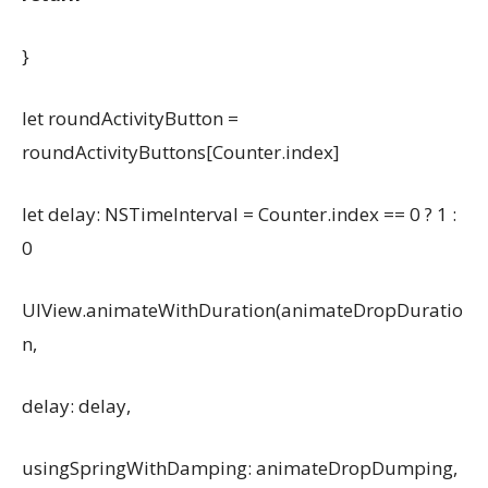
}
let roundActivityButton =
roundActivityButtons[Counter.index]
let delay: NSTimeInterval = Counter.index == 0 ? 1 :
0
UIView.animateWithDuration(animateDropDuratio
n,
delay: delay,
usingSpringWithDamping: animateDropDumping,