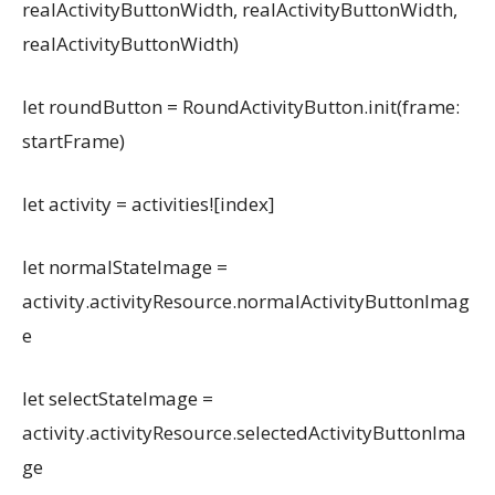
realActivityButtonWidth, realActivityButtonWidth,
realActivityButtonWidth)
let roundButton = RoundActivityButton.init(frame:
startFrame)
let activity = activities![index]
let normalStateImage =
activity.activityResource.normalActivityButtonImag
e
let selectStateImage =
activity.activityResource.selectedActivityButtonIma
ge