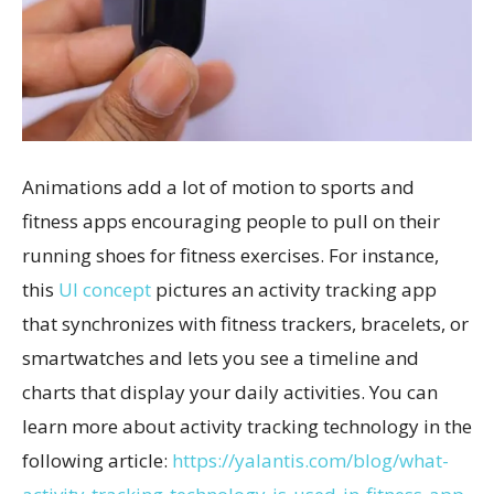
Animations add a lot of motion to sports and
fitness apps encouraging people to pull on their
running shoes for fitness exercises. For instance,
this
UI concept
pictures an activity tracking app
that synchronizes with fitness trackers, bracelets, or
smartwatches and lets you see a timeline and
charts that display your daily activities. You can
learn more about activity tracking technology in the
following article:
https://yalantis.com/blog/what-