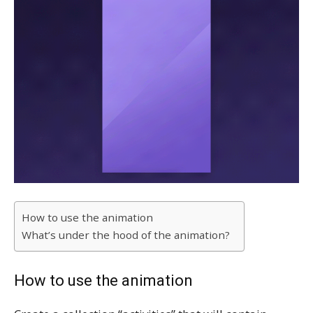
How to use the animation
What’s under the hood of the animation?
How to use the animation