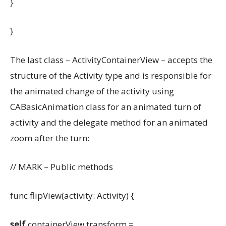
}
}
The last class – ActivityContainerView – accepts the
structure of the Activity type and is responsible for
the animated change of the activity using
CABasicAnimation class for an animated turn of
activity and the delegate method for an animated
zoom after the turn:
// MARK – Public methods
func flipView(activity: Activity) {
self
.containerView.transform =