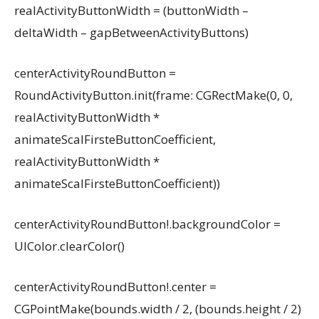
realActivityButtonWidth = (buttonWidth –
deltaWidth – gapBetweenActivityButtons)
centerActivityRoundButton =
RoundActivityButton.init(frame: CGRectMake(0, 0,
realActivityButtonWidth *
animateScalFirsteButtonCoefficient,
realActivityButtonWidth *
animateScalFirsteButtonCoefficient))
centerActivityRoundButton!.backgroundColor =
UIColor.clearColor()
centerActivityRoundButton!.center =
CGPointMake(bounds.width / 2, (bounds.height / 2)