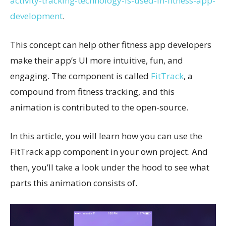
activity-tracking-technology-is-used-in-fitness-app-
development
.
This concept can help other fitness app developers
make their app’s UI more intuitive, fun, and
engaging. The component is called
FitTrack
, a
compound from fitness tracking, and this
animation is contributed to the open-source.
In this article, you will learn how you can use the
FitTrack app component in your own project. And
then, you’ll take a look under the hood to see what
parts this animation consists of.