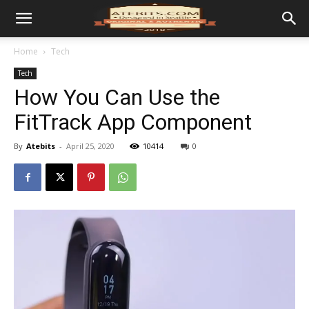
Home
Tech
Tech
How You Can Use the
FitTrack App Component
By
Atebits
-
April 25, 2020
10414
0