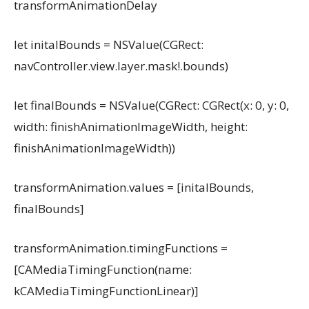
transformAnimationDelay
let initalBounds = NSValue(CGRect:
navController.view.layer.mask!.bounds)
let finalBounds = NSValue(CGRect: CGRect(x: 0, y: 0,
width: finishAnimationImageWidth, height:
finishAnimationImageWidth))
transformAnimation.values = [initalBounds,
finalBounds]
transformAnimation.timingFunctions =
[CAMediaTimingFunction(name:
kCAMediaTimingFunctionLinear)]