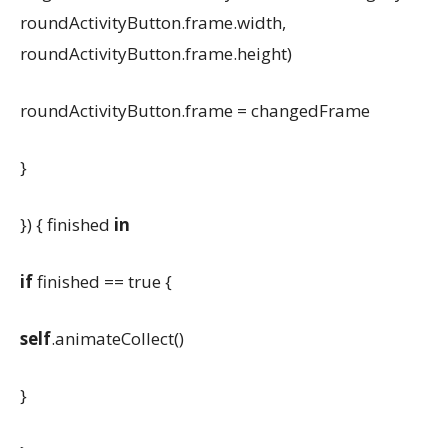
roundActivityButton.frame.width,
roundActivityButton.frame.height)
roundActivityButton.frame = changedFrame
}
}) { finished
in
if
finished == true {
self
.animateCollect()
}