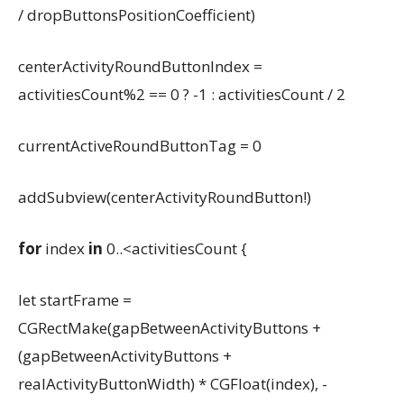
/ dropButtonsPositionCoefficient)
centerActivityRoundButtonIndex =
activitiesCount%2 == 0 ? -1 : activitiesCount / 2
currentActiveRoundButtonTag = 0
addSubview(centerActivityRoundButton!)
for
index
in
0..<activitiesCount {
let startFrame =
CGRectMake(gapBetweenActivityButtons +
(gapBetweenActivityButtons +
realActivityButtonWidth) * CGFloat(index), -