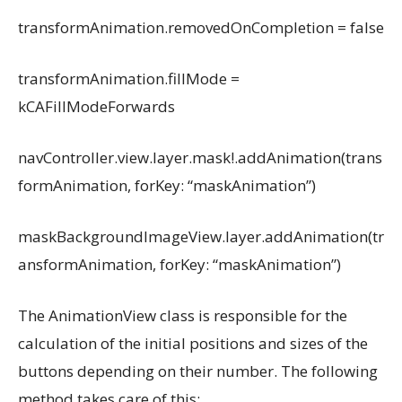
transformAnimation.removedOnCompletion = false
transformAnimation.fillMode =
kCAFillModeForwards
navController.view.layer.mask!.addAnimation(trans
formAnimation, forKey: “maskAnimation”)
maskBackgroundImageView.layer.addAnimation(tr
ansformAnimation, forKey: “maskAnimation”)
The AnimationView class is responsible for the
calculation of the initial positions and sizes of the
buttons depending on their number. The following
method takes care of this: