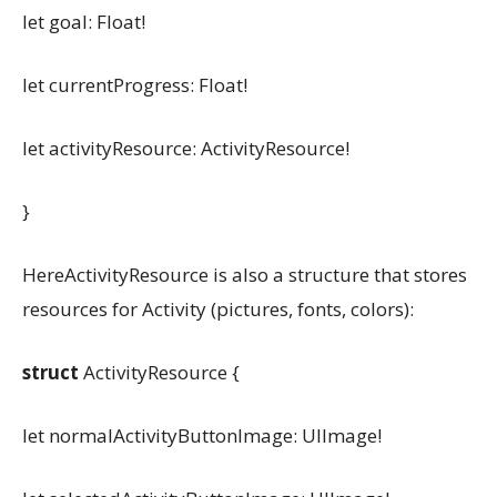
let goal: Float!
let currentProgress: Float!
let activityResource: ActivityResource!
}
HereActivityResource is also a structure that stores
resources for Activity (pictures, fonts, colors):
struct
ActivityResource {
let normalActivityButtonImage: UIImage!