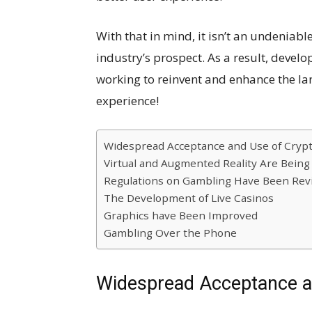
With that in mind, it isn’t an undeniabl
industry’s prospect. As a result, devel
working to reinvent and enhance the la
experience!
Widespread Acceptance and Use of Cryp
Virtual and Augmented Reality Are Being
Regulations on Gambling Have Been Rev
The Development of Live Casinos
Graphics have Been Improved
Gambling Over the Phone
Widespread Acceptance a