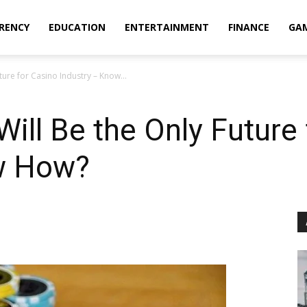
RENCY
EDUCATION
ENTERTAINMENT
FINANCE
GA
ture for Casino Industry – Know...
Will Be the Only Future
w How?