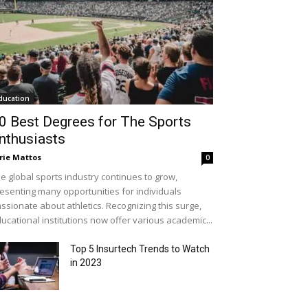
ducation
0 Best Degrees for The Sports
nthusiasts
rie Mattos
0
e global sports industry continues to grow,
esenting many opportunities for individuals
ssionate about athletics. Recognizing this surge,
ucational institutions now offer various academic...
Top 5 Insurtech Trends to Watch
in 2023