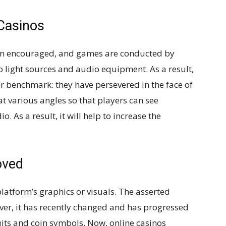
Casinos
een encouraged, and games are conducted by
io light sources and audio equipment. As a result,
er benchmark: they have persevered in the face of
t various angles so that players can see
. As a result, it will help to increase the
oved
platform’s graphics or visuals. The asserted
ver, it has recently changed and has progressed
ruits and coin symbols. Now, online casinos