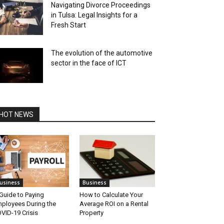
Navigating Divorce Proceedings
in Tulsa: Legal Insights for a
Fresh Start
The evolution of the automotive
sector in the face of ICT
HOT NEWS
usiness
Business
Guide to Paying
How to Calculate Your
ployees During the
Average ROI on a Rental
VID-19 Crisis
Property