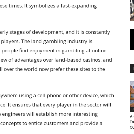
hese times. It symbolizes a fast-expanding
arly stages of development, and it is constantly
 players. The land gambling industry is
 people find enjoyment in gambling at online
 slew of advantages over land-based casinos, and
l over the world now prefer these sites to the
where using a cell phone or other device, which
e. It ensures that every player in the sector will
B
 engineers will establish more interesting
A 
h concepts to entice customers and provide a
Em
CO