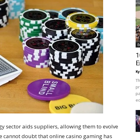
E
1
E
Ky
Th
pr
pa
ed
y sector aids suppliers, allowing them to evolve
ne cannot doubt that online casino gaming has