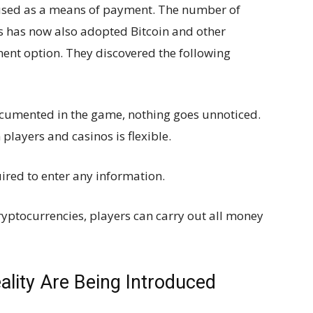
 used as a means of payment. The number of
s has now also adopted Bitcoin and other
ent option. They discovered the following
ocumented in the game, nothing goes unnoticed.
players and casinos is flexible.
ired to enter any information.
cryptocurrencies, players can carry out all money
lity Are Being Introduced