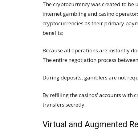
The cryptocurrency was created to be
internet gambling and casino operator
cryptocurrencies as their primary paym
benefits:
Because all operations are instantly d
The entire negotiation process between 
During deposits, gamblers are not requ
By refilling the casinos’ accounts with 
transfers secretly.
Virtual and Augmented Rea