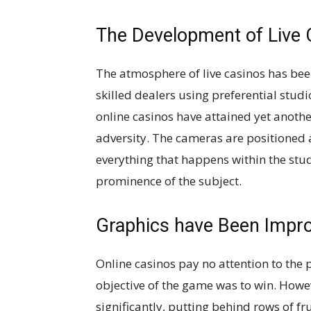
The Development of Live 
The atmosphere of live casinos has b
skilled dealers using preferential stud
online casinos have attained yet anoth
adversity. The cameras are positioned a
everything that happens within the studio
prominence of the subject.
Graphics have Been Impr
Online casinos pay no attention to the 
objective of the game was to win. Howe
significantly, putting behind rows of f