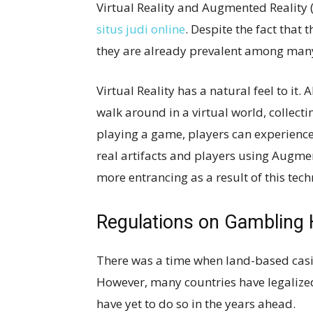
Virtual Reality and Augmented Reality 
situs judi online
. Despite the fact that 
they are already prevalent among many
Virtual Reality has a natural feel to it
walk around in a virtual world, collec
playing a game, players can experience
real artifacts and players using Augmen
more entrancing as a result of this tec
Regulations on Gambling
There was a time when land-based casi
However, many countries have legalized 
have yet to do so in the years ahead.