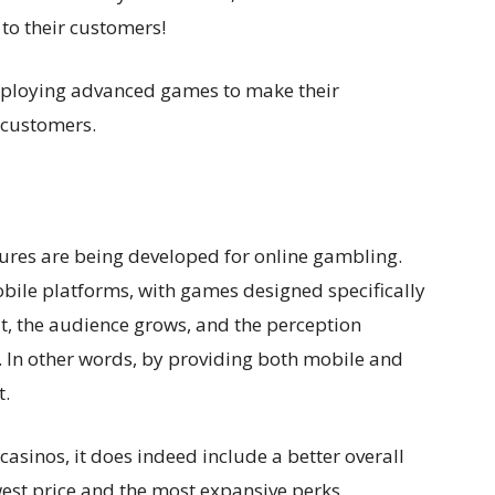
to their customers!
employing advanced games to make their
 customers.
ures are being developed for online gambling.
obile platforms, with games designed specifically
lt, the audience grows, and the perception
In other words, by providing both mobile and
t.
asinos, it does indeed include a better overall
west price and the most expansive perks.