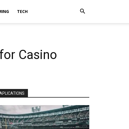
MING
TECH
 for Casino
APLICATIONS