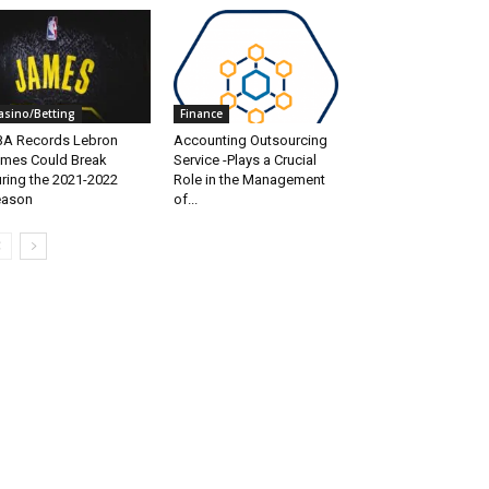
asino/Betting
Finance
A Records Lebron
Accounting Outsourcing
mes Could Break
Service -Plays a Crucial
ring the 2021-2022
Role in the Management
eason
of...