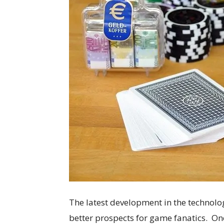
The latest development in the technolog
better prospects for game fanatics. O