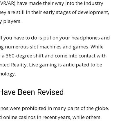
(VR/AR) have made their way into the industry
they are still in their early stages of development,
 players.
. All you have to do is put on your headphones and
ting numerous slot machines and games. While
 a 360-degree shift and come into contact with
ted Reality. Live gaming is anticipated to be
hnology.
 Have Been Revised
nos were prohibited in many parts of the globe.
online casinos in recent years, while others