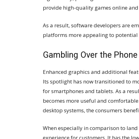
provide high-quality games online and 
As a result, software developers are 
platforms more appealing to potential
Gambling Over the Phone
Enhanced graphics and additional feat
Its spotlight has now transitioned to m
for smartphones and tablets. As a resu
becomes more useful and comfortable. 
desktop systems, the consumers benefi
When especially in comparison to land c
experience for customers. It has the lo