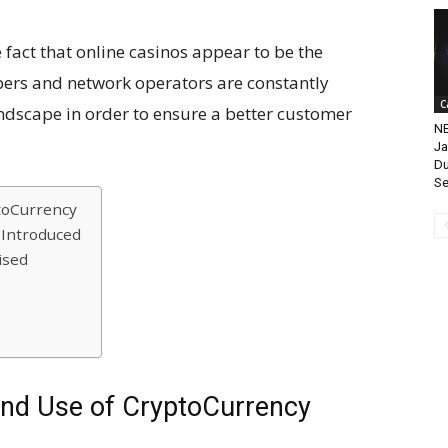
e fact that online casinos appear to be the
opers and network operators are constantly
C
ndscape in order to ensure a better customer
NB
Ja
Du
S
toCurrency
 Introduced
ised
nd Use of CryptoCurrency