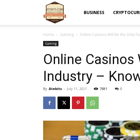
Atebits
BUSINESS
CRYPTOCUR
Home
Gaming
Online Casinos Will Be the Only Fu
Gaming
Online Casinos 
Industry – Kno
By
Atebits
-
July 11, 2021
7691
0