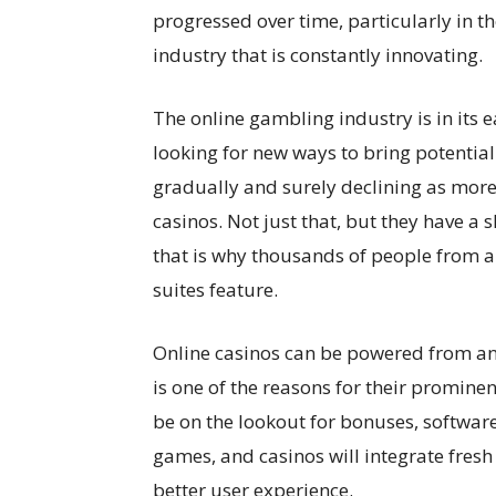
progressed over time, particularly in t
industry that is constantly innovating.
The online gambling industry is in its e
looking for new ways to bring potential
gradually and surely declining as more
casinos. Not just that, but they have a
that is why thousands of people from al
suites feature.
Online casinos can be powered from any
is one of the reasons for their prominenc
be on the lookout for bonuses, software
games, and casinos will integrate fres
better user experience.