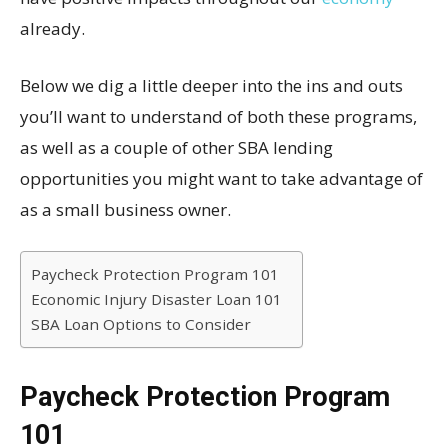
already.
Below we dig a little deeper into the ins and outs
you’ll want to understand of both these programs,
as well as a couple of other SBA lending
opportunities you might want to take advantage of
as a small business owner.
Paycheck Protection Program 101
Economic Injury Disaster Loan 101
SBA Loan Options to Consider
Paycheck Protection Program
101