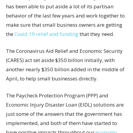
has been able to put aside a lot of its partisan
behavior of the last few years and work together to
make sure that small business owners are getting
the
Covid 19 relief and funding
that they need.
The Coronavirus Aid Relief and Economic Security
(CARES) act set aside $350 billion initially, with
another nearly $350 billion added in the middle of
April, to help small businesses directly.
The Paycheck Protection Program (PPP) and
Economic Injury Disaster Loan (EIDL) solutions are
just some of the answers that the government has
implemented, and both of them have started to
have positive impacts throughout our
economy