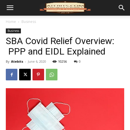
Home
Business
Business
SBA Covid Relief Overview:
PPP and EIDL Explained
By
Atebits
-
June 6, 2020
10256
0