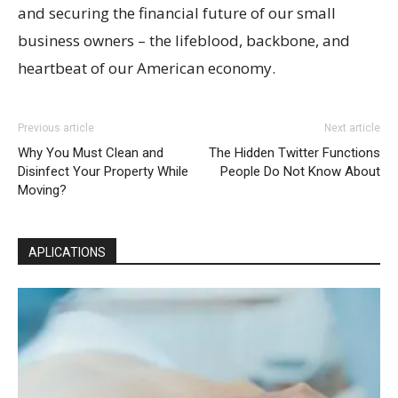
and securing the financial future of our small
business owners – the lifeblood, backbone, and
heartbeat of our American economy.
Previous article
Next article
Why You Must Clean and
The Hidden Twitter Functions
Disinfect Your Property While
People Do Not Know About
Moving?
APLICATIONS