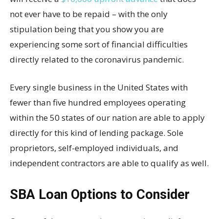
not ever have to be repaid – with the only
stipulation being that you show you are
experiencing some sort of financial difficulties
directly related to the coronavirus pandemic.
Every single business in the United States with
fewer than five hundred employees operating
within the 50 states of our nation are able to apply
directly for this kind of lending package. Sole
proprietors, self-employed individuals, and
independent contractors are able to qualify as well.
SBA Loan Options to Consider