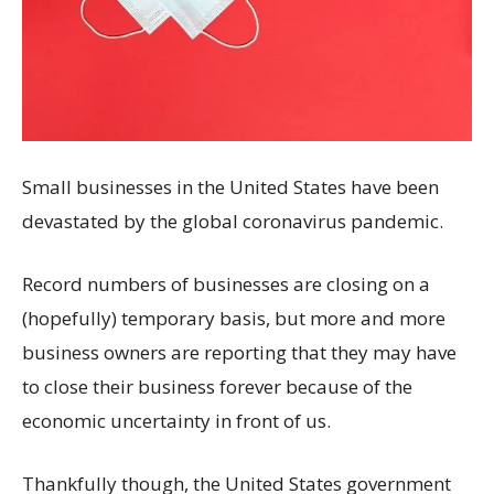
Small businesses in the United States have been
devastated by the global coronavirus pandemic.
Record numbers of businesses are closing on a
(hopefully) temporary basis, but more and more
business owners are reporting that they may have
to close their business forever because of the
economic uncertainty in front of us.
Thankfully though, the United States government