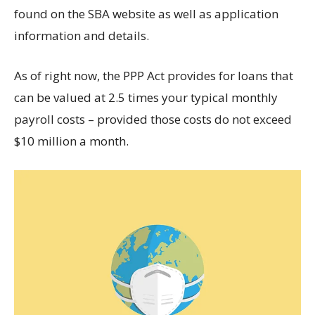
found on the SBA website as well as application
information and details.
As of right now, the PPP Act provides for loans that
can be valued at 2.5 times your typical monthly
payroll costs – provided those costs do not exceed
$10 million a month.