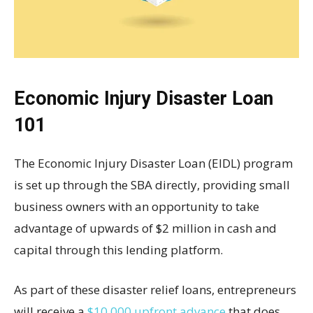
Economic Injury Disaster Loan
101
The Economic Injury Disaster Loan (EIDL) program
is set up through the SBA directly, providing small
business owners with an opportunity to take
advantage of upwards of $2 million in cash and
capital through this lending platform.
As part of these disaster relief loans, entrepreneurs
will receive a
$10,000 upfront advance
that does