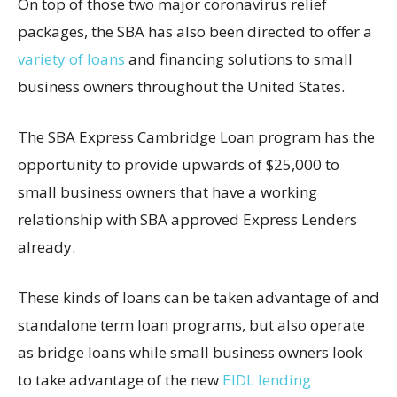
On top of those two major coronavirus relief
packages, the SBA has also been directed to offer a
variety of loans
and financing solutions to small
business owners throughout the United States.
The SBA Express Cambridge Loan program has the
opportunity to provide upwards of $25,000 to
small business owners that have a working
relationship with SBA approved Express Lenders
already.
These kinds of loans can be taken advantage of and
standalone term loan programs, but also operate
as bridge loans while small business owners look
to take advantage of the new
EIDL lending