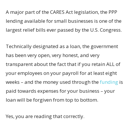
A major part of the CARES Act legislation, the PPP
lending available for small businesses is one of the
largest relief bills ever passed by the U.S. Congress.
Technically designated as a loan, the government
has been very open, very honest, and very
transparent about the fact that if you retain ALL of
your employees on your payroll for at least eight
weeks – and the money used through the
funding
is
paid towards expenses for your business – your
loan will be forgiven from top to bottom.
Yes, you are reading that correctly.