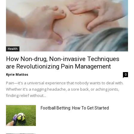
Health
How Non-drug, Non-invasive Techniques
are Revolutionizing Pain Management
Kyrie Mattos
0
Pain—it's a universal experience that nobody wants to deal with.
Whether it's a nagging headache, a sore back, or aching joints,
finding relief without...
Football Betting: How To Get Started