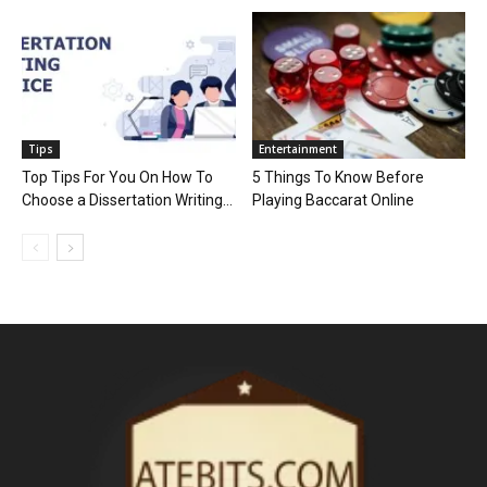
Tips
Entertainment
Top Tips For You On How To
5 Things To Know Before
Choose a Dissertation Writing...
Playing Baccarat Online