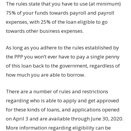
The rules state that you have to use (at minimum)
75% of your funds towards payroll and payroll
expenses, with 25% of the loan eligible to go
towards other business expenses.
As long as you adhere to the rules established by
the PPP you won’t ever have to pay a single penny
of this loan back to the government, regardless of
how much you are able to borrow.
There are a number of rules and restrictions
regarding who is able to apply and get approved
for these kinds of loans, and applications opened
on April 3 and are available through June 30, 2020.
More information regarding eligibility can be