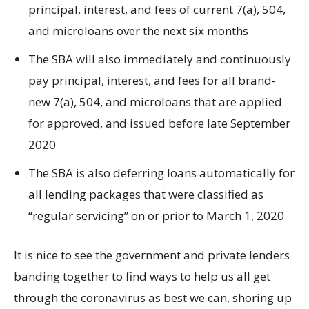
principal, interest, and fees of current 7(a), 504,
and microloans over the next six months
The SBA will also immediately and continuously
pay principal, interest, and fees for all brand-
new 7(a), 504, and microloans that are applied
for approved, and issued before late September
2020
The SBA is also deferring loans automatically for
all lending packages that were classified as
“regular servicing” on or prior to March 1, 2020
It is nice to see the government and private lenders
banding together to find ways to help us all get
through the coronavirus as best we can, shoring up