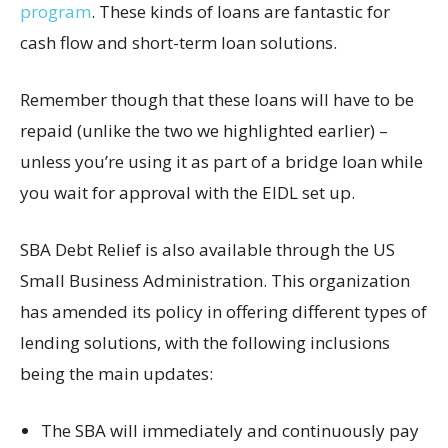
program
. These kinds of loans are fantastic for
cash flow and short-term loan solutions.
Remember though that these loans will have to be
repaid (unlike the two we highlighted earlier) –
unless you’re using it as part of a bridge loan while
you wait for approval with the EIDL set up.
SBA Debt Relief is also available through the US
Small Business Administration. This organization
has amended its policy in offering different types of
lending solutions, with the following inclusions
being the main updates:
The SBA will immediately and continuously pay