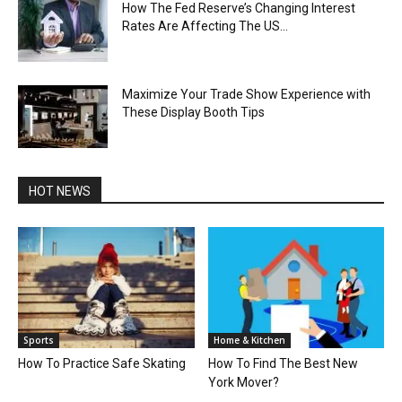
How The Fed Reserve’s Changing Interest
Rates Are Affecting The US...
Maximize Your Trade Show Experience with
These Display Booth Tips
HOT NEWS
Sports
Home & Kitchen
How To Practice Safe Skating
How To Find The Best New
York Mover?