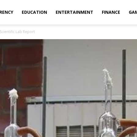
RENCY
EDUCATION
ENTERTAINMENT
FINANCE
GA
Scientific Lab Report