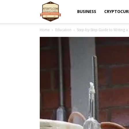
Atebits
BUSINESS
CRYPTOCUR
Home
Education
Step-by-Step Guide to Writing a 