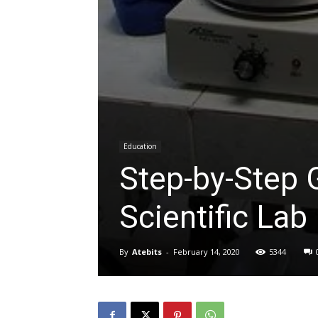
Education
Step-by-Step G
Scientific Lab
By
Atebits
-
February 14, 2020
5344