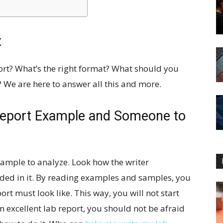
t
ort? What’s the right format? What should you
 We are here to answer all this and more.
Report Example and Someone to
xample to analyze. Look how the writer
uded in it. By reading examples and samples, you
rt must look like. This way, you will not start
 excellent lab report, you should not be afraid