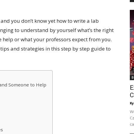
 and you don’t know yet how to write a lab
lenging to understand by yourself what’s the right
le help or what your professors expect from you.
ips and strategies in this step by step guide to
B
 and Someone to Help
E
C
Ky
We
Cz
ca
es