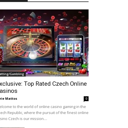
etting/Gambling
xclusive: Top Rated Czech Online
asinos
rie Mattos
0
lcome to the world of online casino gaming in the
ech Republic, where the pursuit of the finest online
sino Czech is our mission....