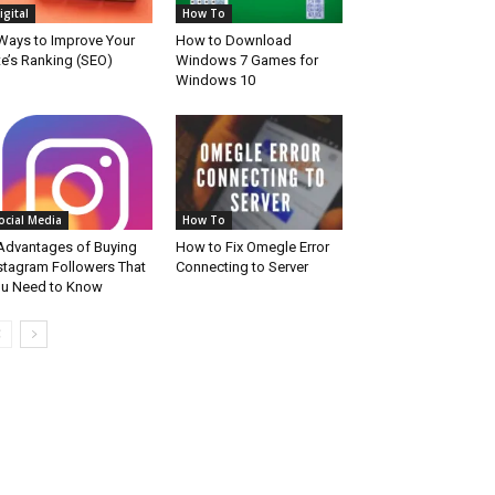
igital
How To
Ways to Improve Your
How to Download
te’s Ranking (SEO)
Windows 7 Games for
Windows 10
ocial Media
How To
Advantages of Buying
How to Fix Omegle Error
stagram Followers That
Connecting to Server
u Need to Know