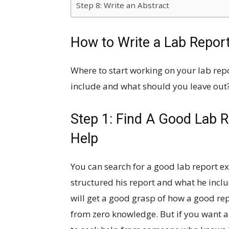
Step 8: Write an Abstract
How to Write a Lab Repor
Where to start working on your lab rep
include and what should you leave out?
Step 1: Find A Good Lab 
Help
You can search for a good lab report e
structured his report and what he incl
will get a good grasp of how a good repo
from zero knowledge. But if you want an