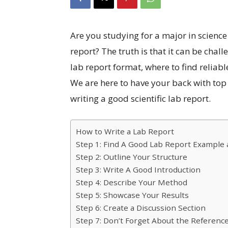
Are you studying for a major in science
report? The truth is that it can be chal
lab report format, where to find reliab
We are here to have your back with top t
writing a good scientific lab report.
How to Write a Lab Report
Step 1: Find A Good Lab Report Example
Step 2: Outline Your Structure
Step 3: Write A Good Introduction
Step 4: Describe Your Method
Step 5: Showcase Your Results
Step 6: Create a Discussion Section
Step 7: Don’t Forget About the Referenc