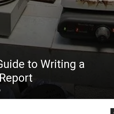
uide to Writing a
 Report
0