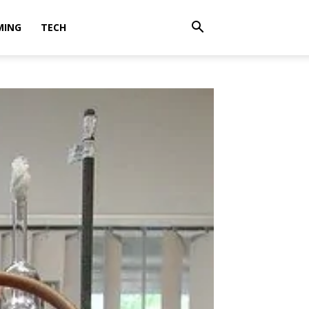
MING
TECH