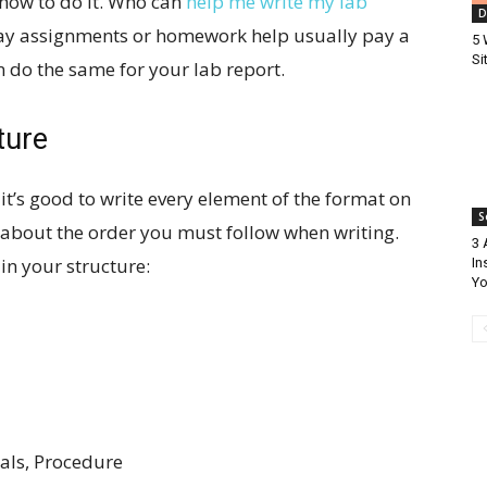
how to do it. Who can
help me write my lab
D
say assignments or homework help usually pay a
5 
Si
 do the same for your lab report.
ture
 it’s good to write every element of the format on
S
a about the order you must follow when writing.
3 
 in your structure:
In
Yo
ials, Procedure