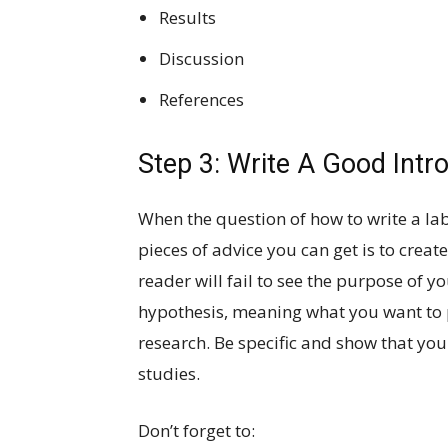
Results
Discussion
References
Step 3: Write A Good Intr
When the question of how to write a la
pieces of advice you can get is to creat
reader will fail to see the purpose of 
hypothesis, meaning what you want to p
research. Be specific and show that you
studies.
Don’t forget to: