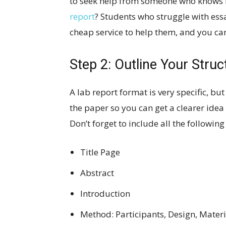
to seek help from someone who knows 
report
? Students who struggle with es
cheap service to help them, and you can
Step 2: Outline Your Struc
A lab report format is very specific, but
the paper so you can get a clearer ide
Don’t forget to include all the following
Title Page
Abstract
Introduction
Method: Participants, Design, Mater