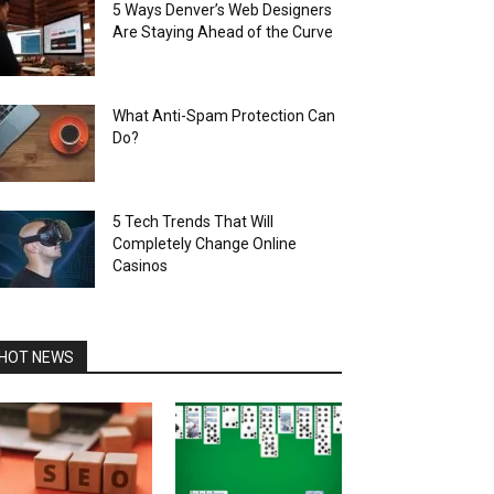
5 Ways Denver’s Web Designers
Are Staying Ahead of the Curve
What Anti-Spam Protection Can
Do?
5 Tech Trends That Will
Completely Change Online
Casinos
HOT NEWS