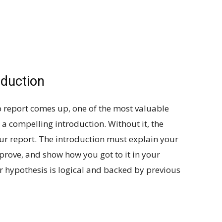
oduction
b report comes up, one of the most valuable
e a compelling introduction. Without it, the
your report. The introduction must explain your
rove, and show how you got to it in your
r hypothesis is logical and backed by previous