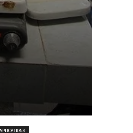
APLICATIONS