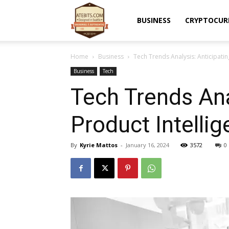
Atebits
BUSINESS
CRYPTOCUR
Home
Business
Tech Trends Analysis: Anticipatin
Business
Tech
Tech Trends Ana
Product Intelli
By
Kyrie Mattos
-
January 16, 2024
3572
0