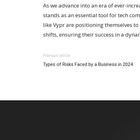
As we advance into an era of ever-incr
stands as an essential tool for tech c
like Vypr are positioning themselves t
shifts, ensuring their success in a dyn
Previous article
Types of Risks Faced by a Business in 2024