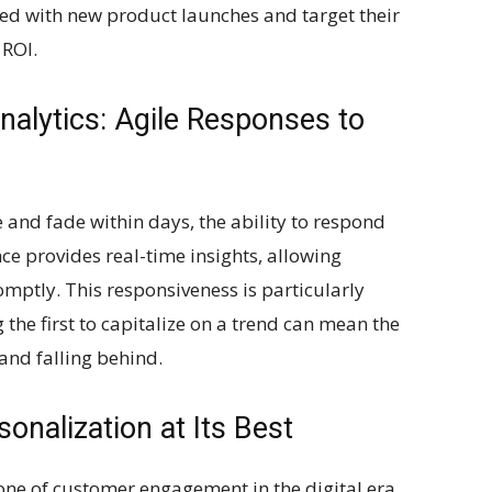
ed with new product launches and target their
 ROI.
alytics: Agile Responses to
 and fade within days, the ability to respond
nce provides real-time insights, allowing
mptly. This responsiveness is particularly
the first to capitalize on a trend can mean the
and falling behind.
sonalization at Its Best
ne of customer engagement in the digital era.