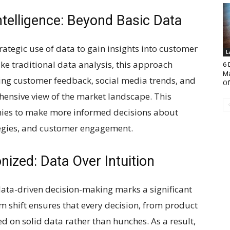
telligence: Beyond Basic Data
strategic use of data to gain insights into customer
L
e traditional data analysis, this approach
6 
Ma
ding customer feedback, social media trends, and
Of
ensive view of the market landscape. This
ies to make more informed decisions about
egies, and customer engagement.
nized: Data Over Intuition
data-driven decision-making marks a significant
gm shift ensures that every decision, from product
 on solid data rather than hunches. As a result,