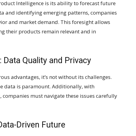
duct Intelligence is its ability to forecast future
ata and identifying emerging patterns, companies
ior and market demand. This foresight allows
ng their products remain relevant and in
: Data Quality and Privacy
ous advantages, it’s not without its challenges.
he data is paramount. Additionally, with
, companies must navigate these issues carefully
Data-Driven Future