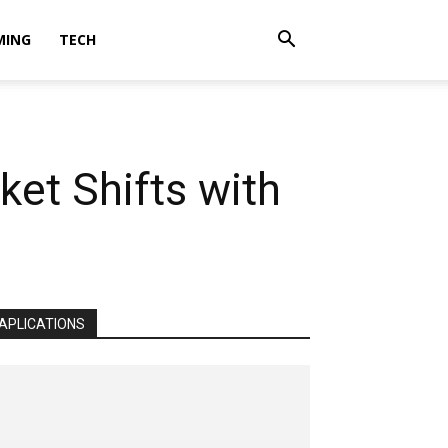
MING
TECH
ket Shifts with
APLICATIONS