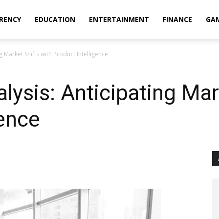
RENCY
EDUCATION
ENTERTAINMENT
FINANCE
GA
g Market Shifts with Product Intelligence
lysis: Anticipating Mar
gence