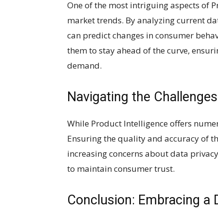
One of the most intriguing aspects of Pro
market trends. By analyzing current d
can predict changes in consumer behav
them to stay ahead of the curve, ensuri
demand.
Navigating the Challenges
While Product Intelligence offers numer
Ensuring the quality and accuracy of t
increasing concerns about data privacy
to maintain consumer trust.
Conclusion: Embracing a 