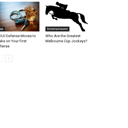
aw
Entertainment
DUI Defense Moves to
Who Are the Greatest
ke on Your First
Melbourne Cup Jockeys?
fense