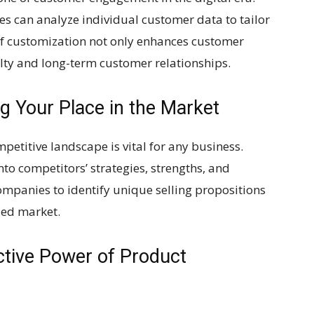
s can analyze individual customer data to tailor
 of customization not only enhances customer
alty and long-term customer relationships.
g Your Place in the Market
petitive landscape is vital for any business.
nto competitors’ strategies, strengths, and
mpanies to identify unique selling propositions
ded market.
ctive Power of Product