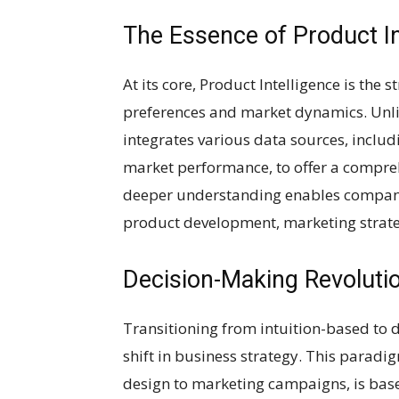
The Essence of Product In
At its core, Product Intelligence is the 
preferences and market dynamics. Unlik
integrates various data sources, inclu
market performance, to offer a compreh
deeper understanding enables compan
product development, marketing strat
Decision-Making Revolutio
Transitioning from intuition-based to 
shift in business strategy. This paradi
design to marketing campaigns, is based