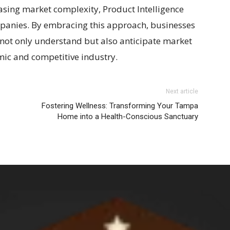
easing market complexity, Product Intelligence
ompanies. By embracing this approach, businesses
o not only understand but also anticipate market
amic and competitive industry.
Next article
Fostering Wellness: Transforming Your Tampa
Home into a Health-Conscious Sanctuary