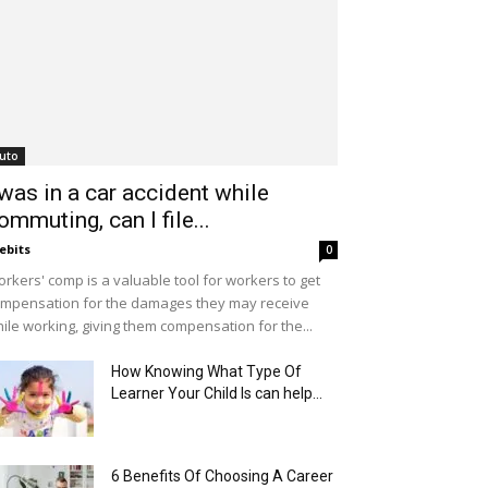
uto
 was in a car accident while
ommuting, can I file...
ebits
0
rkers' comp is a valuable tool for workers to get
mpensation for the damages they may receive
ile working, giving them compensation for the...
How Knowing What Type Of
Learner Your Child Is can help...
6 Benefits Of Choosing A Career