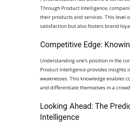
Through Product Intelligence, companie
their products and services. This level
satisfaction but also fosters brand loy
Competitive Edge: Knowin
Understanding one’s position in the com
Product Intelligence provides insights i
weaknesses. This knowledge enables co
and differentiate themselves in a crow
Looking Ahead: The Predi
Intelligence