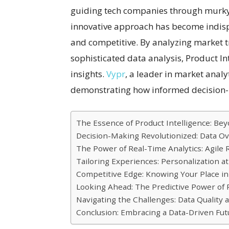
guiding tech companies through murky 
innovative approach has become indispe
and competitive. By analyzing market
sophisticated data analysis, Product I
insights.
Vypr
, a leader in market analyt
demonstrating how informed decision-
The Essence of Product Intelligence: Bey
Decision-Making Revolutionized: Data Ov
The Power of Real-Time Analytics: Agil
Tailoring Experiences: Personalization at
Competitive Edge: Knowing Your Place i
Looking Ahead: The Predictive Power of P
Navigating the Challenges: Data Quality 
Conclusion: Embracing a Data-Driven Fut