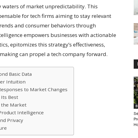
waters of market unpredictability. This
nsable for tech firms aiming to stay relevant
 trends and consumer behaviors through
ntelligence empowers businesses with actionable
ics, epitomizes this strategy’s effectiveness,
making can propel a tech company forward.
ond Basic Data
er Intuition
e Responses to Market Changes
 Its Best
n the Market
B
roduct Intelligence
Se
Pr
and Privacy
Ho
ure