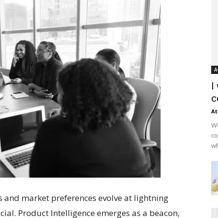
A
I
c
At
Wo
co
wh
s and market preferences evolve at lightning
ucial. Product Intelligence emerges as a beacon,