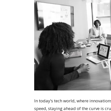
In today’s tech world, where innovation
speed, staying ahead of the curve is cr