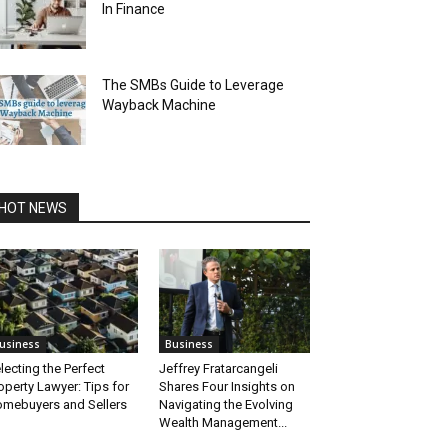
In Finance
The SMBs Guide to Leverage
Wayback Machine
HOT NEWS
usiness
Business
lecting the Perfect
Jeffrey Fratarcangeli
operty Lawyer: Tips for
Shares Four Insights on
mebuyers and Sellers
Navigating the Evolving
Wealth Management...