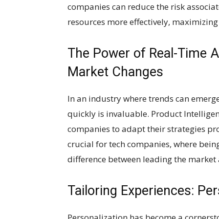
companies can reduce the risk associat
resources more effectively, maximizing
The Power of Real-Time An
Market Changes
In an industry where trends can emerge
quickly is invaluable. Product Intellige
companies to adapt their strategies pro
crucial for tech companies, where being 
difference between leading the market 
Tailoring Experiences: Per
Personalization has become a cornersto