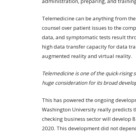
administration, preparing, and training
Telemedicine can be anything from the 
counsel over patient issues to the comp
data, and symptomatic tests result thr
high data transfer capacity for data tr
augmented reality and virtual reality.
Telemedicine is one of the quick-rising s
huge consideration for its broad devel
This has powered the ongoing develop
Washington University really predicts
checking business sector will develop 
2020. This development did not depend