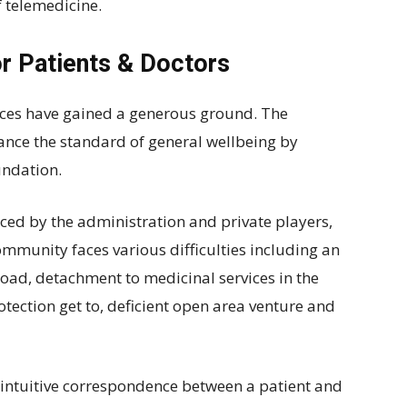
 telemedicine.
r Patients & Doctors
ices have gained a generous ground. The
ance the standard of general wellbeing by
undation.
raced by the administration and private players,
ommunity faces various difficulties including an
 load, detachment to medicinal services in the
rotection get to, deficient open area venture and
 intuitive correspondence between a patient and