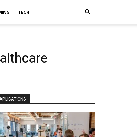
MING
TECH
althcare
APLICATIONS