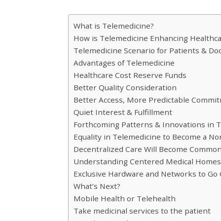
What is Telemedicine?
How is Telemedicine Enhancing Healthca
Telemedicine Scenario for Patients & Do
Advantages of Telemedicine
Healthcare Cost Reserve Funds
Better Quality Consideration
Better Access, More Predictable Commi
Quiet Interest & Fulfillment
Forthcoming Patterns & Innovations in 
Equality in Telemedicine to Become a N
Decentralized Care Will Become Common
Understanding Centered Medical Homes 
Exclusive Hardware and Networks to Go O
What’s Next?
Mobile Health or Telehealth
Take medicinal services to the patient