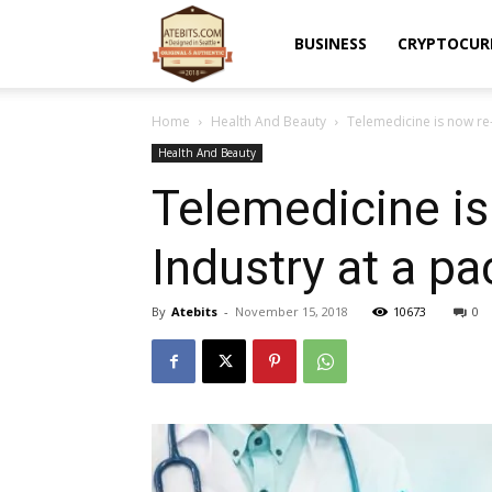
Atebits
BUSINESS
CRYPTOCUR
Home
Health And Beauty
Telemedicine is now re
Health And Beauty
Telemedicine is
Industry at a pa
By
Atebits
-
November 15, 2018
10673
0