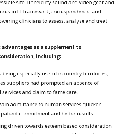
cessible site, upheld by sound and video gear and
ances in IT framework, correspondence, and
ering clinicians to assess, analyze and treat
us advantages as a supplement to
onsideration, including:
being especially useful in country territories,
ces suppliers had prompted an absence of
 services and claim to fame care.
gain admittance to human services quicker,
d patient commitment and better results.
eing driven towards esteem based consideration,