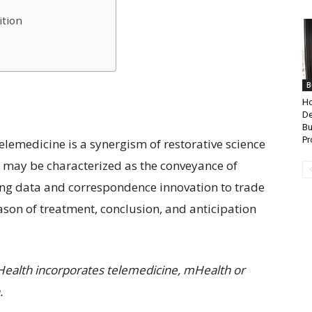
ition
B
Ho
De
Bu
Pr
 Telemedicine is a synergism of restorative science
l may be characterized as the conveyance of
zing data and correspondence innovation to trade
ason of treatment, conclusion, and anticipation
Health incorporates telemedicine, mHealth or
.