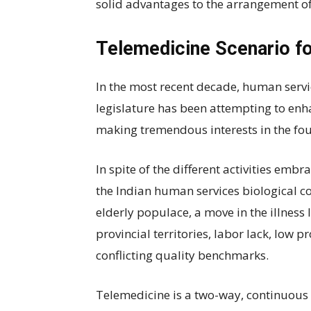
solid advantages to the arrangement of
Telemedicine Scenario fo
In the most recent decade, human serv
legislature has been attempting to enh
making tremendous interests in the fo
In spite of the different activities emb
the Indian human services biological c
elderly populace, a move in the illness
provincial territories, labor lack, low p
conflicting quality benchmarks.
Telemedicine is a two-way, continuous