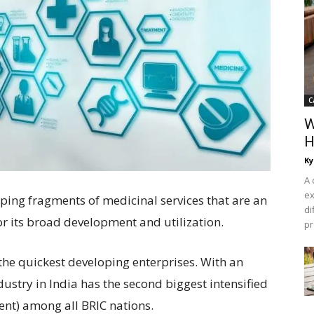
C
W
H
Ky
A 
ex
ping fragments of medicinal services that are an
di
r its broad development and utilization.
pr
 the quickest developing enterprises. With an
dustry in India has the second biggest intensified
nt) among all BRIC nations.