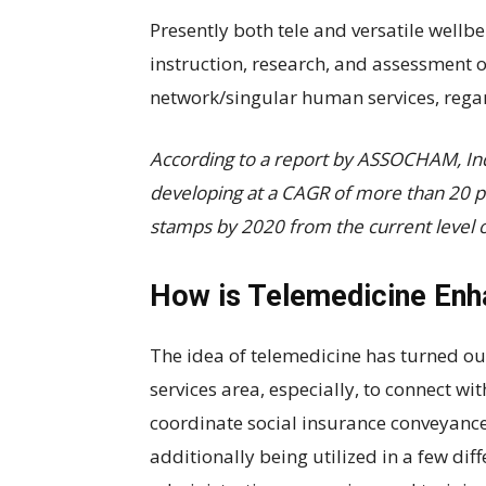
Presently both tele and versatile wellb
instruction, research, and assessment o
network/singular human services, regar
According to a report by ASSOCHAM, Ind
developing at a CAGR of more than 20 per
stamps by 2020 from the current level of
How is Telemedicine Enh
The idea of telemedicine has turned out
services area, especially, to connect wi
coordinate social insurance conveyance is
additionally being utilized in a few dif