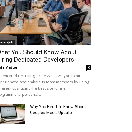
areer/Job
hat You Should Know About
iring Dedicated Developers
rie Mattos
0
dedicated recruiting strategy allows you to hire
perienced and ambitious team members by using
fferent tips: using the best site to hire
ogrammers, personal...
Why You Need To Know About
Google’s Medic Update