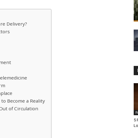
re Delivery?
ctors
tment
Telemedicine
orm
place
to Become a Reality
ut of Circulation
F
5 
Lo