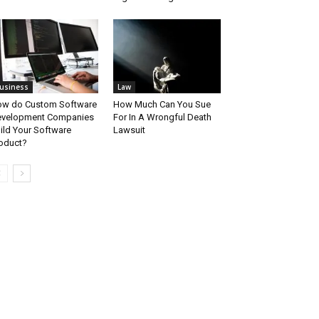
usiness
Law
w do Custom Software
How Much Can You Sue
velopment Companies
For In A Wrongful Death
ild Your Software
Lawsuit
oduct?