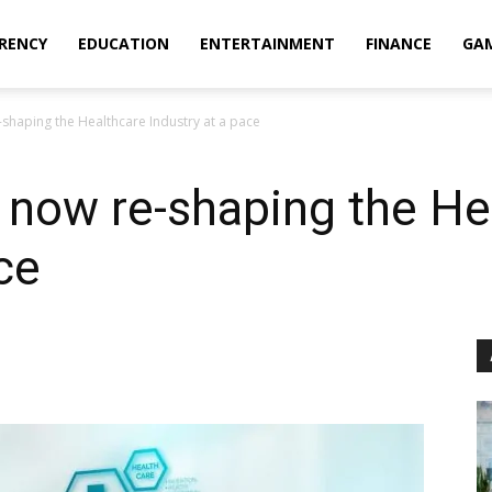
RENCY
EDUCATION
ENTERTAINMENT
FINANCE
GA
-shaping the Healthcare Industry at a pace
 now re-shaping the He
ce