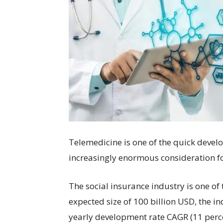
Telemedicine is one of the quick develo
increasingly enormous consideration fo
The social insurance industry is one of
expected size of 100 billion USD, the in
yearly development rate CAGR (11 perce