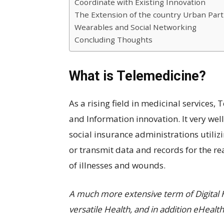
Coordinate with Existing Innovation
The Extension of the country Urban Part
Wearables and Social Networking
Concluding Thoughts
What is Telemedicine?
As a rising field in medicinal services,
and Information innovation. It very wel
social insurance administrations utili
or transmit data and records for the re
of illnesses and wounds.
A much more extensive term of Digital 
versatile Health, and in addition eHealth