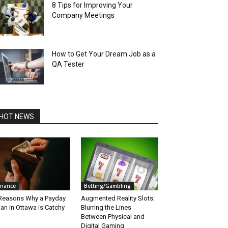
8 Tips for Improving Your
Company Meetings
How to Get Your Dream Job as a
QA Tester
HOT NEWS
inance
Betting/Gambling
Reasons Why a Payday
Augmented Reality Slots:
an in Ottawa is Catchy
Blurring the Lines
Between Physical and
Digital Gaming