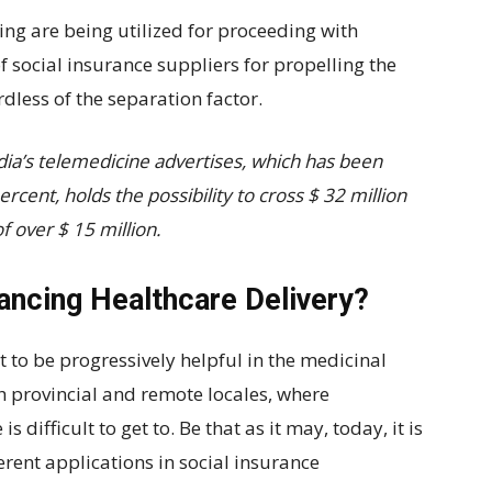
eing are being utilized for proceeding with
f social insurance suppliers for propelling the
dless of the separation factor.
ia’s telemedicine advertises, which has been
cent, holds the possibility to cross $ 32 million
 over $ 15 million.
ancing Healthcare Delivery?
 to be progressively helpful in the medicinal
th provincial and remote locales, where
 difficult to get to. Be that as it may, today, it is
ferent applications in social insurance