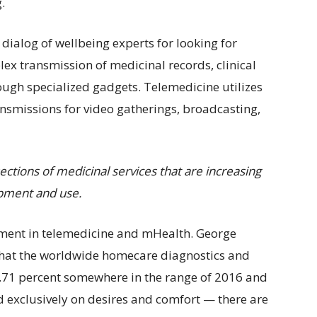
.
dialog of wellbeing experts for looking for
lex transmission of medicinal records, clinical
ough specialized gadgets. Telemedicine utilizes
ansmissions for video gatherings, broadcasting,
ections of medicinal services that are increasing
opment and use.
ment in telemedicine and mHealth. George
 that the worldwide homecare diagnostics and
8.71 percent somewhere in the range of 2016 and
 exclusively on desires and comfort — there are