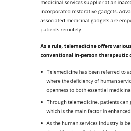
medicinal services supplier at an inac
incorporated restorative gadgets. Adv
associated medicinal gadgets are empow
patients remotely.
As a rule, telemedicine offers vario
conventional in-person therapeutic c
Telemedicine has been referred to as 
where the deficiency of human servi
openness to both essential medicinal
Through telemedicine, patients can 
which is the main factor in enhance
As the human services industry is b