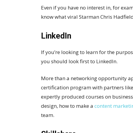
Even if you have no interest in, for exa
know what viral Starman Chris Hadfield 
LinkedIn
If you’re looking to learn for the purpo
you should look first to LinkedIn.
More than a networking opportunity ap
certification program with partners li
expertly produced courses on business,
design, how to make a
content marketi
team.