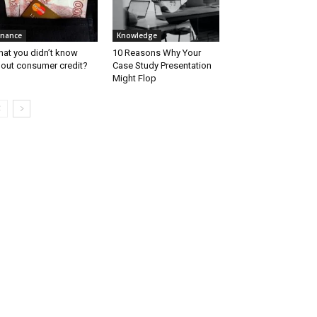
inance
Knowledge
at you didn’t know
10 Reasons Why Your
out consumer credit?
Case Study Presentation
Might Flop