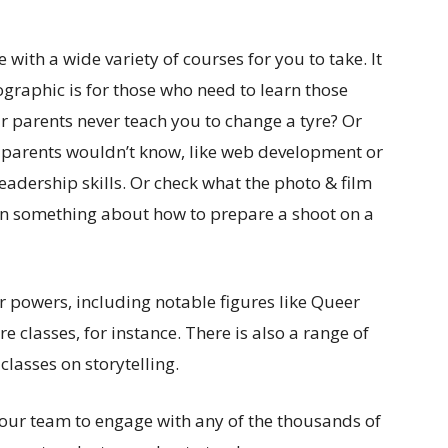
 with a wide variety of courses for you to take. It
ographic is for those who need to learn those
ur parents never teach you to change a tyre? Or
parents wouldn’t know, like web development or
eadership skills. Or check what the photo & film
earn something about how to prepare a shoot on a
ir powers, including notable figures like Queer
e classes, for instance. There is also a range of
classes on storytelling.
our team to engage with any of the thousands of