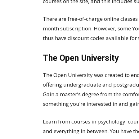
courses on the site, and this includes 
There are free-of-charge online classes
month subscription. However, some You
thus have discount codes available for 
The Open University
The Open University was created to enc
offering undergraduate and postgradua
Gain a master’s degree from the comfo
something you’re interested in and gain c
Learn from courses in psychology, couns
and everything in between. You have the