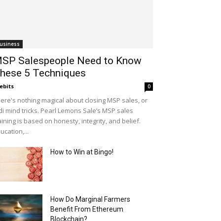
usiness
SP Salespeople Need to Know
hese 5 Techniques
ebits
0
ere's nothing magical about closing MSP sales, or
di mind tricks. Pearl Lemons Sale’s MSP sales
aining is based on honesty, integrity, and belief.
ucation,...
How to Win at Bingo!
How Do Marginal Farmers
Benefit From Ethereum
Blockchain?