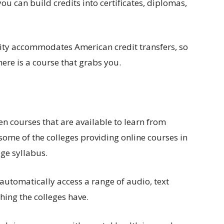
ou can build credits into certificates, diplomas,
sity accommodates American credit transfers, so
here is a course that grabs you.
en courses that are available to learn from
 some of the colleges providing online courses in
ege syllabus.
 automatically access a range of audio, text
hing the colleges have.