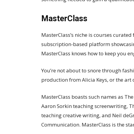
MasterClass
MasterClass’s niche is courses curated 
subscription-based platform showcasi
MasterClass knows how to keep you en
You’re not about to snore through fash
production from Alicia Keys, or the art 
MasterClass boasts such names as The 
Aaron Sorkin teaching screenwriting,
teaching creative writing, and Neil deG
Communication. MasterClass is the star