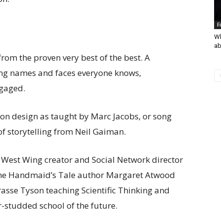
F
Wh
ab
from the proven very best of the best. A
ng names and faces everyone knows,
gaged.
ion design as taught by Marc Jacobs, or song
of storytelling from Neil Gaiman.
West Wing creator and Social Network director
 The Handmaid’s Tale author Margaret Atwood
rasse Tyson teaching Scientific Thinking and
-studded school of the future.