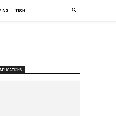
MING
TECH
APLICATIONS