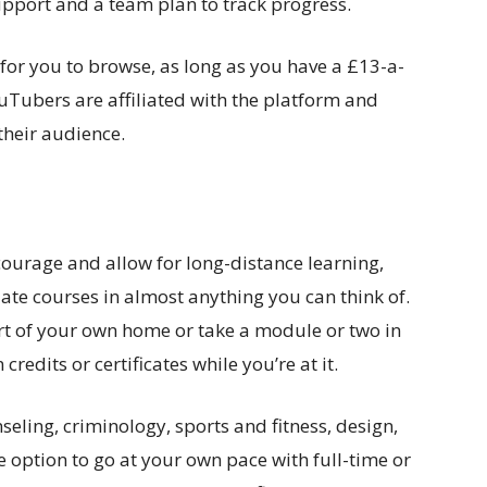
support and a team plan to track progress.
 for you to browse, as long as you have a £13-a-
Tubers are affiliated with the platform and
their audience.
ourage and allow for long-distance learning,
te courses in almost anything you can think of.
rt of your own home or take a module or two in
redits or certificates while you’re at it.
eling, criminology, sports and fitness, design,
 option to go at your own pace with full-time or