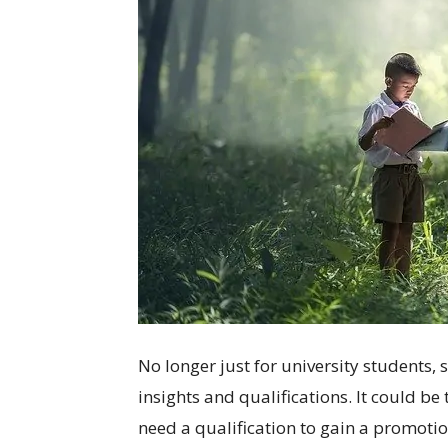
No longer just for university students,
insights and qualifications. It could be
need a qualification to gain a promotio