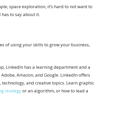
mple, space exploration, it’s hard to not want to
has to say about it.
ses of using your skills to grow your business,
p, LinkedIn has a learning department and a
ke Adobe, Amazon, and Google. LinkedIn offers
 technology, and creative topics. Learn graphic
ng strategy
or an algorithm, or how to lead a