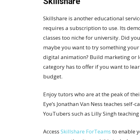
Skillshare
Skillshare is another educational service
requires a subscription to use. Its dem
classes too niche for university. Did yo
maybe you want to try something your 
digital animation? Build marketing or l
category has to offer if you want to l
budget.
Enjoy tutors who are at the peak of the
Eye’s Jonathan Van Ness teaches self-car
YouTubers such as Lilly Singh teaching 
Access
Skillshare ForTeams
to enable y