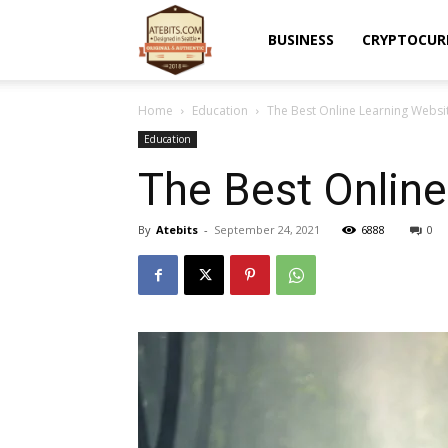
Atebits
BUSINESS
CRYPTOCUR
Home
Education
The Best Online Learning Websi
Education
The Best Online
By
Atebits
-
September 24, 2021
6888
0