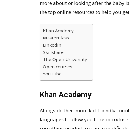
more about or looking after the baby isn
the top online resources to help you get
Khan Academy
MasterClass
LinkedIn
Skillshare
The Open University
Open courses
YouTube
Khan Academy
Alongside their more kid-friendly count
languages to allow you to re-introduce y
something needed to gain a qualificati