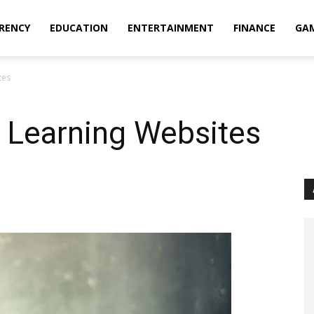
RENCY
EDUCATION
ENTERTAINMENT
FINANCE
GA
tes
 Learning Websites