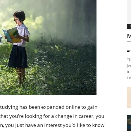
B
M
T
At
Th
Je
tr
Ed
 studying has been expanded online to gain
 that you’re looking for a change in career, you
n, you just have an interest you’d like to know