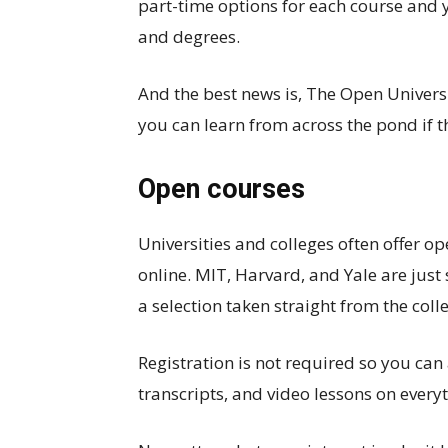
part-time options for each course and y
and degrees.
And the best news is, The Open Univer
you can learn from across the pond if t
Open courses
Universities and colleges often offer op
online. MIT, Harvard, and Yale are just
a selection taken straight from the coll
Registration is not required so you can
transcripts, and video lessons on everyt