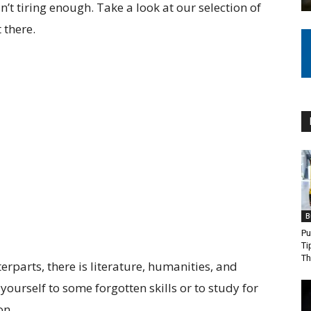
’t tiring enough. Take a look at our selection of
 there.
B
Pu
Ti
Th
erparts, there is literature, humanities, and
ourself to some forgotten skills or to study for
on.