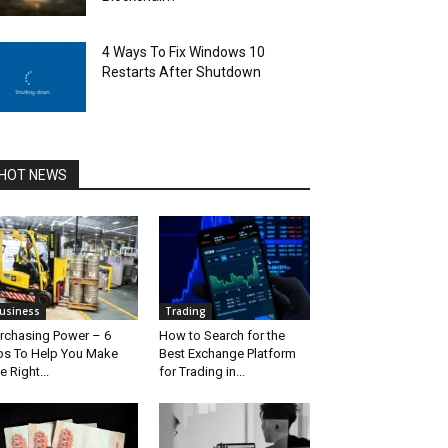
4 Ways To Fix Windows 10
Restarts After Shutdown
HOT NEWS
usiness
Trading
rchasing Power – 6
How to Search for the
ps To Help You Make
Best Exchange Platform
e Right...
for Trading in...