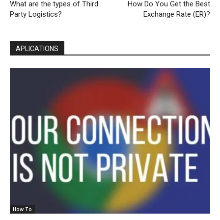
What are the types of Third
How Do You Get the Best
Party Logistics?
Exchange Rate (ER)?
APLICATIONS
How To