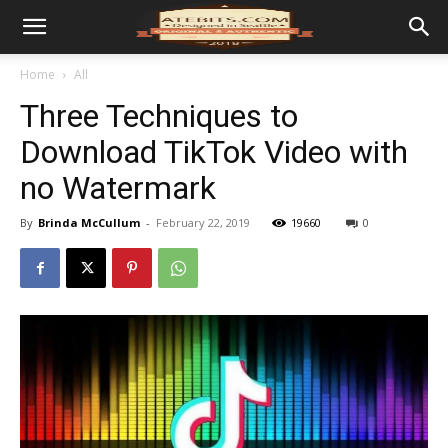
Home
All
Three Techniques to
Download TikTok Video with
no Watermark
By
Brinda McCullum
-
February 22, 2019
19660
0