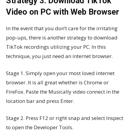
Strategy 3: Download TikTok
Video on PC with Web Browser
In the event that you don’t care for the irritating
pop-ups, there is another strategy to download
TikTok recordings utilizing your PC. In this
technique, you just need an internet browser.
Stage 1. Simply open your most loved internet
browser. It is all great whether is Chrome or
FireFox. Paste the Musically video connect in the
location bar and press Enter.
Stage 2. Press F12 or right snap and select Inspect
to open the Developer Tools.