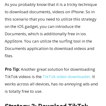
As you probably know that it is a tricky technique
to download documents, videos on iPhone. So in
this scenario that you need to utilize this strategy
on the iOS gadget, you can introduce the
Documents, which is additionally free in ios
AppStore. You can utilize the surfing tool in the
Documents application to download videos and
files.
Pro Tip:
Another great solution for downloading
TikTok videos is the
TikTok video downloader
. It
works across all devices, has no annoying ads and
is totally free to use.