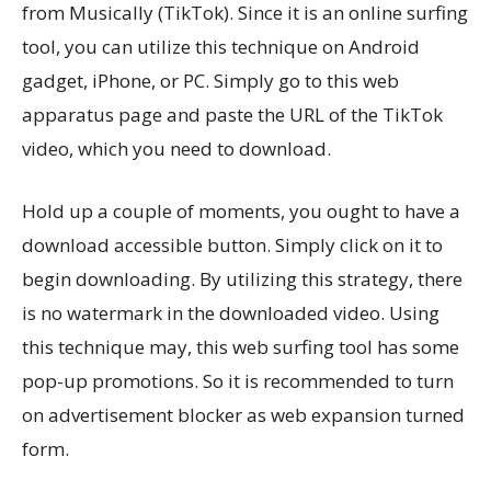
from Musically (TikTok). Since it is an online surfing
tool, you can utilize this technique on Android
gadget, iPhone, or PC. Simply go to this web
apparatus page and paste the URL of the TikTok
video, which you need to download.
Hold up a couple of moments, you ought to have a
download accessible button. Simply click on it to
begin downloading. By utilizing this strategy, there
is no watermark in the downloaded video. Using
this technique may, this web surfing tool has some
pop-up promotions. So it is recommended to turn
on advertisement blocker as web expansion turned
form.