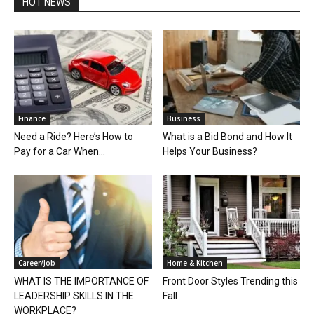
HOT NEWS
Finance
Business
Need a Ride? Here’s How to
What is a Bid Bond and How It
Pay for a Car When...
Helps Your Business?
Career/Job
Home & Kitchen
WHAT IS THE IMPORTANCE OF
Front Door Styles Trending this
LEADERSHIP SKILLS IN THE
Fall
WORKPLACE?