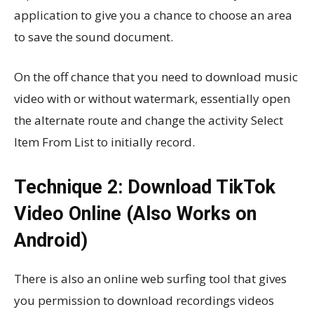
application to give you a chance to choose an area
to save the sound document.
On the off chance that you need to download music
video with or without watermark, essentially open
the alternate route and change the activity Select
Item From List to initially record.
Technique 2: Download TikTok
Video Online (Also Works on
Android)
There is also an online web surfing tool that gives
you permission to download recordings videos