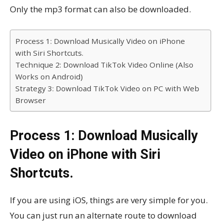
Only the mp3 format can also be downloaded.
Process 1: Download Musically Video on iPhone
with Siri Shortcuts.
Technique 2: Download TikTok Video Online (Also
Works on Android)
Strategy 3: Download TikTok Video on PC with Web
Browser
Process 1: Download Musically
Video on iPhone with Siri
Shortcuts.
If you are using iOS, things are very simple for you.
You can just run an alternate route to download