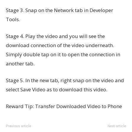
Stage 3. Snap on the Network tab in Developer
Tools.
Stage 4. Play the video and you will see the
download connection of the video underneath.
Simply double tap on it to open the connection in
another tab.
Stage 5. In the new tab, right snap on the video and
select Save Video as to download this video.
Reward Tip: Transfer Downloaded Video to Phone
Previous article
Next article