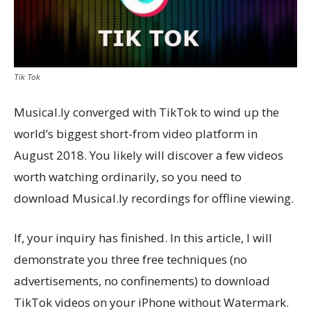
Tik Tok
Musical.ly converged with TikTok to wind up the
world’s biggest short-from video platform in
August 2018. You likely will discover a few videos
worth watching ordinarily, so you need to
download Musical.ly recordings for offline viewing.
If, your inquiry has finished. In this article, I will
demonstrate you three free techniques (no
advertisements, no confinements) to download
TikTok videos on your iPhone without Watermark.