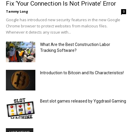
Fix ‘Your Connection Is Not Private’ Error
Tammy Long
0
Google has introduced new security features in the new Google
Chrome browser to protect websites from malicious files.
Whenever it detects any issue with...
What Are the Best Construction Labor
Tracking Software?
Introduction to Bitcoin and Its Characteristics!
Best slot games released by Yggdrasil Gaming