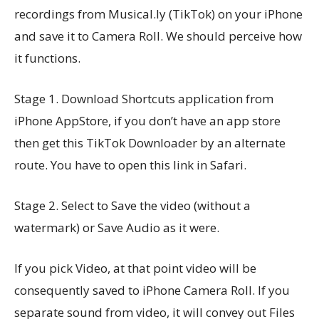
recordings from Musical.ly (TikTok) on your iPhone
and save it to Camera Roll. We should perceive how
it functions.
Stage 1. Download Shortcuts application from
iPhone AppStore, if you don’t have an app store
then get this TikTok Downloader by an alternate
route. You have to open this link in Safari.
Stage 2. Select to Save the video (without a
watermark) or Save Audio as it were.
If you pick Video, at that point video will be
consequently saved to iPhone Camera Roll. If you
separate sound from video, it will convey out Files