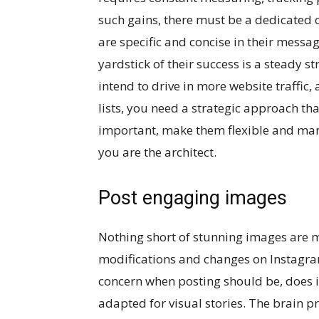
such gains, there must be a dedicated c
are specific and concise in their messag
yardstick of their success is a steady 
intend to drive in more website traffic, 
lists, you need a strategic approach tha
important, make them flexible and man
you are the architect.
Post engaging images
Nothing short of stunning images are m
modifications and changes on Instagra
concern when posting should be, does it
adapted for visual stories. The brain p