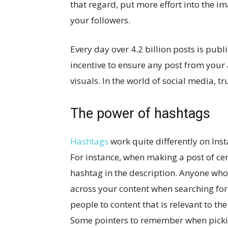
that regard, put more effort into the im
your followers.
Every day over 4.2 billion posts is pub
incentive to ensure any post from your
visuals. In the world of social media, t
The power of hashtags
Hashtags
work quite differently on Ins
For instance, when making a post of ce
hashtag in the description. Anyone who 
across your content when searching for
people to content that is relevant to t
Some pointers to remember when pickin