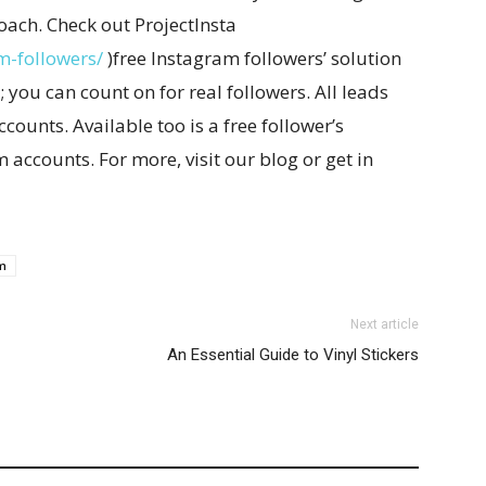
oach. Check out ProjectInsta
m-followers/
)free Instagram followers’ solution
 you can count on for real followers. All leads
counts. Available too is a free follower’s
accounts. For more, visit our blog or get in
m
Next article
An Essential Guide to Vinyl Stickers