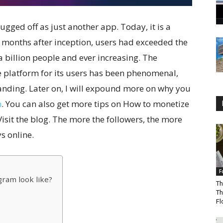
ugged off as just another app. Today, it is a
months after inception, users had exceeded the
a billion people and ever increasing. The
e platform for its users has been phenomenal,
randing. Later on, I will expound more on why you
m
. You can also get more tips on How to monetize
Visit the blog. The more the followers, the more
s online.
F
gram look like?
Th
Th
Fl