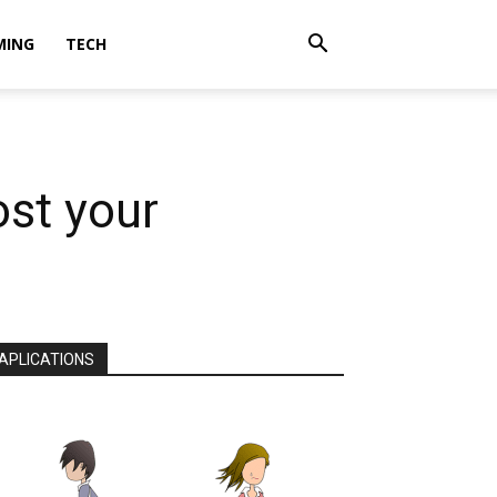
MING
TECH
ost your
APLICATIONS