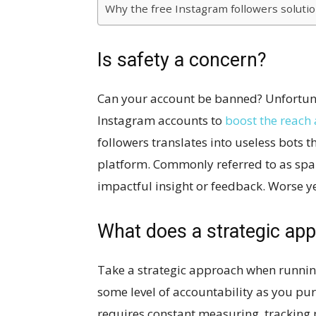
Why the free Instagram followers soluti
Is safety a concern?
Can your account be banned? Unfortunat
Instagram accounts to
boost the reach 
followers translates into useless bots 
platform. Commonly referred to as spam
impactful insight or feedback. Worse ye
What does a strategic app
Take a strategic approach when runnin
some level of accountability as you pu
requires constant measuring, tracking 