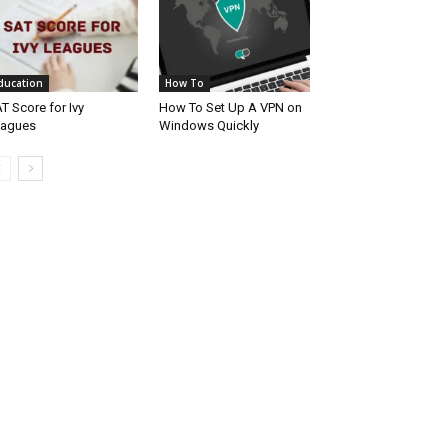
ducation
How To
T Score for Ivy
How To Set Up A VPN on
eagues
Windows Quickly