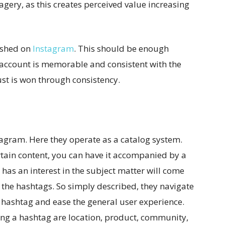
agery, as this creates perceived value increasing
lished on
Instagram
. This should be enough
 account is memorable and consistent with the
rust is won through consistency.
tagram. Here they operate as a catalog system.
rtain content, you can have it accompanied by a
has an interest in the subject matter will come
 the hashtags. So simply described, they navigate
he hashtag and ease the general user experience.
g a hashtag are location, product, community,