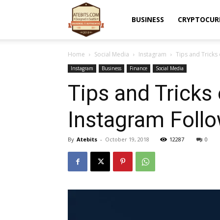
Atebits
BUSINESS
CRYPTOCUR
Home
Social Media
Instagram
Tips and Tricks
Instagram
Business
Finance
Social Media
Tips and Tricks
Instagram Foll
By
Atebits
-
October 19, 2018
12287
0