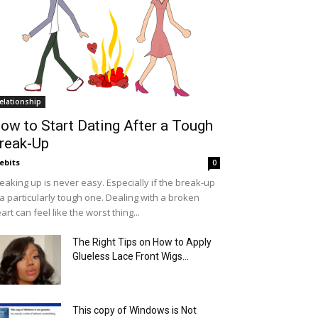
elationship
ow to Start Dating After a Tough
reak-Up
ebits
0
eaking up is never easy. Especially if the break-up
 a particularly tough one. Dealing with a broken
art can feel like the worst thing...
The Right Tips on How to Apply
Glueless Lace Front Wigs...
This copy of Windows is Not