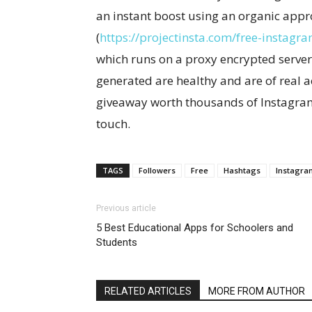
an instant boost using an organic appr
(
https://projectinsta.com/free-instagra
which runs on a proxy encrypted server;
generated are healthy and are of real ac
giveaway worth thousands of Instagram 
touch.
TAGS
Followers
Free
Hashtags
Instagra
Previous article
5 Best Educational Apps for Schoolers and
Students
RELATED ARTICLES
MORE FROM AUTHOR