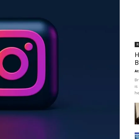
R
H
B
At
Br
is
he