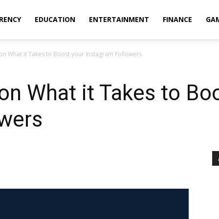
RENCY
EDUCATION
ENTERTAINMENT
FINANCE
GA
 on What it Takes to Boost your Instagram Followers
 on What it Takes to Bo
owers