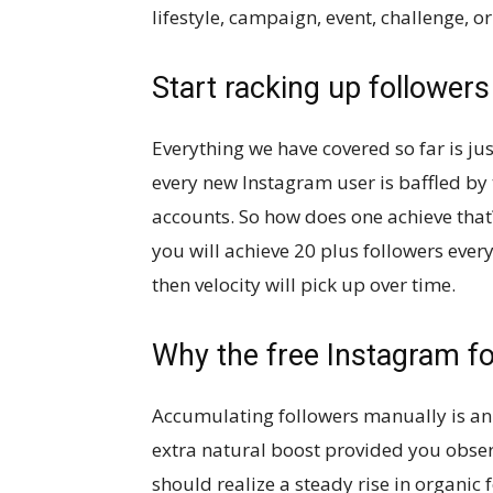
lifestyle, campaign, event, challenge, or
Start racking up followers
Everything we have covered so far is jus
every new Instagram user is baffled by 
accounts. So how does one achieve that
you will achieve 20 plus followers every 
then velocity will pick up over time.
Why the free Instagram fo
Accumulating followers manually is an u
extra natural boost provided you obser
should realize a steady rise in organic