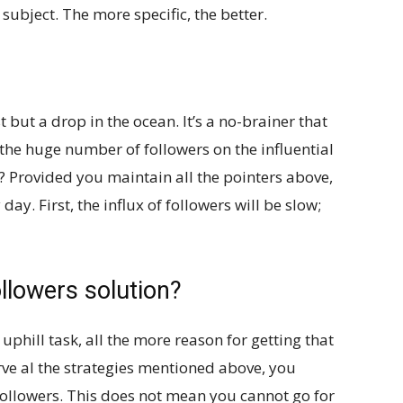
 subject. The more specific, the better.
t but a drop in the ocean. It’s a no-brainer that
the huge number of followers on the influential
? Provided you maintain all the pointers above,
day. First, the influx of followers will be slow;
llowers solution?
phill task, all the more reason for getting that
ve al the strategies mentioned above, you
 followers. This does not mean you cannot go for