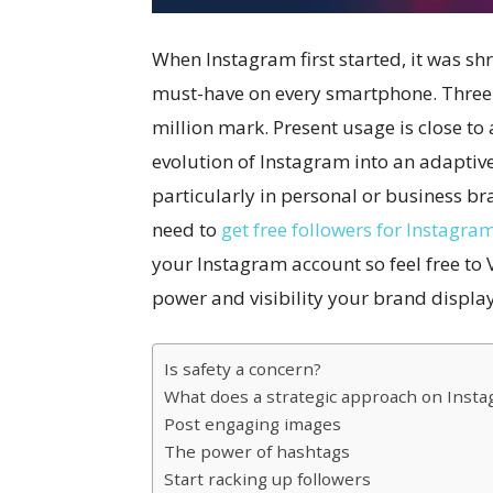
When Instagram first started, it was shr
must-have on every smartphone. Three 
million mark. Present usage is close to 
evolution of Instagram into an adaptiv
particularly in personal or business b
need to
get free followers for Instagra
your Instagram account so feel free to 
power and visibility your brand display
Is safety a concern?
What does a strategic approach on Insta
Post engaging images
The power of hashtags
Start racking up followers