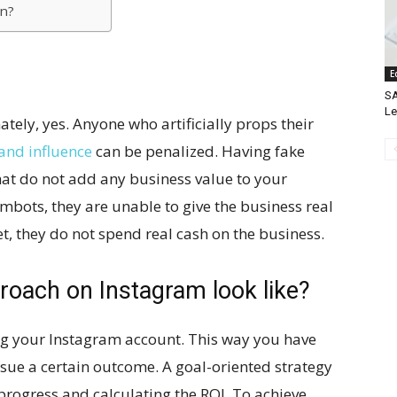
on?
E
SA
L
ely, yes. Anyone who artificially props their
and influence
can be penalized. Having fake
that do not add any business value to your
bots, they are unable to give the business real
t, they do not spend real cash on the business.
roach on Instagram look like?
g your Instagram account. This way you have
rsue a certain outcome. A goal-oriented strategy
progress and calculating the ROI. To achieve