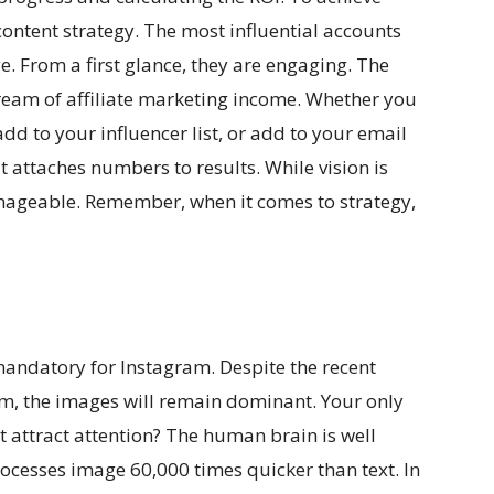
ontent strategy. The most influential accounts
e. From a first glance, they are engaging. The
stream of affiliate marketing income. Whether you
add to your influencer list, or add to your email
t attaches numbers to results. While vision is
ageable. Remember, when it comes to strategy,
andatory for Instagram. Despite the recent
m, the images will remain dominant. Your only
 attract attention? The human brain is well
rocesses image 60,000 times quicker than text. In