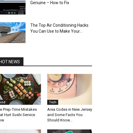
Genuine – How to Fix
The Top Air Conditioning Hacks
You Can Use to Make Your...
HOT NEWS
ood
Tech
e Prep-Time Mistakes
Area Codes in New Jersey
at Hurt Sushi Service
and Some Facts You
ow
Should Know...