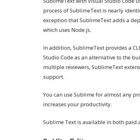
SublimeText with Visual Studio Code usi
process of SublimeText is nearly identic
exception that SublimeText adds a de
which uses Node.js.
In addition, SublimeText provides a CL
Studio Code as an alternative to the bu
multiple reviewers, SublimeText extens
support.
You can use Sublime for almost any pr
increases your productivity.
Sublime Text is available in both paid 