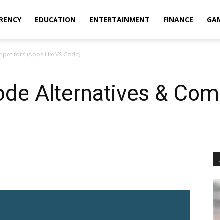
RENCY
EDUCATION
ENTERTAINMENT
FINANCE
GA
mpetitors (Apps like VS Code)
ode Alternatives & Com