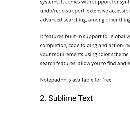
systems. It comes with support for synta
undo/redo support, extensive accessibil
advanced searching, among other thing
It features built-in support for global 
completion, code folding and action-rea
your requirements using color scheme 
search features, allow you to find and ed
Notepad++ is available for free.
2. Sublime Text