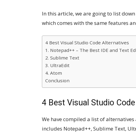
In this article, we are going to list do
which comes with the same features a
4 Best Visual Studio Code Alternatives
1. Notepad++ – The Best IDE and Text Ed
2. Sublime Text
3. UltraEdit
4. Atom
Conclusion
4 Best Visual Studio Code
We have compiled a list of alternatives
includes Notepad++, Sublime Text, Ultr