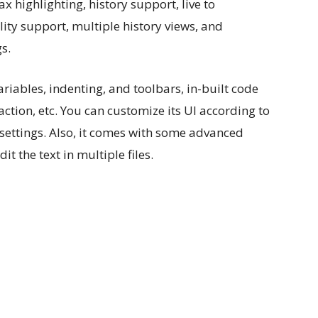
x highlighting, history support, live to
ity support, multiple history views, and
s.
variables, indenting, and toolbars, in-built code
ction, etc. You can customize its UI according to
settings. Also, it comes with some advanced
it the text in multiple files.