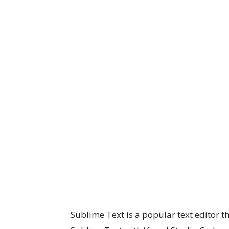
Sublime Text is a popular text editor 