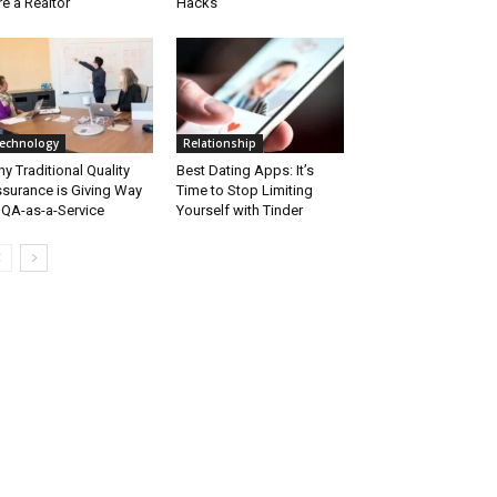
re a Realtor
Hacks
echnology
Relationship
y Traditional Quality
Best Dating Apps: It’s
surance is Giving Way
Time to Stop Limiting
 QA-as-a-Service
Yourself with Tinder