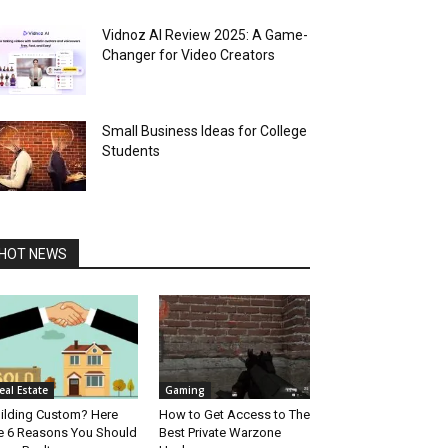
Vidnoz AI Review 2025: A Game-
Changer for Video Creators
Small Business Ideas for College
Students
HOT NEWS
eal Estate
Gaming
ilding Custom? Here
How to Get Access to The
e 6 Reasons You Should
Best Private Warzone