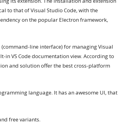
ng its extension. The installation and extension
al to that of Visual Studio Code, with the
pendency on the popular Electron framework,
I (command-line interface) for managing Visual
ilt-in VS Code documentation view. According to
ion and solution offer the best cross-platform
ogramming language. It has an awesome UI, that
and free variants.