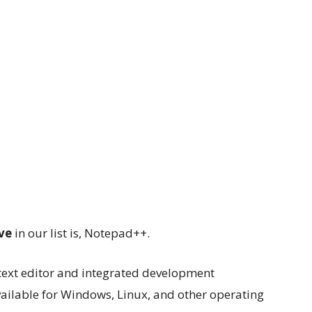
ve
in our list is, Notepad++.
text editor and integrated development
vailable for Windows, Linux, and other operating