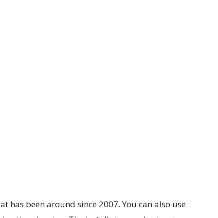
that has been around since 2007. You can also use