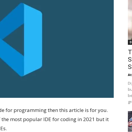
B
T
S
S
At
Di
bu
be
gr
de for programming then this article is for you.
f the most popular IDE for coding in 2021 but it
Es.