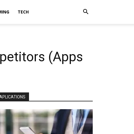
MING
TECH
petitors (Apps
APLICATIONS