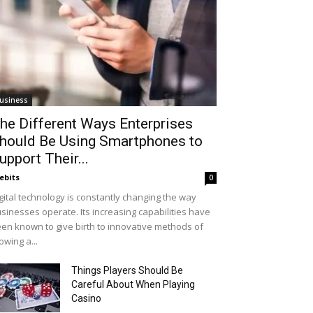
usiness
he Different Ways Enterprises
hould Be Using Smartphones to
upport Their...
ebits
0
gital technology is constantly changing the way
sinesses operate. Its increasing capabilities have
en known to give birth to innovative methods of
owing a...
Things Players Should Be
Careful About When Playing
Casino