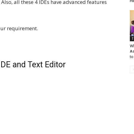
Also, all these 4 IDEs have advanced features
Hi
our requirement.
T
Wh
As
to
DE and Text Editor