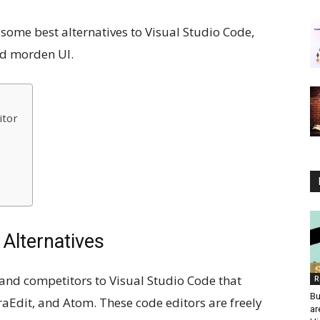
wn some best alternatives to Visual Studio Code,
nd morden UI.
itor
 Alternatives
 and competitors to Visual Studio Code that
R
Bu
aEdit, and Atom. These code editors are freely
ar