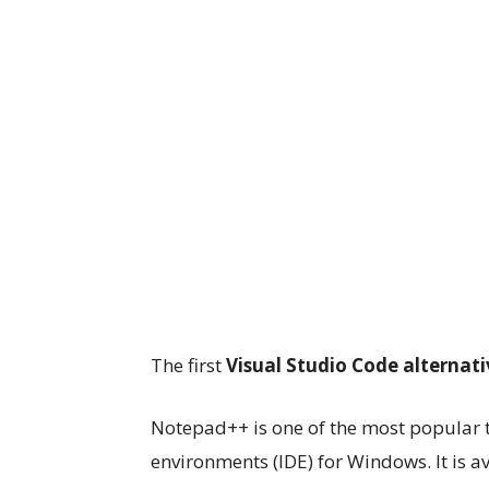
The first
Visual Studio Code alternati
Notepad++ is one of the most popular 
environments (IDE) for Windows. It is a