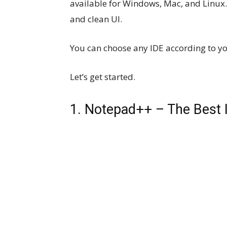
available for Windows, Mac, and Linux. 
and clean UI.
You can choose any IDE according to y
Let’s get started.
1. Notepad++ – The Best I