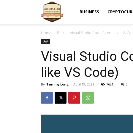
Atebits
BUSINESS
CRYPTOCUR
Home
Best
Visual Studio Code Alternatives & Co
Best
Visual Studio C
like VS Code)
By
Tammy Long
-
April 19, 2021
7621
0