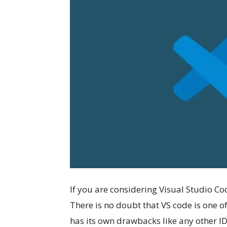
If you are considering Visual Studio Co
There is no doubt that VS code is one o
has its own drawbacks like any other ID