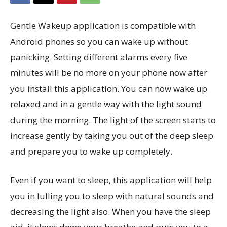
Gentle Wakeup application is compatible with
Android phones so you can wake up without
panicking. Setting different alarms every five
minutes will be no more on your phone now after
you install this application. You can now wake up
relaxed and in a gentle way with the light sound
during the morning. The light of the screen starts to
increase gently by taking you out of the deep sleep
and prepare you to wake up completely.
Even if you want to sleep, this application will help
you in lulling you to sleep with natural sounds and
decreasing the light also. When you have the sleep