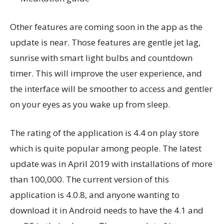
Other features are coming soon in the app as the
update is near. Those features are gentle jet lag,
sunrise with smart light bulbs and countdown
timer. This will improve the user experience, and
the interface will be smoother to access and gentler
on your eyes as you wake up from sleep.
The rating of the application is 4.4 on play store
which is quite popular among people. The latest
update was in April 2019 with installations of more
than 100,000. The current version of this
application is 4.0.8, and anyone wanting to
download it in Android needs to have the 4.1 and