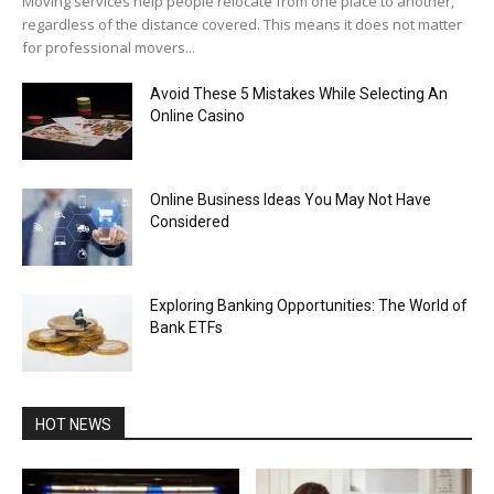
Moving services help people relocate from one place to another,
regardless of the distance covered. This means it does not matter
for professional movers...
Avoid These 5 Mistakes While Selecting An
Online Casino
Online Business Ideas You May Not Have
Considered
Exploring Banking Opportunities: The World of
Bank ETFs
HOT NEWS