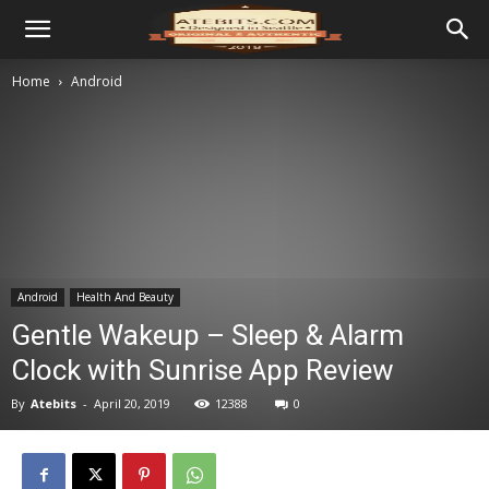
Home
Android
Android
Health And Beauty
Gentle Wakeup – Sleep & Alarm
Clock with Sunrise App Review
By
Atebits
-
April 20, 2019
12388
0