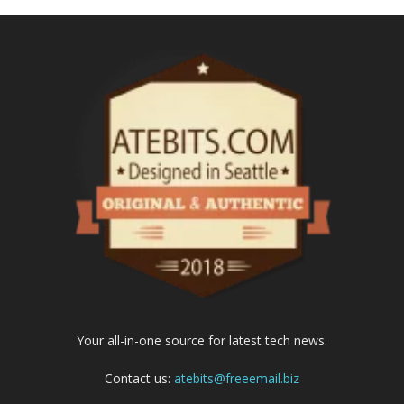
Your all-in-one source for latest tech news.
Contact us:
atebits@freeemail.biz