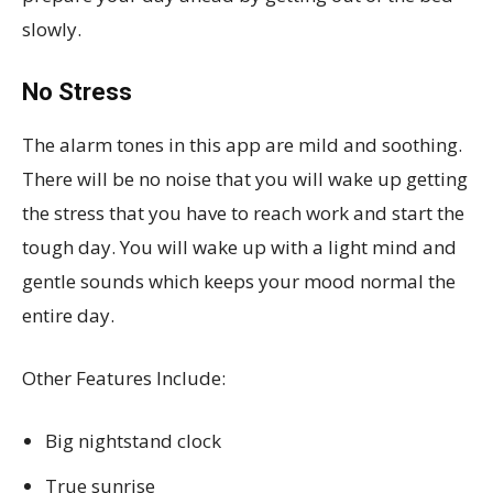
slowly.
No Stress
The alarm tones in this app are mild and soothing.
There will be no noise that you will wake up getting
the stress that you have to reach work and start the
tough day. You will wake up with a light mind and
gentle sounds which keeps your mood normal the
entire day.
Other Features Include:
Big nightstand clock
True sunrise