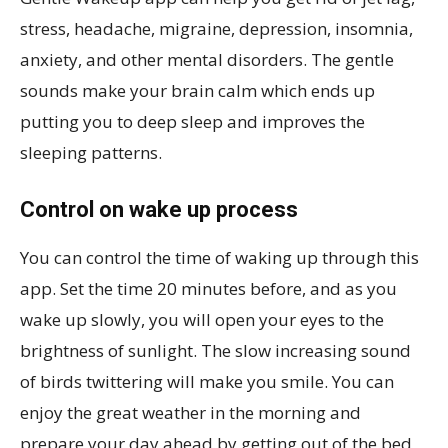
stress, headache, migraine, depression, insomnia,
anxiety, and other mental disorders. The gentle
sounds make your brain calm which ends up
putting you to deep sleep and improves the
sleeping patterns.
Control on wake up process
You can control the time of waking up through this
app. Set the time 20 minutes before, and as you
wake up slowly, you will open your eyes to the
brightness of sunlight. The slow increasing sound
of birds twittering will make you smile. You can
enjoy the great weather in the morning and
prepare your day ahead by getting out of the bed