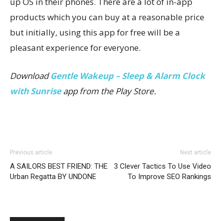
up OS in their phones. There are a lot of in-app
products which you can buy at a reasonable price
but initially, using this app for free will be a
pleasant experience for everyone.
Download
Gentle Wakeup – Sleep & Alarm Clock
with Sunrise
app from the Play Store.
Previous article
Next article
A SAILORS BEST FRIEND: THE
3 Clever Tactics To Use Video
Urban Regatta BY UNDONE
To Improve SEO Rankings