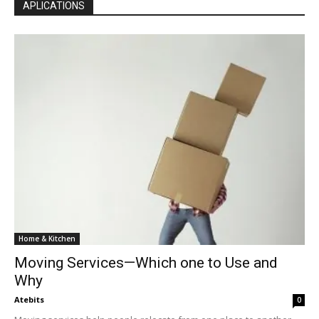
APLICATIONS
Home & Kitchen
Moving Services—Which one to Use and
Why
Atebits
0