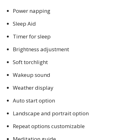
Power napping
Sleep Aid
Timer for sleep
Brightness adjustment
Soft torchlight
Wakeup sound
Weather display
Auto start option
Landscape and portrait option
Repeat options customizable
Meditation guide