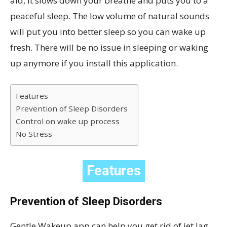
aid, it slows down your breathe and puts you to a
peaceful sleep. The low volume of natural sounds
will put you into better sleep so you can wake up
fresh. There will be no issue in sleeping or waking
up anymore if you install this application.
Features
Prevention of Sleep Disorders
Control on wake up process
No Stress
Features
Prevention of Sleep Disorders
Gentle Wakeup app can help you get rid of jet lag,