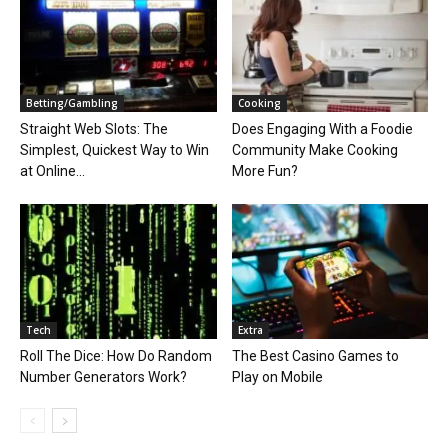
Betting/Gambling
Cooking
Straight Web Slots: The
Does Engaging With a Foodie
Simplest, Quickest Way to Win
Community Make Cooking
at Online...
More Fun?
Tech
Extra
Roll The Dice: How Do Random
The Best Casino Games to
Number Generators Work?
Play on Mobile