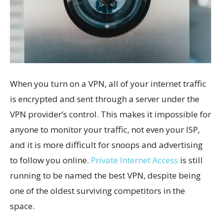
When you turn on a VPN, all of your internet traffic
is encrypted and sent through a server under the
VPN provider’s control. This makes it impossible for
anyone to monitor your traffic, not even your ISP,
and it is more difficult for snoops and advertising
to follow you online.
Private Internet Access
is still
running to be named the best VPN, despite being
one of the oldest surviving competitors in the
space.