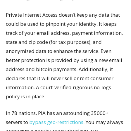
Private Internet Access doesn’t keep any data that
could be used to pinpoint your identity. It keeps
track of your email address, payment information,
state and zip code (for tax purposes), and
anonymized data to enhance the service. Even
better protection is provided by using a new email
address and bitcoin payments. Additionally, it
declares that it will never sell or rent consumer
information. A court-verified rigorous no-logs
policy is in place.
In 78 nations, PIA has an astounding 35000+
servers to
bypass geo-restrictions
. You may always