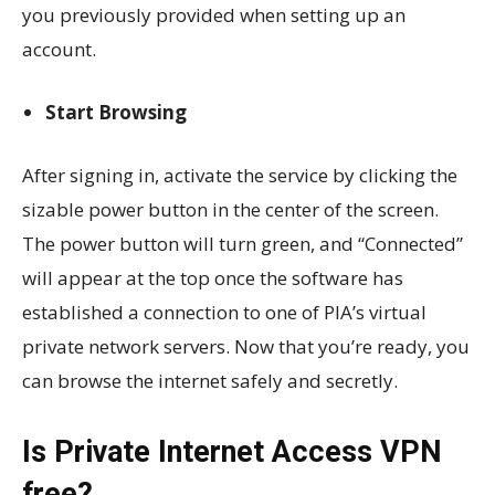
you previously provided when setting up an
account.
Start Browsing
After signing in, activate the service by clicking the
sizable power button in the center of the screen.
The power button will turn green, and “Connected”
will appear at the top once the software has
established a connection to one of PIA’s virtual
private network servers. Now that you’re ready, you
can browse the internet safely and secretly.
Is Private Internet Access VPN
free?