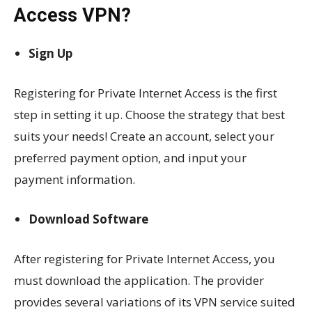
Access VPN?
Sign Up
Registering for Private Internet Access is the first
step in setting it up. Choose the strategy that best
suits your needs! Create an account, select your
preferred payment option, and input your
payment information.
Download Software
After registering for Private Internet Access, you
must download the application. The provider
provides several variations of its VPN service suited