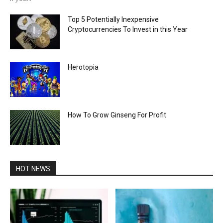
Top 5 Potentially Inexpensive
Cryptocurrencies To Invest in this Year
Herotopia
How To Grow Ginseng For Profit
HOT NEWS