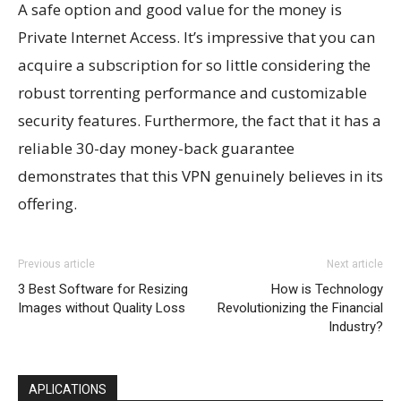
A safe option and good value for the money is
Private Internet Access. It’s impressive that you can
acquire a subscription for so little considering the
robust torrenting performance and customizable
security features. Furthermore, the fact that it has a
reliable 30-day money-back guarantee
demonstrates that this VPN genuinely believes in its
offering.
Previous article
Next article
3 Best Software for Resizing
How is Technology
Images without Quality Loss
Revolutionizing the Financial
Industry?
APLICATIONS