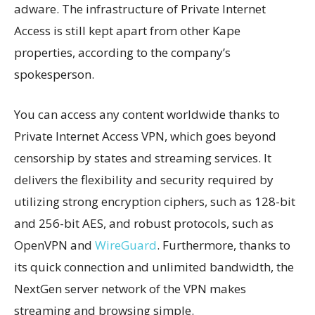
adware. The infrastructure of Private Internet
Access is still kept apart from other Kape
properties, according to the company’s
spokesperson.
You can access any content worldwide thanks to
Private Internet Access VPN, which goes beyond
censorship by states and streaming services. It
delivers the flexibility and security required by
utilizing strong encryption ciphers, such as 128-bit
and 256-bit AES, and robust protocols, such as
OpenVPN and
WireGuard
. Furthermore, thanks to
its quick connection and unlimited bandwidth, the
NextGen server network of the VPN makes
streaming and browsing simple.