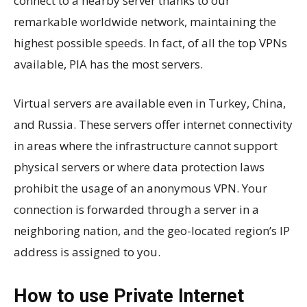
connect to a nearby server thanks to our
remarkable worldwide network, maintaining the
highest possible speeds. In fact, of all the top VPNs
available, PIA has the most servers.
Virtual servers are available even in Turkey, China,
and Russia. These servers offer internet connectivity
in areas where the infrastructure cannot support
physical servers or where data protection laws
prohibit the usage of an anonymous VPN. Your
connection is forwarded through a server in a
neighboring nation, and the geo-located region’s IP
address is assigned to you.
How to use Private Internet