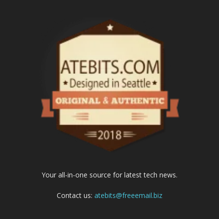
Your all-in-one source for latest tech news.
Contact us:
atebits@freeemail.biz