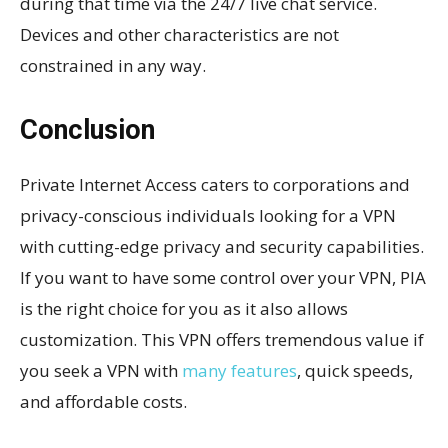
during that time via the 24/7 live chat service.
Devices and other characteristics are not
constrained in any way.
Conclusion
Private Internet Access caters to corporations and
privacy-conscious individuals looking for a VPN
with cutting-edge privacy and security capabilities.
If you want to have some control over your VPN, PIA
is the right choice for you as it also allows
customization. This VPN offers tremendous value if
you seek a VPN with
many features
, quick speeds,
and affordable costs.