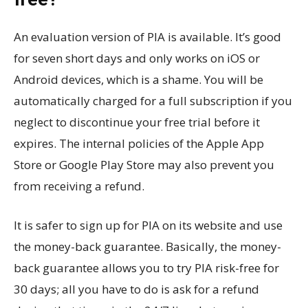
An evaluation version of PIA is available. It’s good
for seven short days and only works on iOS or
Android devices, which is a shame. You will be
automatically charged for a full subscription if you
neglect to discontinue your free trial before it
expires. The internal policies of the Apple App
Store or Google Play Store may also prevent you
from receiving a refund.
It is safer to sign up for PIA on its website and use
the money-back guarantee. Basically, the money-
back guarantee allows you to try PIA risk-free for
30 days; all you have to do is ask for a refund