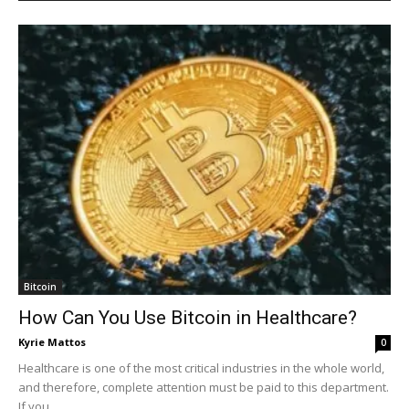
Bitcoin
How Can You Use Bitcoin in Healthcare?
Kyrie Mattos
0
Healthcare is one of the most critical industries in the whole world,
and therefore, complete attention must be paid to this department.
If you...