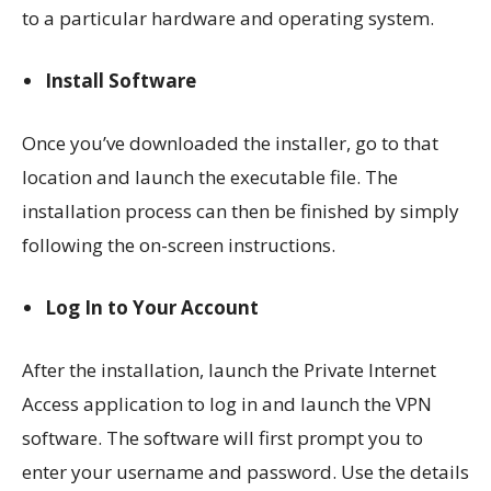
to a particular hardware and operating system.
Install Software
Once you’ve downloaded the installer, go to that
location and launch the executable file. The
installation process can then be finished by simply
following the on-screen instructions.
Log In to Your Account
After the installation, launch the Private Internet
Access application to log in and launch the VPN
software. The software will first prompt you to
enter your username and password. Use the details