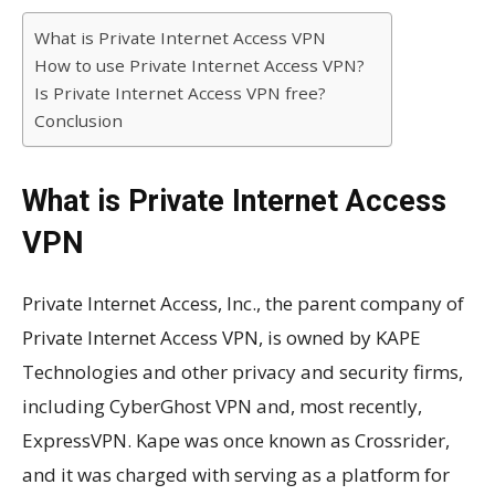
What is Private Internet Access VPN
How to use Private Internet Access VPN?
Is Private Internet Access VPN free?
Conclusion
What is Private Internet Access
VPN
Private Internet Access, Inc., the parent company of
Private Internet Access VPN, is owned by KAPE
Technologies and other privacy and security firms,
including CyberGhost VPN and, most recently,
ExpressVPN. Kape was once known as Crossrider,
and it was charged with serving as a platform for