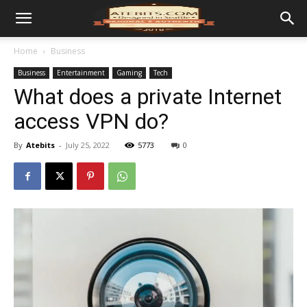
Home
Business
Business
Entertainment
Gaming
Tech
What does a private Internet
access VPN do?
By
Atebits
-
July 25, 2022
5773
0