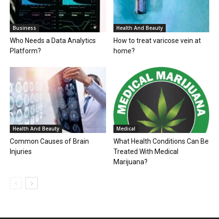
Business
Health And Beauty
Who Needs a Data Analytics
How to treat varicose vein at
Platform?
home?
Health And Beauty
Medical
Common Causes of Brain
What Health Conditions Can Be
Injuries
Treated With Medical
Marijuana?