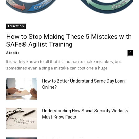
Education
How to Stop Making These 5 Mistakes with
SAFe® Agilist Training
Atebits
0
It is widely known to all that it is human to make mistakes, but
sometimes even a single mistake can cost one a huge...
How to Better Understand Same Day Loan
Online?
Understanding How Social Security Works: 5
Must-Know Facts