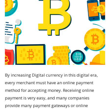
By increasing Digital currency in this digital era,
every merchant must have an online payment
method for accepting money. Receiving online
payment is very easy, and many companies
provide many payment gateways or online