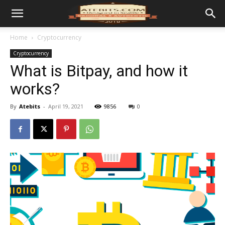
Home
Cryptocurrency
Cryptocurrency
What is Bitpay, and how it
works?
By
Atebits
-
April 19, 2021
9856
0