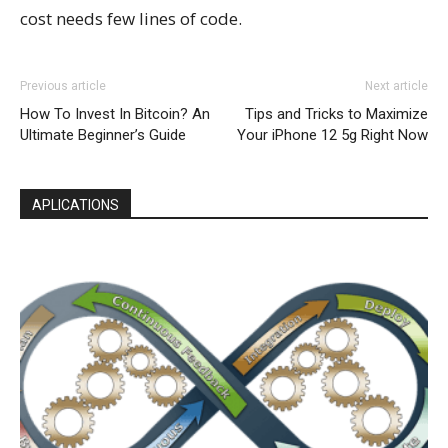
cost needs few lines of code.
Previous article
Next article
How To Invest In Bitcoin? An
Tips and Tricks to Maximize
Ultimate Beginner’s Guide
Your iPhone 12 5g Right Now
APLICATIONS