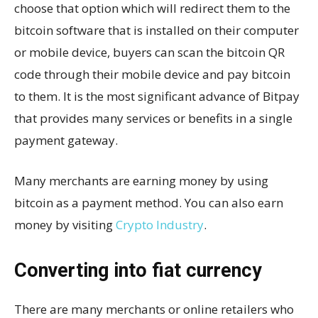
choose that option which will redirect them to the
bitcoin software that is installed on their computer
or mobile device, buyers can scan the bitcoin QR
code through their mobile device and pay bitcoin
to them. It is the most significant advance of Bitpay
that provides many services or benefits in a single
payment gateway.
Many merchants are earning money by using
bitcoin as a payment method. You can also earn
money by visiting
Crypto Industry
.
Converting into fiat currency
There are many merchants or online retailers who