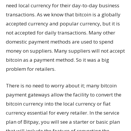
need local currency for their day-to-day business
transactions. As we know that bitcoin is a globally
accepted currency and popular currency, but it is
not accepted for daily transactions. Many other
domestic payment methods are used to spend
money on suppliers. Many suppliers will not accept
bitcoin as a payment method. So it was a big
problem for retailers.
There is no need to worry about it; many bitcoin
payment gateways allow the facility to convert the
bitcoin currency into the local currency or fiat
currency essential for every retailer. In the service
plan of Bitpay, you will see a starter or basic plan
that will include the feature of converting the