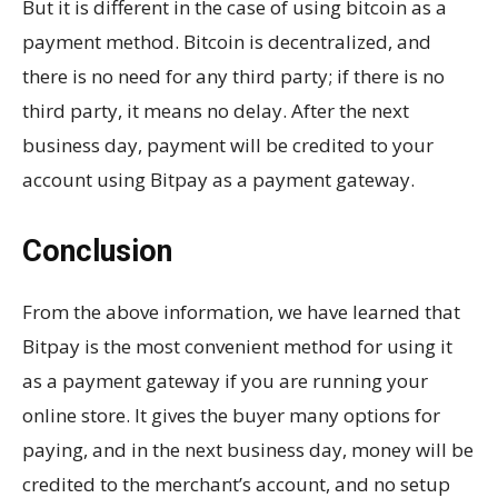
But it is different in the case of using bitcoin as a
payment method. Bitcoin is decentralized, and
there is no need for any third party; if there is no
third party, it means no delay. After the next
business day, payment will be credited to your
account using Bitpay as a payment gateway.
Conclusion
From the above information, we have learned that
Bitpay is the most convenient method for using it
as a payment gateway if you are running your
online store. It gives the buyer many options for
paying, and in the next business day, money will be
credited to the merchant’s account, and no setup