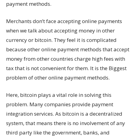
payment methods.
Merchants don’t face accepting online payments
when we talk about accepting money in other
currency or bitcoin. They feel it is complicated
because other online payment methods that accept
money from other countries charge high fees with
tax that is not convenient for them. It is the Biggest
problem of other online payment methods.
Here, bitcoin plays a vital role in solving this
problem. Many companies provide payment
integration services. As bitcoin is a decentralized
system, that means there is no involvement of any
third party like the government, banks, and