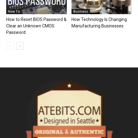
How To
Business
How to Reset BIOS Password &
How Technology Is Changing
Clear an Unknown CMOS
Manufacturing Businesses
Password