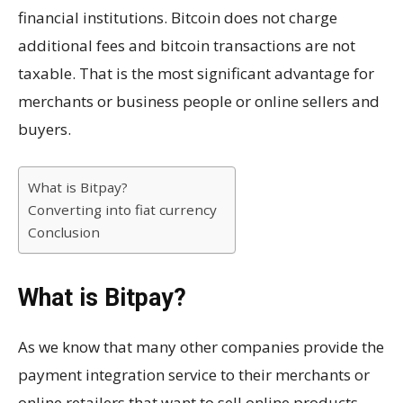
financial institutions. Bitcoin does not charge
additional fees and bitcoin transactions are not
taxable. That is the most significant advantage for
merchants or business people or online sellers and
buyers.
What is Bitpay?
Converting into fiat currency
Conclusion
What is Bitpay?
As we know that many other companies provide the
payment integration service to their merchants or
online retailers that want to sell online products