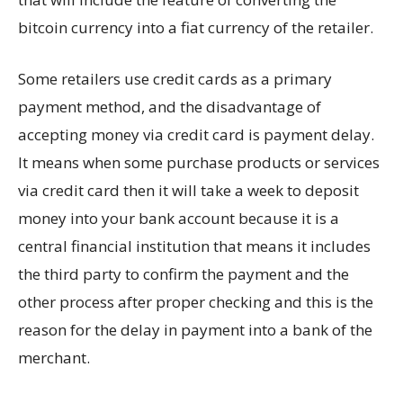
bitcoin currency into a fiat currency of the retailer.
Some retailers use credit cards as a primary
payment method, and the disadvantage of
accepting money via credit card is payment delay.
It means when some purchase products or services
via credit card then it will take a week to deposit
money into your bank account because it is a
central financial institution that means it includes
the third party to confirm the payment and the
other process after proper checking and this is the
reason for the delay in payment into a bank of the
merchant.