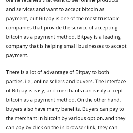
and services and want to accept bitcoin as
payment, but Bitpay is one of the most trustable
companies that provide the service of accepting
bitcoin as a payment method. Bitpay is a leading
company that is helping small businesses to accept
payment.
There is a lot of advantage of Bitpay to both
parties, i.e., online sellers and buyers. The interface
of Bitpay is easy, and merchants can easily accept
bitcoin as a payment method. On the other hand,
buyers also have many benefits. Buyers can pay to
the merchant in bitcoin by various option, and they
can pay by click on the in-browser link; they can