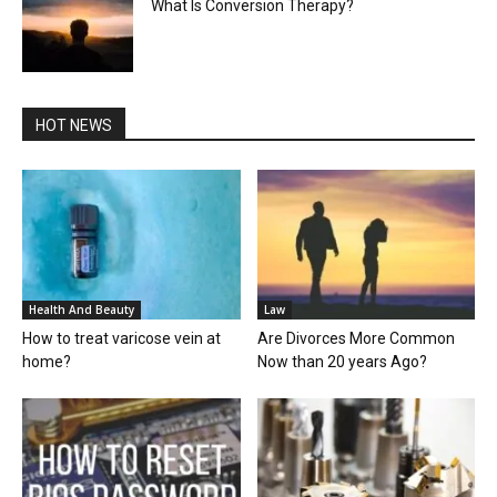
What Is Conversion Therapy?
HOT NEWS
Health And Beauty
Law
How to treat varicose vein at
Are Divorces More Common
home?
Now than 20 years Ago?