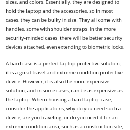
sizes, and colors. Essentially, they are designed to
hold the laptop and the accessories, so in most
cases, they can be bulky in size. They all come with
handles, some with shoulder straps. In the more
security-minded cases, there will be better security
devices attached, even extending to biometric locks.
A hard case is a perfect laptop protective solution;
it is a great travel and extreme condition protective
device. However, it is also the more expensive
solution, and in some cases, can be as expensive as
the laptop. When choosing a hard laptop case,
consider the applications, why do you need such a
device, are you traveling, or do you need it for an
extreme condition area, such as a construction site,