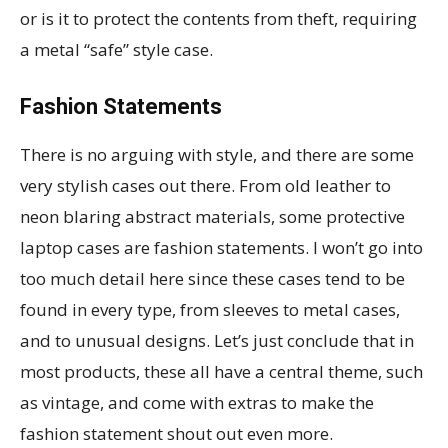
or is it to protect the contents from theft, requiring
a metal “safe” style case.
Fashion Statements
There is no arguing with style, and there are some
very stylish cases out there. From old leather to
neon blaring abstract materials, some protective
laptop cases are fashion statements. I won’t go into
too much detail here since these cases tend to be
found in every type, from sleeves to metal cases,
and to unusual designs. Let’s just conclude that in
most products, these all have a central theme, such
as vintage, and come with extras to make the
fashion statement shout out even more.