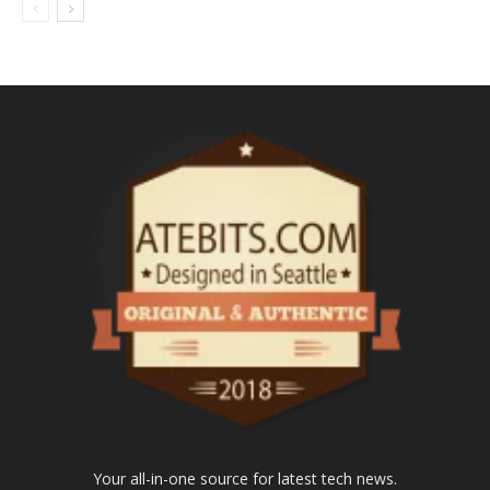
Your all-in-one source for latest tech news.