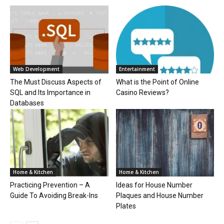
Web Development
Entertainment
The Must Discuss Aspects of
What is the Point of Online
SQL and Its Importance in
Casino Reviews?
Databases
Home & Kitchen
Home & Kitchen
Practicing Prevention – A
Ideas for House Number
Guide To Avoiding Break-Ins
Plaques and House Number
Plates