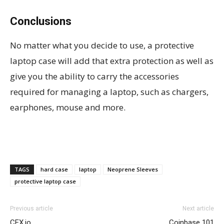
Conclusions
No matter what you decide to use, a protective
laptop case will add that extra protection as well as
give you the ability to carry the accessories
required for managing a laptop, such as chargers,
earphones, mouse and more.
TAGS
hard case
laptop
Neoprene Sleeves
protective laptop case
Previous article
Next article
CEX.io
Coinbase 101