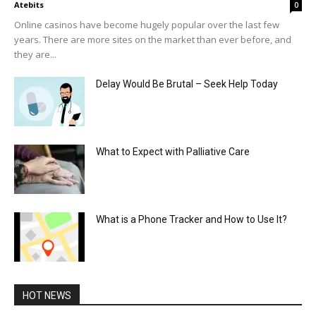
Atebits
0
Online casinos have become hugely popular over the last few
years. There are more sites on the market than ever before, and
they are...
Delay Would Be Brutal – Seek Help Today
What to Expect with Palliative Care
What is a Phone Tracker and How to Use It?
HOT NEWS