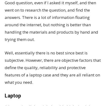
Good question, even if I asked it myself, and then
went on to research the question, and find the
answers. There is a lot of information floating
around the internet, but nothing is better than
handling the materials and products by hand and
trying them out.
Well, essentially there is no best since best is
subjective. However, there are objective factors that
define the quality, reliability and protective
features of a laptop case and they are all reliant on
what you need.
Laptop