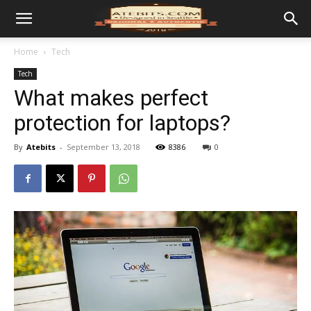
Home
Tech
Tech
What makes perfect
protection for laptops?
By
Atebits
-
September 13, 2018
8386
0