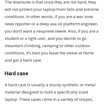
The downside is that since they are not hard, they
will not protect your laptop from falls and extreme
conditions. In other words, if you are a war zone
news reporter or a deep-sea oil platform engineer,
you don’t want a neoprene sleeve. Also, if you are a
student or a light user, and you decide to go
mountain climbing, camping or other outdoor
conditions, it’s best you leave the sleeve at home
and get a hard case.
Hard case
A hard case is usually a sturdy synthetic or metal
material designed to hold a specifically sized
laptop. These cases come in a variety of shapes,