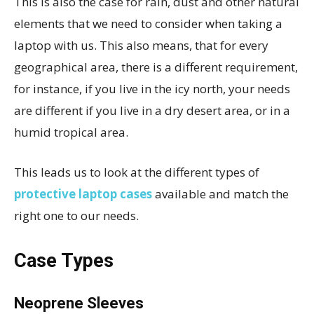
This is also the case for rain, dust and other natural
elements that we need to consider when taking a
laptop with us. This also means, that for every
geographical area, there is a different requirement,
for instance, if you live in the icy north, your needs
are different if you live in a dry desert area, or in a
humid tropical area.
This leads us to look at the different types of
protective laptop cases
available and match the
right one to our needs.
Case Types
Neoprene Sleeves