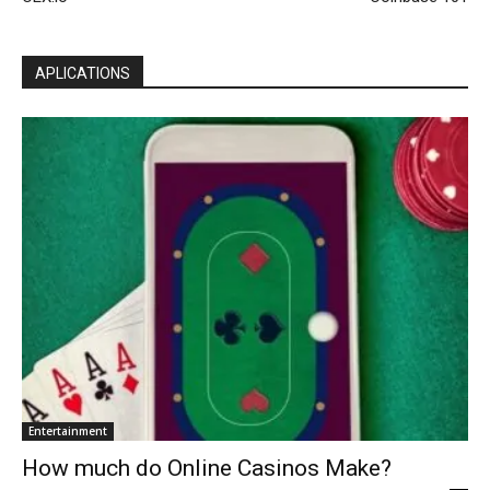
APLICATIONS
Entertainment
How much do Online Casinos Make?