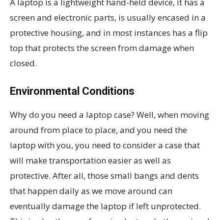
A laptop is a lightweight hand-held device, it has a
screen and electronic parts, is usually encased in a
protective housing, and in most instances has a flip
top that protects the screen from damage when
closed.
Environmental Conditions
Why do you need a laptop case? Well, when moving
around from place to place, and you need the
laptop with you, you need to consider a case that
will make transportation easier as well as
protective. After all, those small bangs and dents
that happen daily as we move around can
eventually damage the laptop if left unprotected.