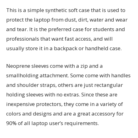
This is a simple synthetic soft case that is used to
protect the laptop from dust, dirt, water and wear
and tear. It is the preferred case for students and
professionals that want fast access, and will
usually store it in a backpack or handheld case.
Neoprene sleeves come with a zip and a
smallholding attachment. Some come with handles
and shoulder straps, others are just rectangular
holding sleeves with no extras. Since these are
inexpensive protectors, they come in a variety of
colors and designs and are a great accessory for
90% of all laptop user’s requirements.