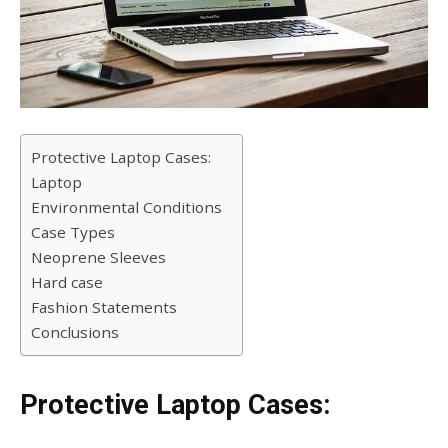
Protective Laptop Cases:
Laptop
Environmental Conditions
Case Types
Neoprene Sleeves
Hard case
Fashion Statements
Conclusions
Protective Laptop Cases: