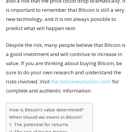
also a risk that the price could drop dramatically. It
is important to remember that Bitcoin is still a very
new technology, and it is not always possible to
predict what will happen next.
Despite the risk, many people believe that Bitcoin is
a good investment and will continue to increase in
value. If you are thinking about buying Bitcoin, be
sure to do your own research and understand the
risks involved. Visit
the-bitcoinevolution.com/
for
complete and authentic information.
How is Bitcoin’s value determined?
When should we invest in Bitcoin?
1. The potential for returns.
2. The risk of losing money.