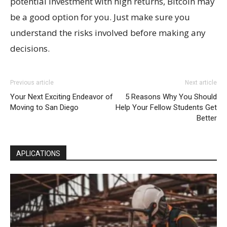
potential investment with high returns, Bitcoin may
be a good option for you. Just make sure you
understand the risks involved before making any
decisions.
Previous article
Next article
Your Next Exciting Endeavor of
5 Reasons Why You Should
Moving to San Diego
Help Your Fellow Students Get
Better
APLICATIONS