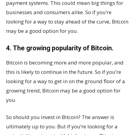
payment systems. This could mean big things for
businesses and consumers alike. So if you’re
looking for a way to stay ahead of the curve, Bitcoin
may be a good option for you.
4. The growing popularity of Bitcoin.
Bitcoin is becoming more and more popular, and
this is likely to continue in the future. So if you’re
looking for a way to get in on the ground floor of a
growing trend, Bitcoin may be a good option for
you.
So should you invest in Bitcoin? The answer is
ultimately up to you. But if you’re looking for a