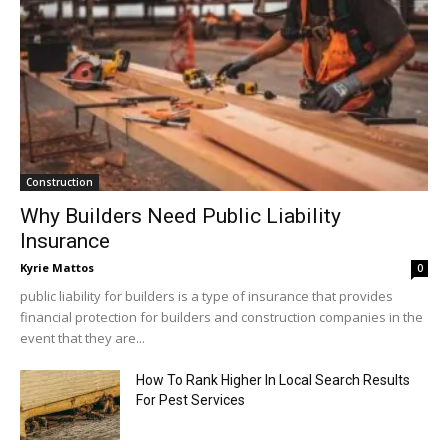
Construction
Why Builders Need Public Liability
Insurance
Kyrie Mattos
0
public liability for builders is a type of insurance that provides
financial protection for builders and construction companies in the
event that they are...
How To Rank Higher In Local Search Results
For Pest Services