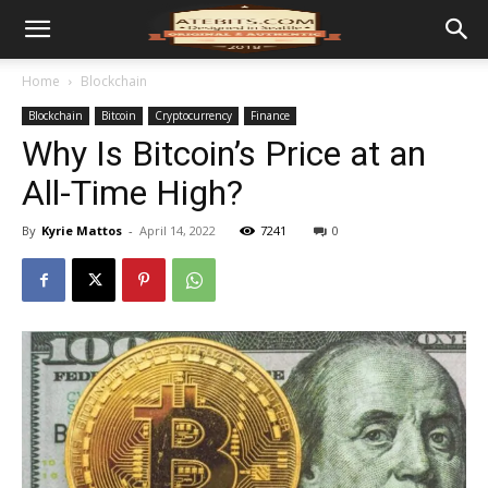
Home
Blockchain
Blockchain
Bitcoin
Cryptocurrency
Finance
Why Is Bitcoin’s Price at an
All-Time High?
By
Kyrie Mattos
-
April 14, 2022
7241
0