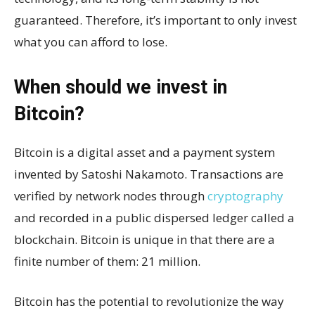
guaranteed. Therefore, it’s important to only invest
what you can afford to lose.
When should we invest in
Bitcoin?
Bitcoin is a digital asset and a payment system
invented by Satoshi Nakamoto. Transactions are
verified by network nodes through
cryptography
and recorded in a public dispersed ledger called a
blockchain. Bitcoin is unique in that there are a
finite number of them: 21 million.
Bitcoin has the potential to revolutionize the way