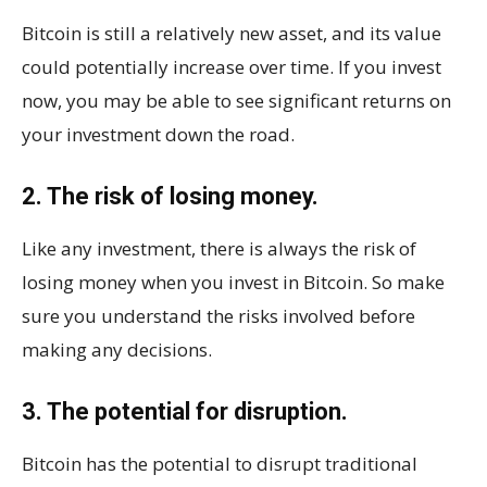
Bitcoin is still a relatively new asset, and its value
could potentially increase over time. If you invest
now, you may be able to see significant returns on
your investment down the road.
2. The risk of losing money.
Like any investment, there is always the risk of
losing money when you invest in Bitcoin. So make
sure you understand the risks involved before
making any decisions.
3. The potential for disruption.
Bitcoin has the potential to disrupt traditional