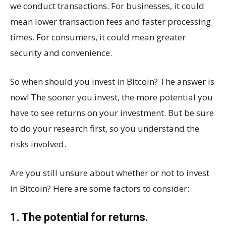
we conduct transactions. For businesses, it could
mean lower transaction fees and faster processing
times. For consumers, it could mean greater
security and convenience.
So when should you invest in Bitcoin? The answer is
now! The sooner you invest, the more potential you
have to see returns on your investment. But be sure
to do your research first, so you understand the
risks involved.
Are you still unsure about whether or not to invest
in Bitcoin? Here are some factors to consider:
1. The potential for returns.