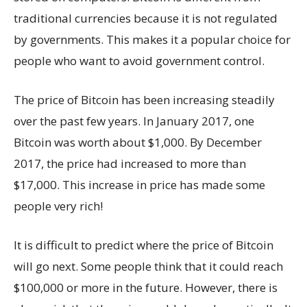
traditional currencies because it is not regulated
by governments. This makes it a popular choice for
people who want to avoid government control.
The price of Bitcoin has been increasing steadily
over the past few years. In January 2017, one
Bitcoin was worth about $1,000. By December
2017, the price had increased to more than
$17,000. This increase in price has made some
people very rich!
It is difficult to predict where the price of Bitcoin
will go next. Some people think that it could reach
$100,000 or more in the future. However, there is