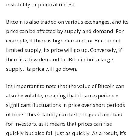
instability or political unrest.
Bitcoin is also traded on various exchanges, and its
price can be affected by supply and demand. For
example, if there is high demand for Bitcoin but
limited supply, its price will go up. Conversely, if
there is a low demand for Bitcoin but a large
supply, its price will go down.
It’s important to note that the value of Bitcoin can
also be volatile, meaning that it can experience
significant fluctuations in price over short periods
of time. This volatility can be both good and bad
for investors, as it means that prices can rise
quickly but also fall just as quickly. As a result, it’s