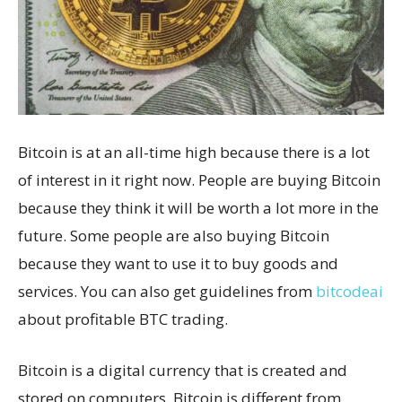
Bitcoin is at an all-time high because there is a lot
of interest in it right now. People are buying Bitcoin
because they think it will be worth a lot more in the
future. Some people are also buying Bitcoin
because they want to use it to buy goods and
services. You can also get guidelines from
bitcodeai
about profitable BTC trading.
Bitcoin is a digital currency that is created and
stored on computers. Bitcoin is different from