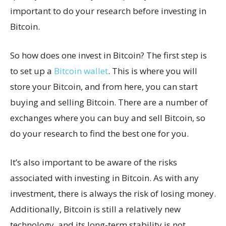
important to do your research before investing in
Bitcoin.
So how does one invest in Bitcoin? The first step is
to set up a
Bitcoin wallet
. This is where you will
store your Bitcoin, and from here, you can start
buying and selling Bitcoin. There are a number of
exchanges where you can buy and sell Bitcoin, so
do your research to find the best one for you.
It’s also important to be aware of the risks
associated with investing in Bitcoin. As with any
investment, there is always the risk of losing money.
Additionally, Bitcoin is still a relatively new
technology, and its long-term stability is not