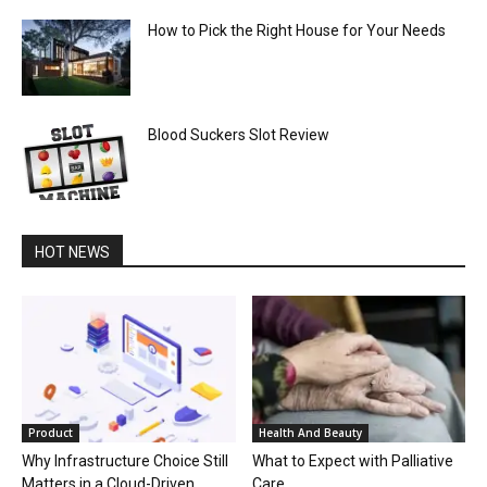
How to Pick the Right House for Your Needs
Blood Suckers Slot Review
HOT NEWS
Product
Health And Beauty
Why Infrastructure Choice Still
What to Expect with Palliative
Matters in a Cloud-Driven
Care