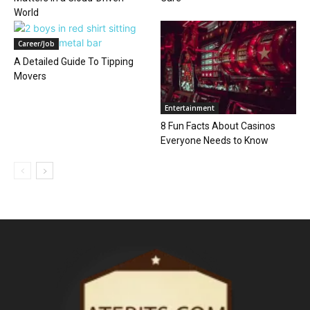
World
Career/Job
A Detailed Guide To Tipping
Movers
Entertainment
8 Fun Facts About Casinos
Everyone Needs to Know