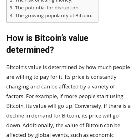
3. The potential for disruption.
4. The growing popularity of Bitcoin.
How is Bitcoin’s value
determined?
Bitcoin’s value is determined by how much people
are willing to pay for it. Its price is constantly
changing and can be affected by a variety of
factors. For example, if more people start using
Bitcoin, its value will go up. Conversely, if there is a
decline in demand for Bitcoin, its price will go
down. Additionally, the value of Bitcoin can be
affected by global events, such as economic