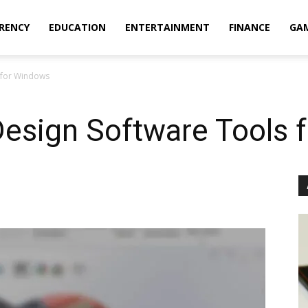
RENCY
EDUCATION
ENTERTAINMENT
FINANCE
GA
s for Windows
Design Software Tools