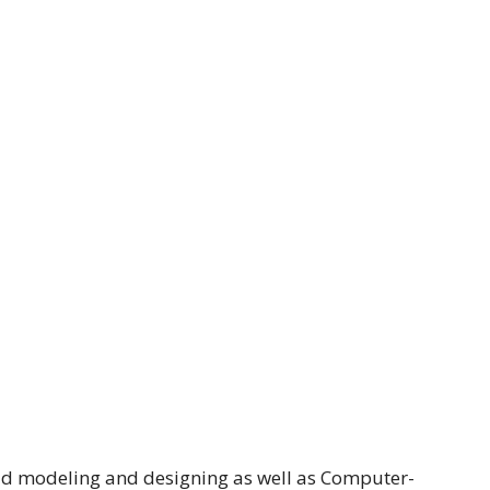
 3d modeling and designing as well as Computer-