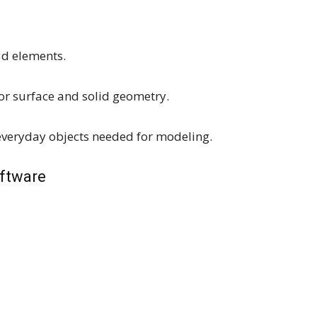
3d elements.
r surface and solid geometry.
everyday objects needed for modeling.
oftware