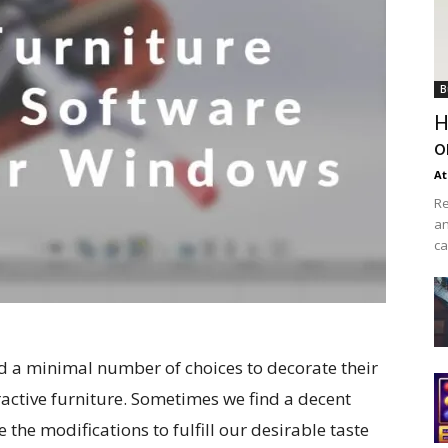
B
H
o
At
Re
an
ca
had a minimal number of choices to decorate their
ractive furniture. Sometimes we find a decent
 the modifications to fulfill our desirable taste