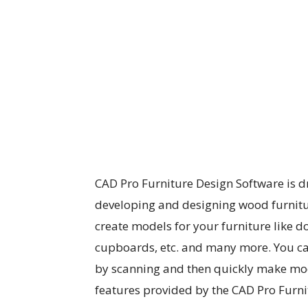
CAD Pro Furniture Design Software is d
developing and designing wood furniture
create models for your furniture like do
cupboards, etc. and many more. You c
by scanning and then quickly make modi
features provided by the CAD Pro Furni