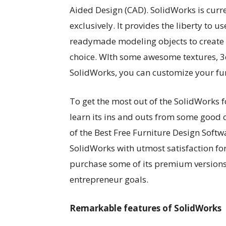
Aided Design (CAD). SolidWorks is cur
exclusively. It provides the liberty t
readymade modeling objects to create 
choice. WIth some awesome textures, 3
SolidWorks, you can customize your furn
To get the most out of the SolidWorks f
learn its ins and outs from some good 
of the Best Free Furniture Design Softw
SolidWorks with utmost satisfaction for
purchase some of its premium versions 
entrepreneur goals.
Remarkable features of SolidWorks