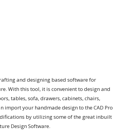
rafting and designing based software for
. With this tool, it is convenient to design and
ors, tables, sofa, drawers, cabinets, chairs,
an import your handmade design to the CAD Pro
fications by utilizing some of the great inbuilt
ture Design Software.