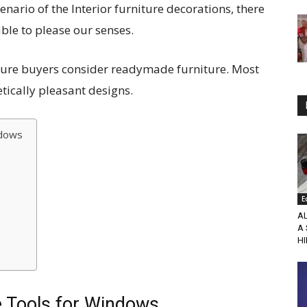
enario of the Interior furniture decorations, there
ble to please our senses.
ture buyers consider readymade furniture. Most
tically pleasant designs.
ndows
E
A
A
HI
e Tools for Windows