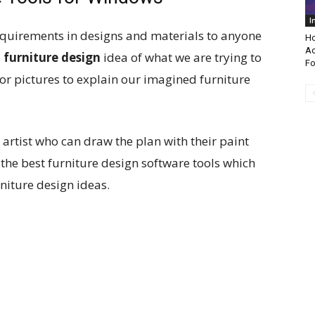
I
equirements in designs and materials to anyone
Ho
Ac
e
furniture design
idea of what we are trying to
Fo
r pictures to explain our imagined furniture
 artist who can draw the plan with their paint
 the best furniture design software tools which
rniture design ideas.