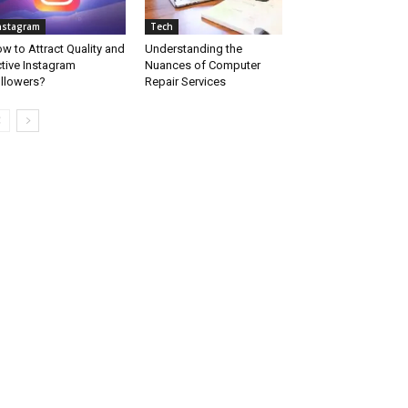
nstagram
Tech
w to Attract Quality and
Understanding the
tive Instagram
Nuances of Computer
llowers?
Repair Services