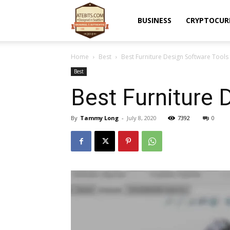
Atebits
BUSINESS
CRYPTOCUR
Home
Best
Best Furniture Design Software Tool
Best
Best Furniture 
By
Tammy Long
-
July 8, 2020
7392
0