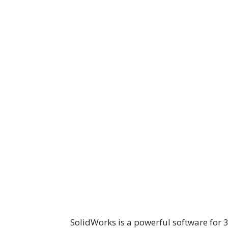
SolidWorks is a powerful software for