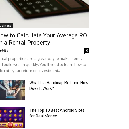
usiness
ow to Calculate Your Average ROI
n a Rental Property
ebits
0
ntal properties are a great way to make money
d build wealth quickly. You'll need to learn how to
lculate your return on investment...
What Is a Handicap Bet, and How
Does It Work?
The Top 10 Best Android Slots
for Real Money