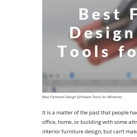
Best Furniture Design Software Tools for Windows
It is a matter of the past that people 
office, home, or building with some att
interior furniture design, but can’t make