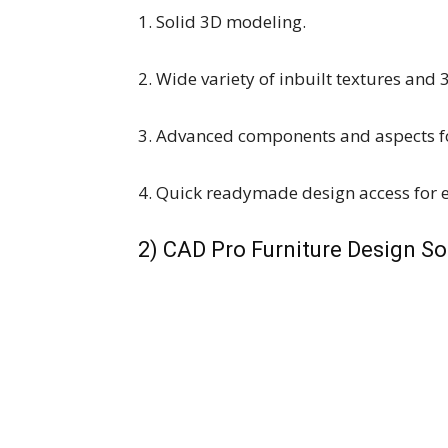
1. Solid 3D modeling.
2. Wide variety of inbuilt textures and 
3. Advanced components and aspects fo
4. Quick readymade design access for 
2) CAD Pro Furniture Design S