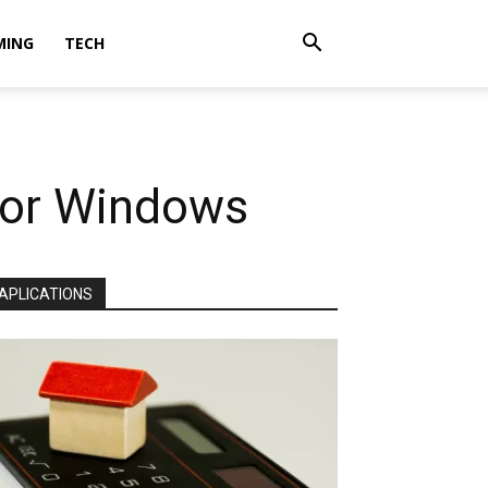
MING
TECH
 for Windows
APLICATIONS