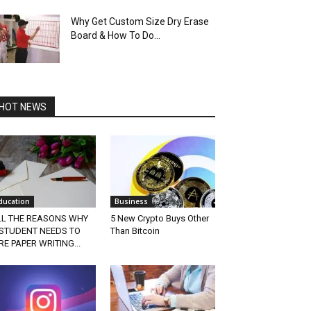
Why Get Custom Size Dry Erase
Board & How To Do...
HOT NEWS
ducation
Business
LL THE REASONS WHY
5 New Crypto Buys Other
 STUDENT NEEDS TO
Than Bitcoin
RE PAPER WRITING...