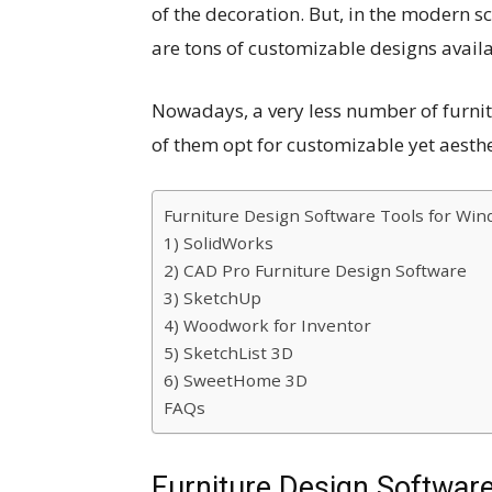
of the decoration. But, in the modern sc
are tons of customizable designs availa
Nowadays, a very less number of furni
of them opt for customizable yet aesthe
Furniture Design Software Tools for Wi
1) SolidWorks
2) CAD Pro Furniture Design Software
3) SketchUp
4) Woodwork for Inventor
5) SketchList 3D
6) SweetHome 3D
FAQs
Furniture Design Softwar