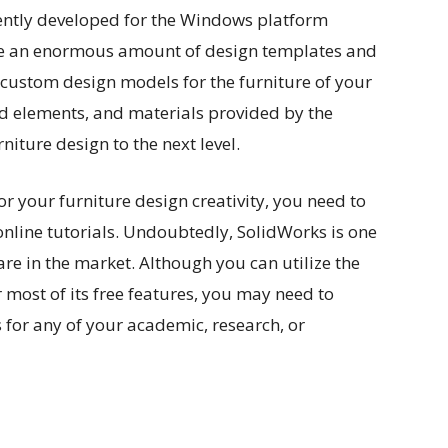
rently developed for the Windows platform
o use an enormous amount of design templates and
custom design models for the furniture of your
d elements, and materials provided by the
iture design to the next level.
or your furniture design creativity, you need to
online tutorials. Undoubtedly, SolidWorks is one
are in the market. Although you can utilize the
 most of its free features, you may need to
for any of your academic, research, or