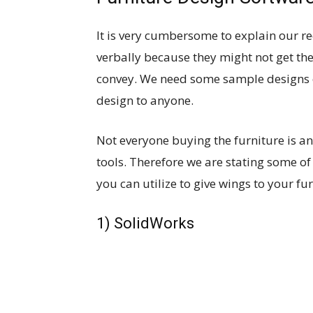
It is very cumbersome to explain our r
verbally because they might not get th
convey. We need some sample designs o
design to anyone.
Not everyone buying the furniture is an
tools. Therefore we are stating some of
you can utilize to give wings to your fu
1) SolidWorks