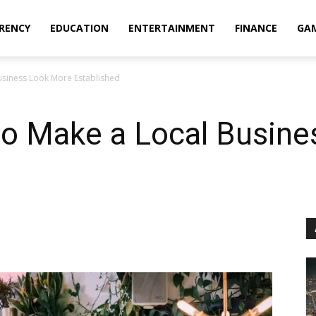
RENCY
EDUCATION
ENTERTAINMENT
FINANCE
GA
Business Look More Established
 to Make a Local Busin