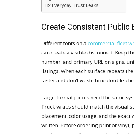
Fix Everyday Trust Leaks
Create Consistent Public 
Different fonts on a
commercial fleet w
can create a visible disconnect. Keep 
number, and primary URL on signs, unifo
listings. When each surface repeats the
faster and don’t waste time double-che
Large-format pieces need the same syst
Truck wraps should match the visual st
placement, color usage, and the exac
written. Before ordering print or vinyl, 