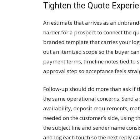
Tighten the Quote Experi
An estimate that arrives as an unbrand
harder for a prospect to connect the q
branded template that carries your logo
out an itemized scope so the buyer can
payment terms, timeline notes tied to 
approval step so acceptance feels stra
Follow-up should do more than ask if 
the same operational concerns. Send a
availability, deposit requirements, ma
needed on the customer’s side, using 
the subject line and sender name consis
and log each touch so the next reply can