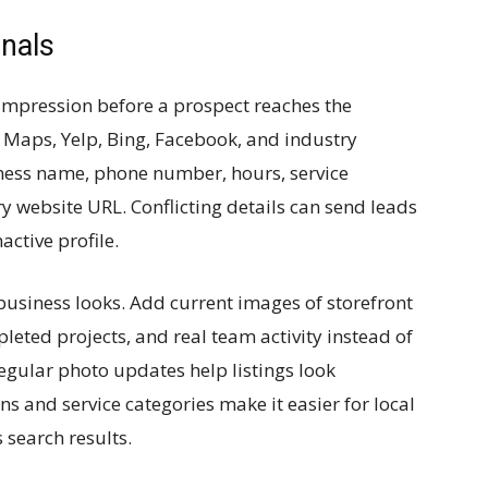
gnals
t impression before a prospect reaches the
 Maps, Yelp, Bing, Facebook, and industry
ness name, phone number, hours, service
y website URL. Conflicting details can send leads
active profile.
business looks. Add current images of storefront
leted projects, and real team activity instead of
Regular photo updates help listings look
ns and service categories make it easier for local
 search results.