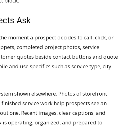
t block.
ects Ask
he moment a prospect decides to call, click, or
ippets, completed project photos, service
ustomer quotes beside contact buttons and quote
e and use specifics such as service type, city,
ystem shown elsewhere. Photos of storefront
d finished service work help prospects see an
bout one. Recent images, clear captions, and
 is operating, organized, and prepared to