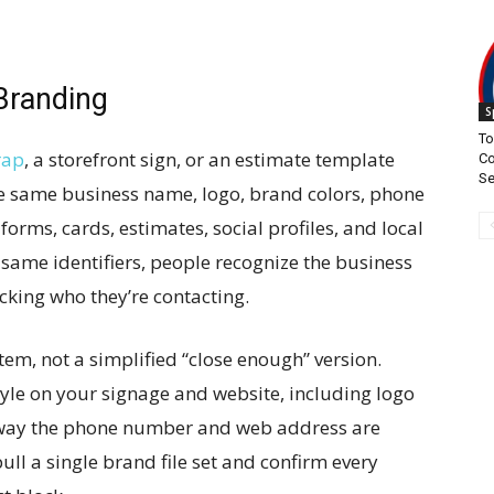
Branding
S
To
rap
, a storefront sign, or an estimate template
Co
S
the same business name, logo, brand colors, phone
rms, cards, estimates, social profiles, and local
 same identifiers, people recognize the business
cking who they’re contacting.
em, not a simplified “close enough” version.
yle on your signage and website, including logo
t way the phone number and web address are
pull a single brand file set and confirm every