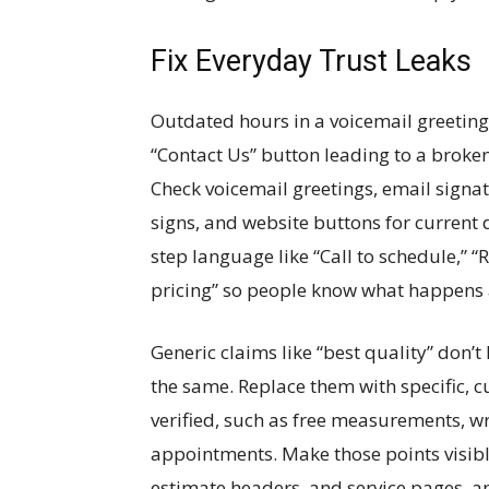
Fix Everyday Trust Leaks
Outdated hours in a voicemail greeting,
“Contact Us” button leading to a broke
Check voicemail greetings, email signatu
signs, and website buttons for current 
step language like “Call to schedule,” 
pricing” so people know what happens af
Generic claims like “best quality” don
the same. Replace them with specific,
verified, such as free measurements, w
appointments. Make those points visibl
estimate headers, and service pages, an