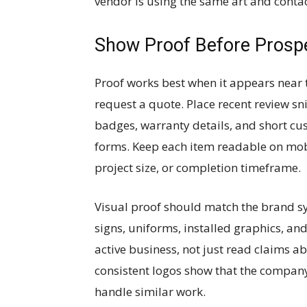
vendor is using the same art and contac
Show Proof Before Prosp
Proof works best when it appears near t
request a quote. Place recent review sn
badges, warranty details, and short c
forms. Keep each item readable on mobil
project size, or completion timeframe.
Visual proof should match the brand s
signs, uniforms, installed graphics, an
active business, not just read claims a
consistent logos show that the company
handle similar work.