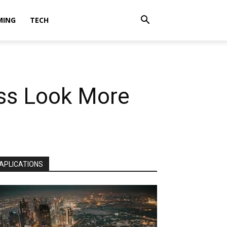
MING
TECH
ess Look More
APLICATIONS