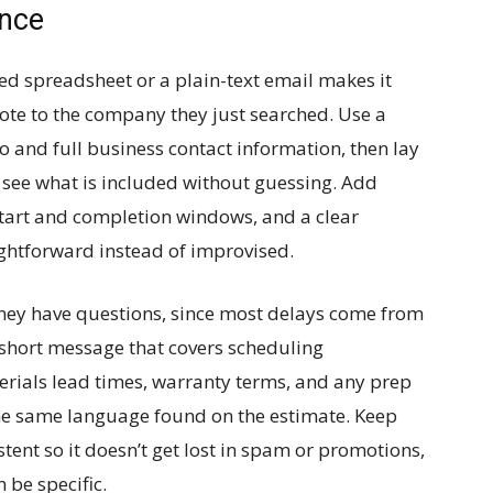
ence
ed spreadsheet or a plain-text email makes it
uote to the company they just searched. Use a
 and full business contact information, then lay
 see what is included without guessing. Add
start and completion windows, and a clear
ightforward instead of improvised.
they have questions, since most delays come from
 short message that covers scheduling
terials lead times, warranty terms, and any prep
the same language found on the estimate. Keep
tent so it doesn’t get lost in spam or promotions,
 be specific.