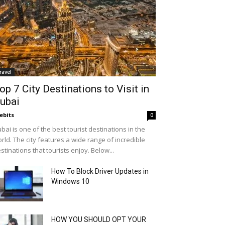
ravel
op 7 City Destinations to Visit in
ubai
ebits
0
bai is one of the best tourist destinations in the
rld. The city features a wide range of incredible
stinations that tourists enjoy. Below...
How To Block Driver Updates in
Windows 10
HOW YOU SHOULD OPT YOUR