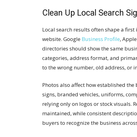
Clean Up Local Search Si
Local search results often shape a firs
website. Google
Business Profile
, Apple
directories should show the same busi
categories, address format, and primar
to the wrong number, old address, or in
Photos also affect how established the 
signs, branded vehicles, uniforms, comp
relying only on logos or stock visuals. 
maintained, while consistent descriptio
buyers to recognize the business across