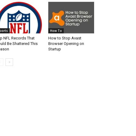
ports
How To
p NFL Records That
How to Stop Avast
uld Be Shattered This
Browser Opening on
eason
Startup