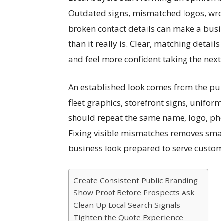
Outdated signs, mismatched logos, wron
broken contact details can make a busin
than it really is. Clear, matching deta
and feel more confident taking the next
An established look comes from the publ
fleet graphics, storefront signs, uniform
should repeat the same name, logo, ph
Fixing visible mismatches removes smal
business look prepared to serve custo
Create Consistent Public Branding
Show Proof Before Prospects Ask
Clean Up Local Search Signals
Tighten the Quote Experience