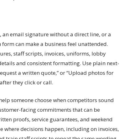
 an email signature without a direct line, or a
n form can make a business feel unattended.
res, staff scripts, invoices, uniforms, lobby
details and consistent formatting. Use plain next-
“Request a written quote,” or “Upload photos for
ter they click or call.
’t help someone choose when competitors sound
 customer-facing commitments that can be
ritten proofs, service guarantees, and weekend
e where decisions happen, including on invoices,
d train staff scripts to repeat the same wording