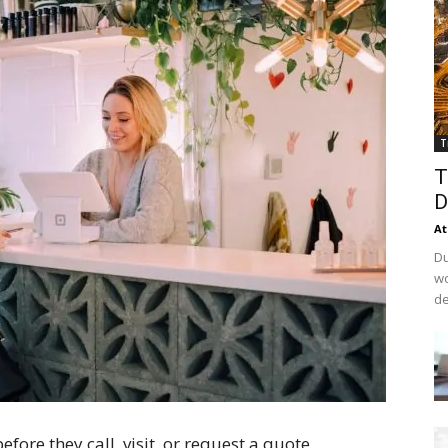
T
T
D
At
Du
wo
de
fore they call, visit, or request a quote.