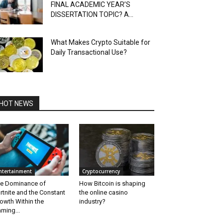
FINAL ACADEMIC YEAR’S
DISSERTATION TOPIC? A...
What Makes Crypto Suitable for
Daily Transactional Use?
HOT NEWS
ntertainment
Cryptocurrency
e Dominance of
How Bitcoin is shaping
rtnite and the Constant
the online casino
owth Within the
industry?
ming...