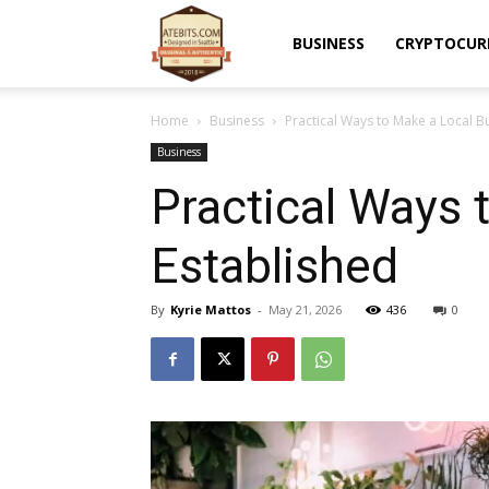
Atebits
BUSINESS
CRYPTOCUR
Home
Business
Practical Ways to Make a Local 
Business
Practical Ways
Established
By
Kyrie Mattos
-
May 21, 2026
436
0