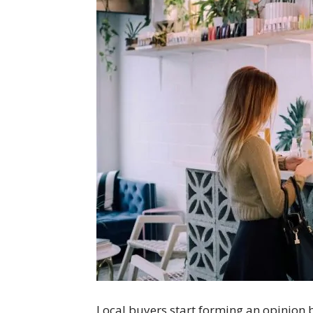
Local buyers start forming an opinion be