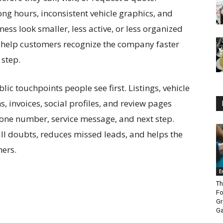
g hours, inconsistent vehicle graphics, and
ess look smaller, less active, or less organized
ils help customers recognize the company faster
 step.
ic touchpoints people see first. Listings, vehicle
s, invoices, social profiles, and review pages
one number, service message, and next step.
l doubts, reduces missed leads, and helps the
mers.
E
Th
Fo
Gr
Ga