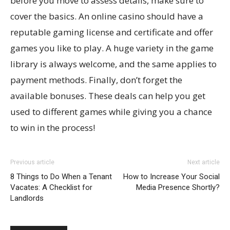
before you move to assess details, make sure to
cover the basics. An online casino should have a
reputable gaming license and certificate and offer
games you like to play. A huge variety in the game
library is always welcome, and the same applies to
payment methods. Finally, don’t forget the
available bonuses. These deals can help you get
used to different games while giving you a chance
to win in the process!
Previous article
Next article
8 Things to Do When a Tenant
How to Increase Your Social
Vacates: A Checklist for
Media Presence Shortly?
Landlords