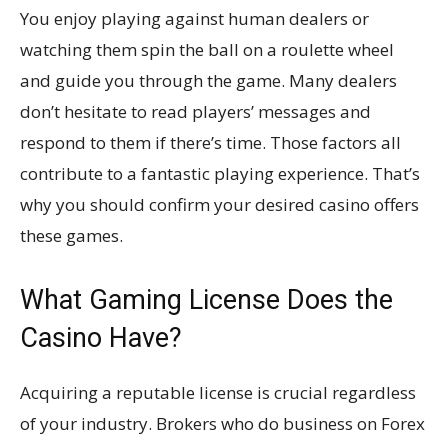
You enjoy playing against human dealers or
watching them spin the ball on a roulette wheel
and guide you through the game. Many dealers
don’t hesitate to read players’ messages and
respond to them if there’s time. Those factors all
contribute to a fantastic playing experience. That’s
why you should confirm your desired casino offers
these games.
What Gaming License Does the
Casino Have?
Acquiring a reputable license is crucial regardless
of your industry. Brokers who do business on Forex