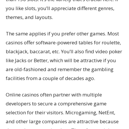
you like slots, you’ll appreciate different genres,
themes, and layouts.
The same applies if you prefer other games. Most
casinos offer software-powered tables for roulette,
blackjack, baccarat, etc. You’ll also find video poker
like Jacks or Better, which will be attractive if you
are old-fashioned and remember the gambling
facilities from a couple of decades ago.
Online casinos often partner with multiple
developers to secure a comprehensive game
selection for their visitors. Microgaming, NetEnt,
and other large companies are attractive because