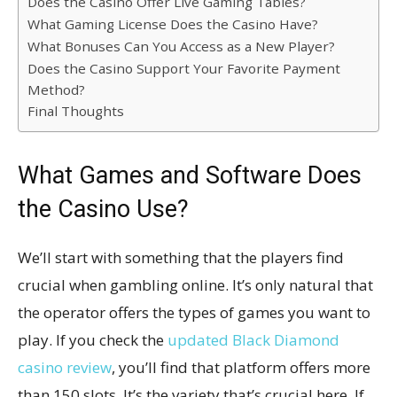
Does the Casino Offer Live Gaming Tables?
What Gaming License Does the Casino Have?
What Bonuses Can You Access as a New Player?
Does the Casino Support Your Favorite Payment
Method?
Final Thoughts
What Games and Software Does
the Casino Use?
We’ll start with something that the players find
crucial when gambling online. It’s only natural that
the operator offers the types of games you want to
play. If you check the
updated Black Diamond
casino review
, you’ll find that platform offers more
than 150 slots. It’s the variety that’s crucial here. If