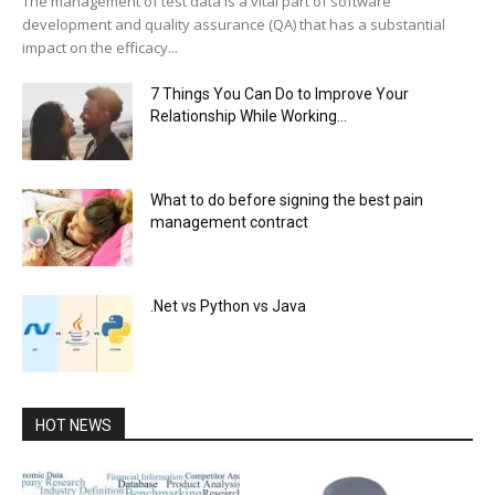
The management of test data is a vital part of software
development and quality assurance (QA) that has a substantial
impact on the efficacy...
7 Things You Can Do to Improve Your
Relationship While Working...
What to do before signing the best pain
management contract
.Net vs Python vs Java
HOT NEWS