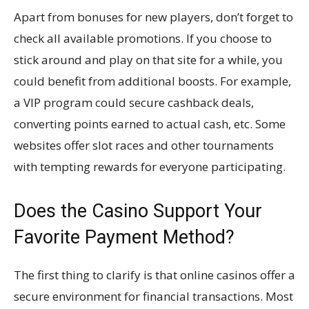
Apart from bonuses for new players, don’t forget to
check all available promotions. If you choose to
stick around and play on that site for a while, you
could benefit from additional boosts. For example,
a VIP program could secure cashback deals,
converting points earned to actual cash, etc. Some
websites offer slot races and other tournaments
with tempting rewards for everyone participating.
Does the Casino Support Your
Favorite Payment Method?
The first thing to clarify is that online casinos offer a
secure environment for financial transactions. Most