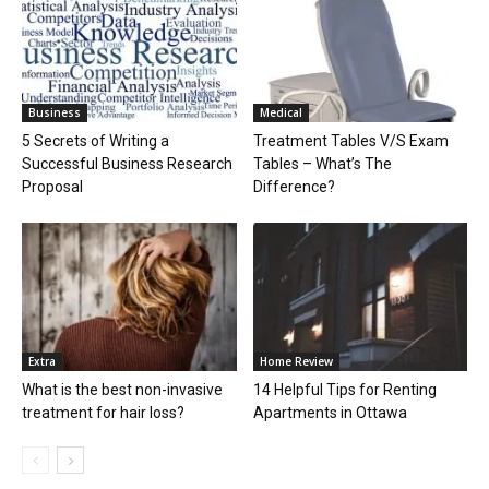
Business
Medical
5 Secrets of Writing a
Treatment Tables V/S Exam
Successful Business Research
Tables – What’s The
Proposal
Difference?
Extra
Home Review
What is the best non-invasive
14 Helpful Tips for Renting
treatment for hair loss?
Apartments in Ottawa