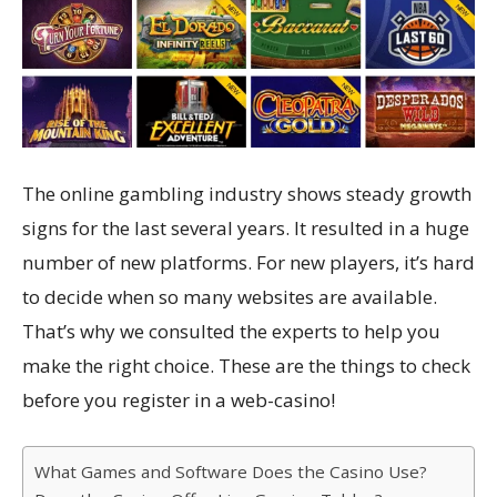
The online gambling industry shows steady growth
signs for the last several years. It resulted in a huge
number of new platforms. For new players, it’s hard
to decide when so many websites are available.
That’s why we consulted the experts to help you
make the right choice. These are the things to check
before you register in a web-casino!
What Games and Software Does the Casino Use?