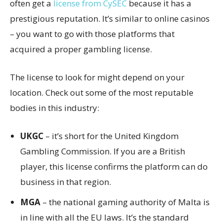
often get a
license from CySEC
because it has a
prestigious reputation. It’s similar to online casinos
– you want to go with those platforms that
acquired a proper gambling license.
The license to look for might depend on your
location. Check out some of the most reputable
bodies in this industry:
UKGC
– it’s short for the United Kingdom
Gambling Commission. If you are a British
player, this license confirms the platform can do
business in that region.
MGA
– the national gaming authority of Malta is
in line with all the EU laws. It’s the standard