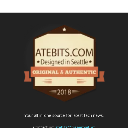
Your all-in-one source for latest tech news.
Contact us:
atebits@freeemail.biz