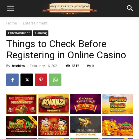
Home
Entertainment
Entertainment
Gaming
Things to Check Before
Registering in Online Casino
By
Atebits
-
February 16, 2021
6315
0