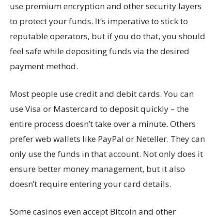
use premium encryption and other security layers
to protect your funds. It’s imperative to stick to
reputable operators, but if you do that, you should
feel safe while depositing funds via the desired
payment method.
Most people use credit and debit cards. You can
use Visa or Mastercard to deposit quickly – the
entire process doesn’t take over a minute. Others
prefer web wallets like PayPal or Neteller. They can
only use the funds in that account. Not only does it
ensure better money management, but it also
doesn’t require entering your card details.
Some casinos even accept Bitcoin and other