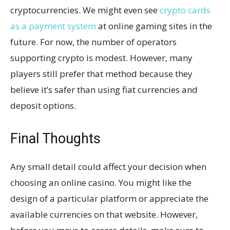
cryptocurrencies. We might even see
crypto cards
as a payment system
at online gaming sites in the
future. For now, the number of operators
supporting crypto is modest. However, many
players still prefer that method because they
believe it’s safer than using fiat currencies and
deposit options.
Final Thoughts
Any small detail could affect your decision when
choosing an online casino. You might like the
design of a particular platform or appreciate the
available currencies on that website. However,