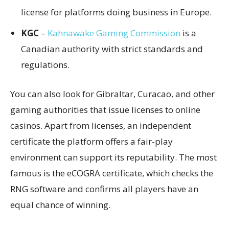
license for platforms doing business in Europe.
KGC
–
Kahnawake Gaming Commission
is a
Canadian authority with strict standards and
regulations.
You can also look for Gibraltar, Curacao, and other
gaming authorities that issue licenses to online
casinos. Apart from licenses, an independent
certificate the platform offers a fair-play
environment can support its reputability. The most
famous is the eCOGRA certificate, which checks the
RNG software and confirms all players have an
equal chance of winning.