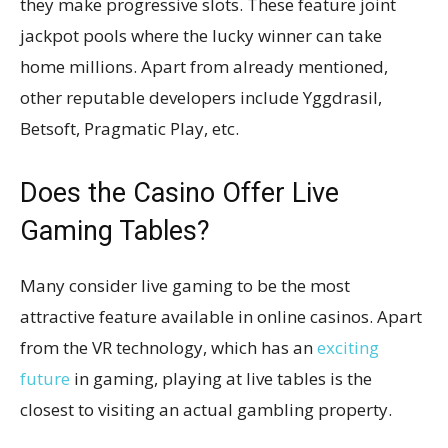
they make progressive slots. These feature joint
jackpot pools where the lucky winner can take
home millions. Apart from already mentioned,
other reputable developers include Yggdrasil,
Betsoft, Pragmatic Play, etc.
Does the Casino Offer Live
Gaming Tables?
Many consider live gaming to be the most
attractive feature available in online casinos. Apart
from the VR technology, which has an
exciting
future
in gaming, playing at live tables is the
closest to visiting an actual gambling property.