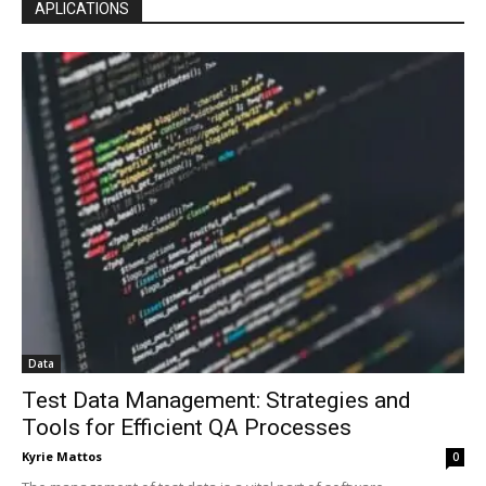
APLICATIONS
Data
Test Data Management: Strategies and
Tools for Efficient QA Processes
Kyrie Mattos
0