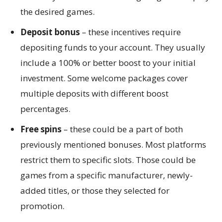
the desired games.
Deposit bonus
– these incentives require
depositing funds to your account. They usually
include a 100% or better boost to your initial
investment. Some welcome packages cover
multiple deposits with different boost
percentages.
Free spins
– these could be a part of both
previously mentioned bonuses. Most platforms
restrict them to specific slots. Those could be
games from a specific manufacturer, newly-
added titles, or those they selected for
promotion.