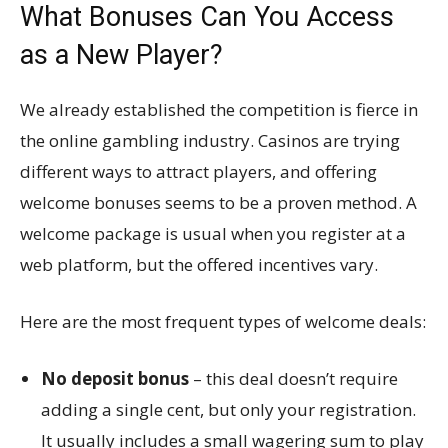
What Bonuses Can You Access
as a New Player?
We already established the competition is fierce in
the online gambling industry. Casinos are trying
different ways to attract players, and offering
welcome bonuses seems to be a proven method. A
welcome package is usual when you register at a
web platform, but the offered incentives vary.
Here are the most frequent types of welcome deals:
No deposit bonus
– this deal doesn’t require
adding a single cent, but only your registration.
It usually includes a small wagering sum to play