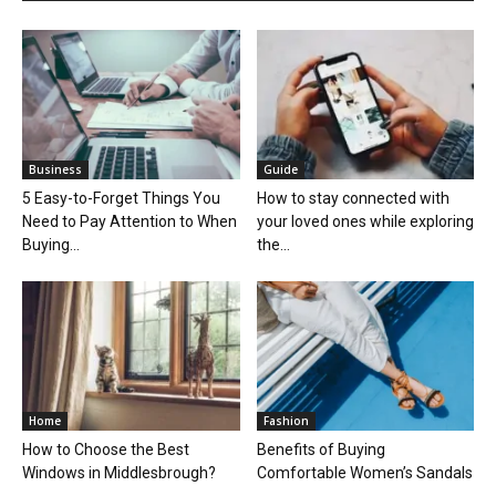
Business
Guide
5 Easy-to-Forget Things You
How to stay connected with
Need to Pay Attention to When
your loved ones while exploring
Buying...
the...
Home
Fashion
How to Choose the Best
Benefits of Buying
Windows in Middlesbrough?
Comfortable Women’s Sandals