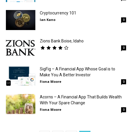
Cryptocurrency 101
Ian Kano
0
Zions Bank Boise, Idaho
0
SigFig – A Financial App Whose Goal is to
Make You A Better Investor
Fiona Moore
0
Acorns – A Financial App That Builds Wealth
With Your Spare Change
Fiona Moore
0