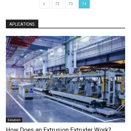
72
73
74
APLICATIONS
Solution
How Does an Extrusion Extruder Work?