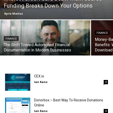
Funding Breaks Down Your Options
Kyrie Mattos
FINANCE
Money-Bac
FINANCE
The Shift Toward Automated Financial
Benefits:
Documentation in Modern Businesses
Download
CEX.io
Ian Kano
0
Donorbox – Best Way To Receive Donations
Online
Ian Kano
0