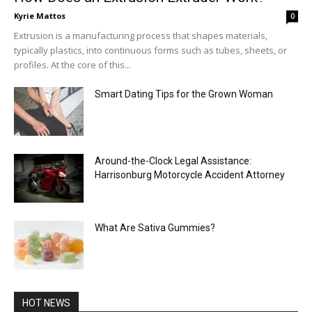
Kyrie Mattos
0
Extrusion is a manufacturing process that shapes materials,
typically plastics, into continuous forms such as tubes, sheets, or
profiles. At the core of this...
Smart Dating Tips for the Grown Woman
Around-the-Clock Legal Assistance:
Harrisonburg Motorcycle Accident Attorney
What Are Sativa Gummies?
HOT NEWS