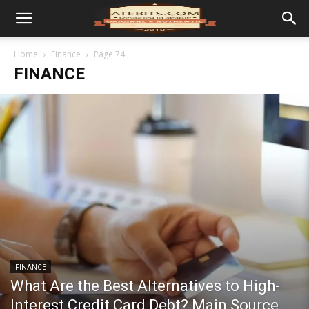
Home
Finance
Page 74
FINANCE
FINANCE
What Are the Best Alternatives to High-
Interest Credit Card Debt? Main Source