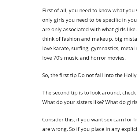
First of all, you need to know what you 
only girls you need to be specific in you
are only associated with what girls like.
think of fashion and makeup, big mistake
love karate, surfing, gymnastics, metal 
love 70’s music and horror movies.
So, the first tip Do not fall into the Ho
The second tip is to look around, check 
What do your sisters like? What do girls
Consider this; if you want sex cam for f
are wrong. So if you place in any explic