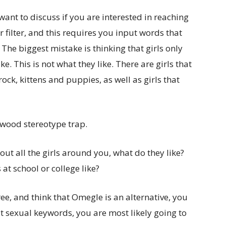
want to discuss if you are interested in reaching
r filter, and this requires you input words that
 The biggest mistake is thinking that girls only
. This is not what they like. There are girls that
rock, kittens and puppies, as well as girls that
llywood stereotype trap.
out all the girls around you, what do they like?
 at school or college like?
ree, and think that Omegle is an alternative, you
it sexual keywords, you are most likely going to