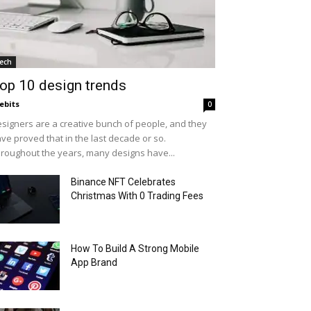
ech
op 10 design trends
ebits
0
signers are a creative bunch of people, and they
ve proved that in the last decade or so.
roughout the years, many designs have...
Binance NFT Celebrates
Christmas With 0 Trading Fees
How To Build A Strong Mobile
App Brand