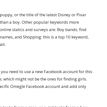
puppy, or the title of the latest Disney or Pixar
irl than a boy. Other popular keywords more
online statics and surveys are: Boy bands; find
 names, and Shopping; this is a top 10 keyword,
ait.
 you need to use a new Facebook account for this
re, which might not be the ones for finding girls.
pecific Omegle Facebook account and add only