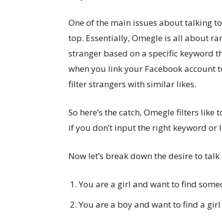
One of the main issues about talking to 
top. Essentially, Omegle is all about r
stranger based on a specific keyword th
when you link your Facebook account t
filter strangers with similar likes.
So here’s the catch, Omegle filters like
if you don’t input the right keyword or 
Now let’s break down the desire to talk o
You are a girl and want to find some
You are a boy and want to find a girl 