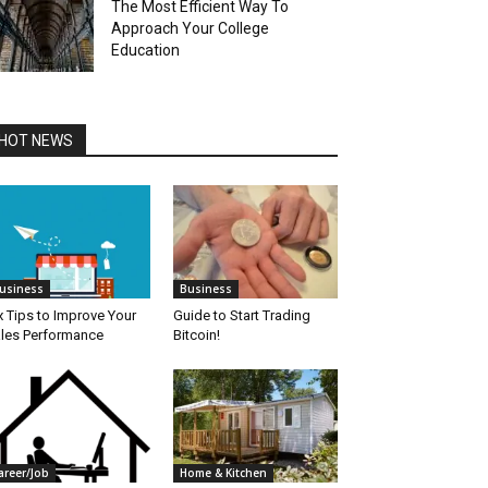
The Most Efficient Way To
Approach Your College
Education
HOT NEWS
usiness
Business
x Tips to Improve Your
Guide to Start Trading
les Performance
Bitcoin!
areer/Job
Home & Kitchen