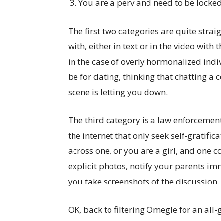
You are a perv and need to be locke
The first two categories are quite stra
with, either in text or in the video with
in the case of overly hormonalized indi
be for dating, thinking that chatting a
scene is letting you down.
The third category is a law enforcement
the internet that only seek self-gratifi
across one, or you are a girl, and one 
explicit photos, notify your parents im
you take screenshots of the discussion.
OK, back to filtering Omegle for an all-g