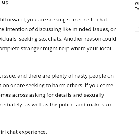
d up
Wh
Fo
ightforward, you are seeking someone to chat
 the intention of discussing like minded issues, or
viduals, seeking sex chats. Another reason could
 complete stranger might help where your local
 issue, and there are plenty of nasty people on
cation or are seeking to harm others. If you come
comes across asking for details and sexually
mediately, as well as the police, and make sure
irl chat experience.