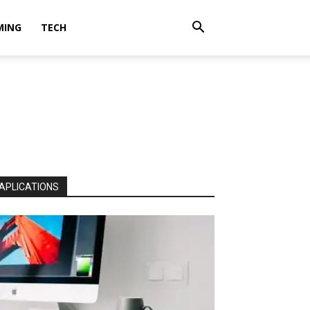
MING
TECH
APLICATIONS