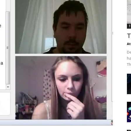
T
T
At
De
ha
Th