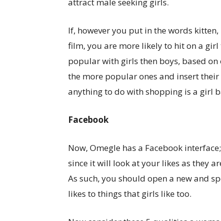
attract male seeking girls.
If, however you put in the words kitten, 
film, you are more likely to hit on a g
popular with girls then boys, based on 
the more popular ones and insert their
anything to do with shopping is a girl b
Facebook
Now, Omegle has a Facebook interface;
since it will look at your likes as they a
As such, you should open a new and s
likes to things that girls like too.