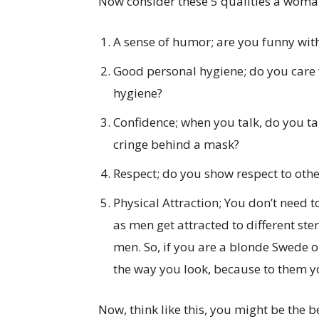
Now consider these 5 qualities a woman l
A sense of humor; are you funny with
Good personal hygiene; do you care
hygiene?
Confidence; when you talk, do you tal
cringe behind a mask?
Respect; do you show respect to other
Physical Attraction; You don’t need t
as men get attracted to different s
men. So, if you are a blonde Swede o
the way you look, because to them yo
Now, think like this, you might be the b