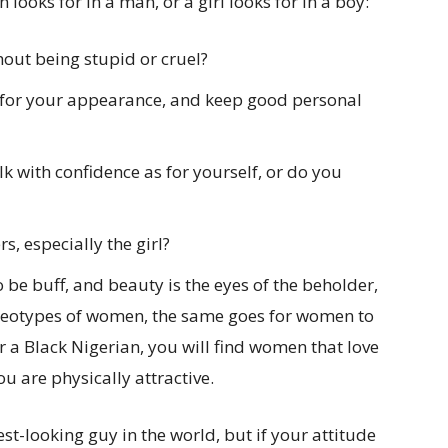
ooks for in a man, or a girl looks for in a boy:
out being stupid or cruel?
 for your appearance, and keep good personal
k with confidence as for yourself, or do you
s, especially the girl?
o be buff, and beauty is the eyes of the beholder,
tereotypes of women, the same goes for women to
r a Black Nigerian, you will find women that love
u are physically attractive.
est-looking guy in the world, but if your attitude