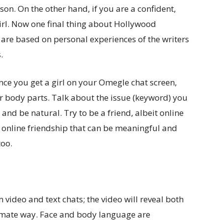
son. On the other hand, if you are a confident,
girl. Now one final thing about Hollywood
 are based on personal experiences of the writers
.
 once you get a girl on your Omegle chat screen,
ur body parts. Talk about the issue (keyword) you
 and be natural. Try to be a friend, albeit online
 online friendship that can be meaningful and
too.
 video and text chats; the video will reveal both
timate way. Face and body language are