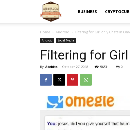
Atebits
BUSINESS
CRYPTOCUR
Home
Android
Filtering for Girl only Chats in Om
Android
Social Media
Filtering for Gi
By
Atebits
-
October 27, 2018
56531
0