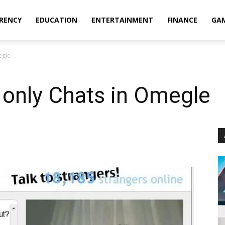
RENCY
EDUCATION
ENTERTAINMENT
FINANCE
GA
egle
rl only Chats in Omegle