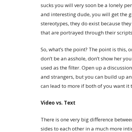
sucks you will very soon be a lonely per
and interesting dude, you will get the 
stereotypes, they do exist because they
that are portrayed through their scripts
So, what’s the point? The point is this,
don’t be an asshole, don’t show her yo
used as the filter. Open up a discussion
and strangers, but you can build up an
can lead to more if both of you want it 
Video vs. Text
There is one very big difference between
sides to each other in a much more in