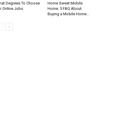
at Degrees To Choose
Home Sweet Mobile
r Online Jobs
Home: 5 FAQ About
Buying a Mobile Home...