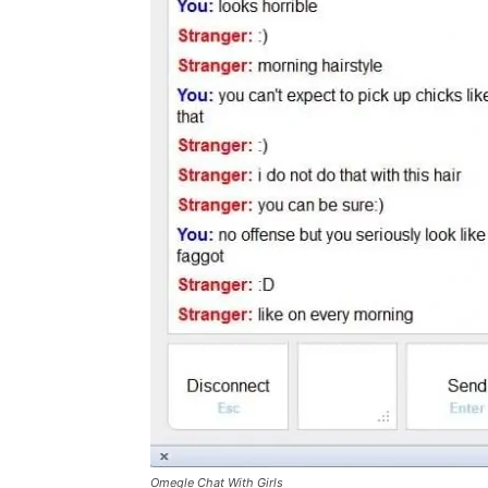
Omegle Chat With Girls