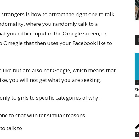
strangers is how to attract the right one to talk
andomality, where you randomly talk to a
at you either input in the Omegle screen, or
o Omegle that then uses your Facebook like to
 to like but are also not Google, which means that
like, you will not get what you are seeking.
B
Si
Sa
nly to girls to specific categories of why:
one to chat with for similar reasons
to talk to
C