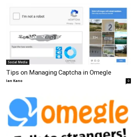
Social Media
Tips on Managing Captcha in Omegle
Ian Kano
0