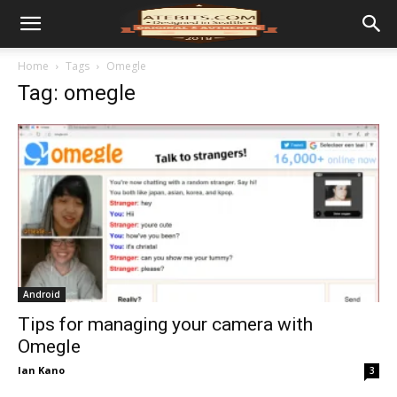
Home
Tags
Omegle
Tag: omegle
Android
Tips for managing your camera with
Omegle
Ian Kano
3