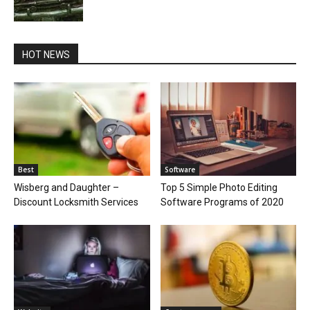
HOT NEWS
Best
Software
Wisberg and Daughter –
Top 5 Simple Photo Editing
Discount Locksmith Services
Software Programs of 2020