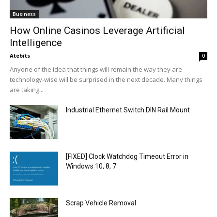
Business
How Online Casinos Leverage Artificial
Intelligence
Atebits
0
Anyone of the idea that things will remain the way they are
technology-wise will be surprised in the next decade. Many things
are taking...
Industrial Ethernet Switch DIN Rail Mount
[FIXED] Clock Watchdog Timeout Error in
Windows 10, 8, 7
Scrap Vehicle Removal