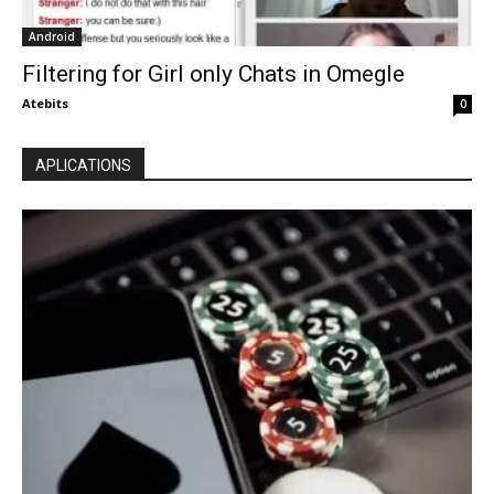
Android
Filtering for Girl only Chats in Omegle
Atebits
0
APLICATIONS