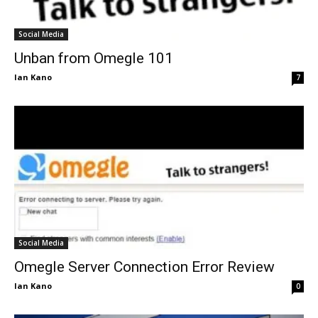
Social Media
Unban from Omegle 101
Ian Kano
7
Social Media
Omegle Server Connection Error Review
Ian Kano
0