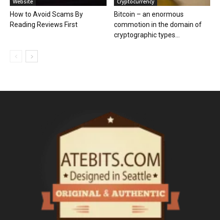
Website
Cryptocurrency
How to Avoid Scams By
Bitcoin – an enormous
Reading Reviews First
commotion in the domain of
cryptographic types...