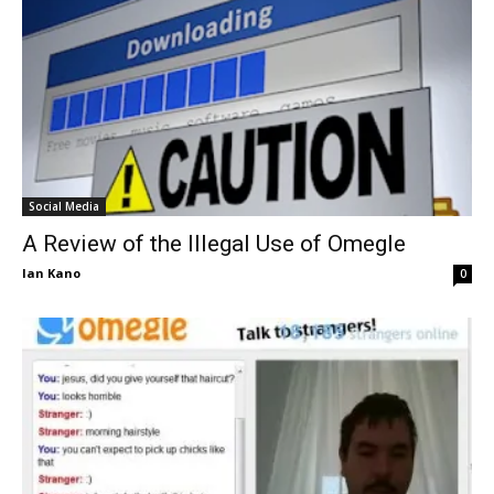
Social Media
A Review of the Illegal Use of Omegle
Ian Kano
0