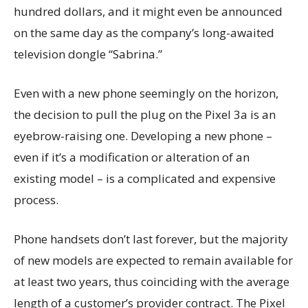
hundred dollars, and it might even be announced
on the same day as the company’s long-awaited
television dongle “Sabrina.”
Even with a new phone seemingly on the horizon,
the decision to pull the plug on the Pixel 3a is an
eyebrow-raising one. Developing a new phone –
even if it’s a modification or alteration of an
existing model – is a complicated and expensive
process.
Phone handsets don’t last forever, but the majority
of new models are expected to remain available for
at least two years, thus coinciding with the average
length of a customer’s provider contract. The Pixel