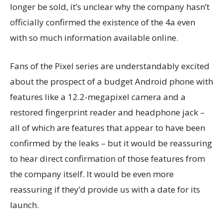
longer be sold, it’s unclear why the company hasn’t
officially confirmed the existence of the 4a even
with so much information available online.
Fans of the Pixel series are understandably excited
about the prospect of a budget Android phone with
features like a 12.2-megapixel camera and a
restored fingerprint reader and headphone jack –
all of which are features that appear to have been
confirmed by the leaks – but it would be reassuring
to hear direct confirmation of those features from
the company itself. It would be even more
reassuring if they’d provide us with a date for its
launch.