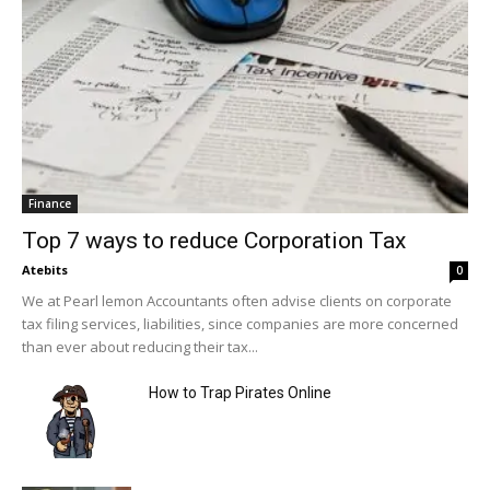
Finance
Top 7 ways to reduce Corporation Tax
Atebits
0
We at Pearl lemon Accountants often advise clients on corporate
tax filing services, liabilities, since companies are more concerned
than ever about reducing their tax...
How to Trap Pirates Online