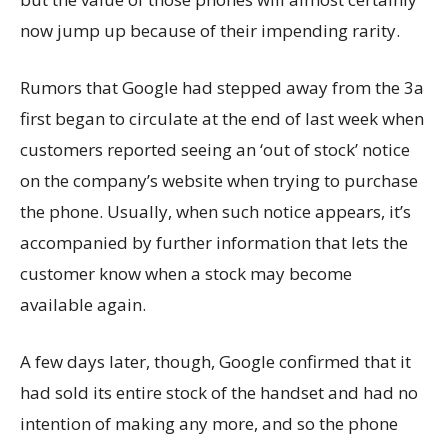
now jump up because of their impending rarity.
Rumors that Google had stepped away from the 3a
first began to circulate at the end of last week when
customers reported seeing an ‘out of stock’ notice
on the company’s website when trying to purchase
the phone. Usually, when such notice appears, it’s
accompanied by further information that lets the
customer know when a stock may become
available again.
A few days later, though, Google confirmed that it
had sold its entire stock of the handset and had no
intention of making any more, and so the phone