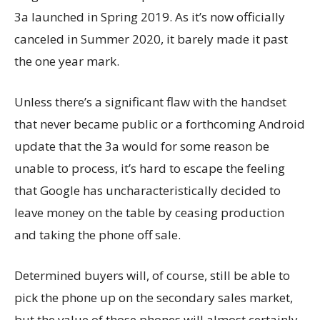
3a launched in Spring 2019. As it’s now officially
canceled in Summer 2020, it barely made it past
the one year mark.
Unless there’s a significant flaw with the handset
that never became public or a forthcoming Android
update that the 3a would for some reason be
unable to process, it’s hard to escape the feeling
that Google has uncharacteristically decided to
leave money on the table by ceasing production
and taking the phone off sale.
Determined buyers will, of course, still be able to
pick the phone up on the secondary sales market,
but the value of those phones will almost certainly