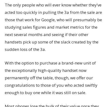
The only people who will ever know whether they’ve
acted too quickly in pulling the 3a from the sale are
those that work for Google, who will presumably be
studying sales figures and market metrics for the
next several months and seeing if their other
handsets pick up some of the slack created by the
sudden loss of the 3a.
With the option to purchase a brand-new unit of
the exceptionally high-quality handset now
permanently off the table, though, we offer our
congratulations to those of you who acted swiftly
enough to buy one while it was still on sale.
Most phones lose the bulk of their value once they