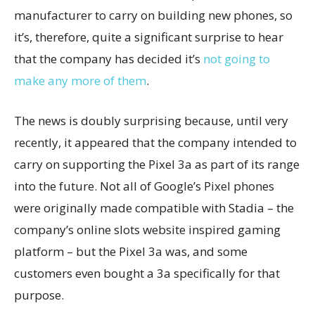
manufacturer to carry on building new phones, so
it’s, therefore, quite a significant surprise to hear
that the company has decided it’s
not going to
make any more of them
.
The news is doubly surprising because, until very
recently, it appeared that the company intended to
carry on supporting the Pixel 3a as part of its range
into the future. Not all of Google’s Pixel phones
were originally made compatible with Stadia – the
company’s online slots website inspired gaming
platform – but the Pixel 3a was, and some
customers even bought a 3a specifically for that
purpose.