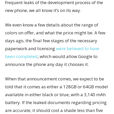
frequent leaks of the development process of the
new phone, we all know it’s on its way.
We even know a few details about the range of
colors on offer, and what the price might be. A few
days ago, the final few stages of the necessary
paperwork and licensing
were believed to have
been completed
, which would allow Google to
announce the phone any day it chooses it.
When that announcement comes, we expect to be
told that it comes as either a 128GB or 64GB model
available in either black or blue, with a 3,140 mAh
battery. If the leaked documents regarding pricing
are accurate, it should cost a shade less than five