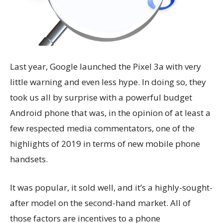
Last year, Google launched the Pixel 3a with very
little warning and even less hype. In doing so, they
took us all by surprise with a powerful budget
Android phone that was, in the opinion of at least a
few respected media commentators, one of the
highlights of 2019 in terms of new mobile phone
handsets.
It was popular, it sold well, and it’s a highly-sought-
after model on the second-hand market. All of
those factors are incentives to a phone