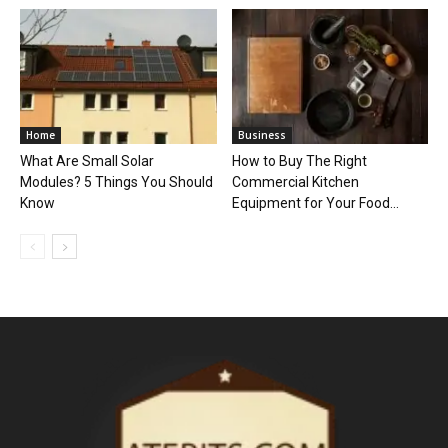
Home
Business
What Are Small Solar
How to Buy The Right
Modules? 5 Things You Should
Commercial Kitchen
Know
Equipment for Your Food...