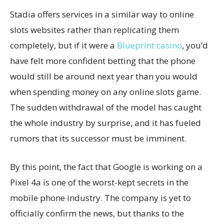
Stadia offers services in a similar way to online
slots websites rather than replicating them
completely, but if it were a
Blueprint casino
, you’d
have felt more confident betting that the phone
would still be around next year than you would
when spending money on any online slots game.
The sudden withdrawal of the model has caught
the whole industry by surprise, and it has fueled
rumors that its successor must be imminent.
By this point, the fact that Google is working on a
Pixel 4a is one of the worst-kept secrets in the
mobile phone industry. The company is yet to
officially confirm the news, but thanks to the