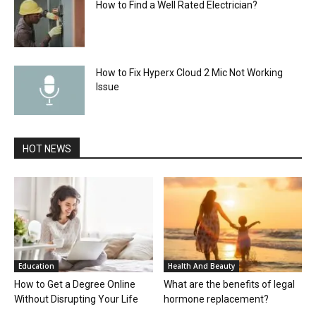
How to Find a Well Rated Electrician?
How to Fix Hyperx Cloud 2 Mic Not Working
Issue
HOT NEWS
Education
Health And Beauty
How to Get a Degree Online
What are the benefits of legal
Without Disrupting Your Life
hormone replacement?