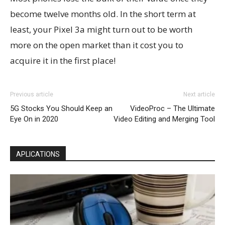
become twelve months old. In the short term at
least, your Pixel 3a might turn out to be worth
more on the open market than it cost you to
acquire it in the first place!
Previous article
Next article
5G Stocks You Should Keep an
VideoProc – The Ultimate
Eye On in 2020
Video Editing and Merging Tool
APLICATIONS