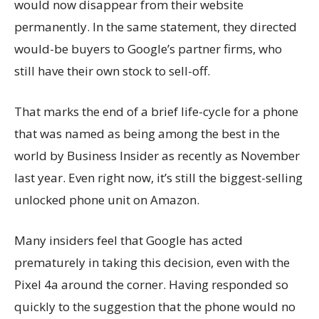
would now disappear from their website
permanently. In the same statement, they directed
would-be buyers to Google’s partner firms, who
still have their own stock to sell-off.
That marks the end of a brief life-cycle for a phone
that was named as being among the best in the
world by Business Insider as recently as November
last year. Even right now, it’s still the biggest-selling
unlocked phone unit on Amazon.
Many insiders feel that Google has acted
prematurely in taking this decision, even with the
Pixel 4a around the corner. Having responded so
quickly to the suggestion that the phone would no