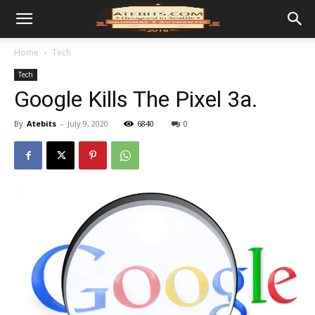
Home
Tech
Tech
Google Kills The Pixel 3a.
By
Atebits
-
July 9, 2020
6840
0