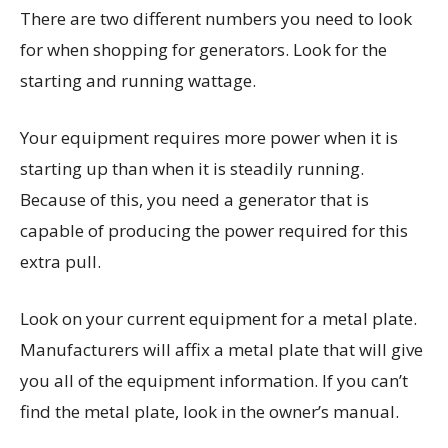
There are two different numbers you need to look
for when shopping for generators. Look for the
starting and running wattage.
Your equipment requires more power when it is
starting up than when it is steadily running.
Because of this, you need a generator that is
capable of producing the power required for this
extra pull.
Look on your current equipment for a metal plate.
Manufacturers will affix a metal plate that will give
you all of the equipment information. If you can’t
find the metal plate, look in the owner’s manual.