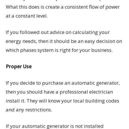
What this does is create a consistent flow of power
at a constant level.
If you followed out advice on calculating your
energy needs, then it should be an easy decision on
which phases system is right for your business.
Proper Use
If you decide to purchase an automatic generator,
then you should have a professional electrician
install it. They will know your local building codes
and any restrictions.
If your automatic generator is not installed