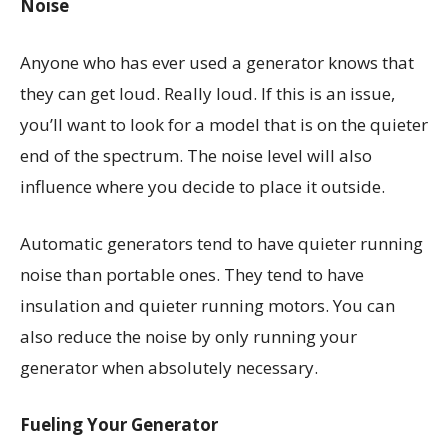
Noise
Anyone who has ever used a generator knows that
they can get loud. Really loud. If this is an issue,
you’ll want to look for a model that is on the quieter
end of the spectrum. The noise level will also
influence where you decide to place it outside.
Automatic generators tend to have quieter running
noise than portable ones. They tend to have
insulation and quieter running motors. You can
also reduce the noise by only running your
generator when absolutely necessary.
Fueling Your Generator