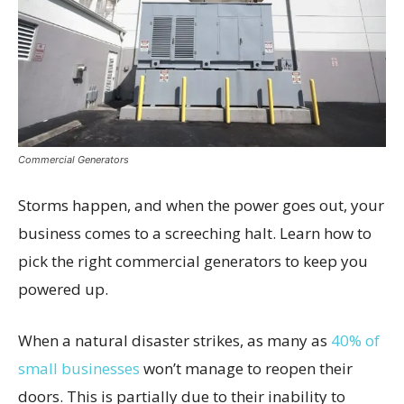
Commercial Generators
Storms happen, and when the power goes out, your
business comes to a screeching halt. Learn how to
pick the right commercial generators to keep you
powered up.
When a natural disaster strikes, as many as
40% of
small businesses
won’t manage to reopen their
doors. This is partially due to their inability to