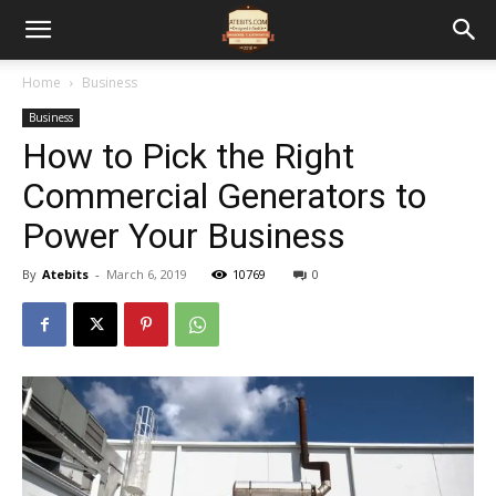
Home
Business
Business
How to Pick the Right
Commercial Generators to
Power Your Business
By
Atebits
-
March 6, 2019
10769
0