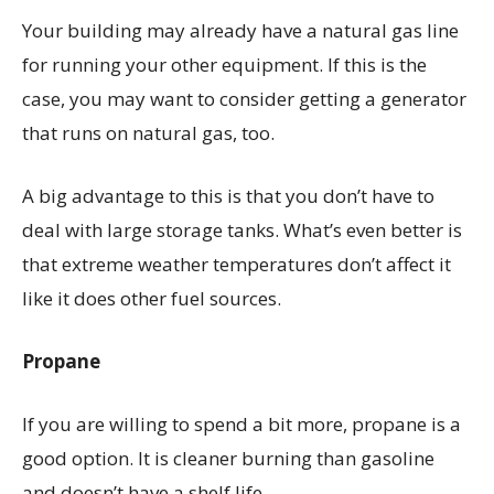
Your building may already have a natural gas line
for running your other equipment. If this is the
case, you may want to consider getting a generator
that runs on natural gas, too.
A big advantage to this is that you don’t have to
deal with large storage tanks. What’s even better is
that extreme weather temperatures don’t affect it
like it does other fuel sources.
Propane
If you are willing to spend a bit more, propane is a
good option. It is cleaner burning than gasoline
and doesn’t have a shelf life.