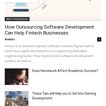
Web Development
How Outsourcing Software Development
Can Help Fintech Businesses
Atebits
0
Access to in-demand experts Software outsourcing specialists
must have significant experience in organizing dedicated
engineering teams. They must provide software development
centers, as well as...
Does Homework Affect Academic Success?
These Tips will Help you to Get into Gaming
Development