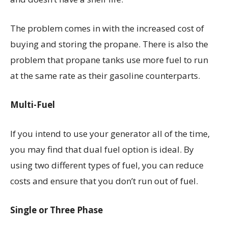
The problem comes in with the increased cost of
buying and storing the propane. There is also the
problem that propane tanks use more fuel to run
at the same rate as their gasoline counterparts.
Multi-Fuel
If you intend to use your generator all of the time,
you may find that dual fuel option is ideal. By
using two different types of fuel, you can reduce
costs and ensure that you don’t run out of fuel.
Single or Three Phase