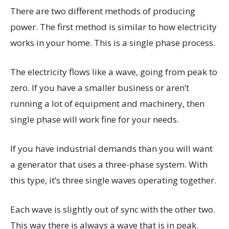
There are two different methods of producing
power. The first method is similar to how electricity
works in your home. This is a single phase process.
The electricity flows like a wave, going from peak to
zero. If you have a smaller business or aren’t
running a lot of equipment and machinery, then
single phase will work fine for your needs.
If you have industrial demands than you will want
a generator that uses a three-phase system. With
this type, it’s three single waves operating together.
Each wave is slightly out of sync with the other two.
This way there is always a wave that is in peak.