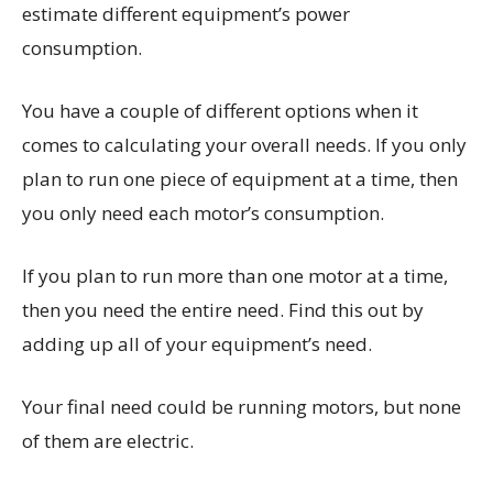
estimate different equipment’s power
consumption.
You have a couple of different options when it
comes to calculating your overall needs. If you only
plan to run one piece of equipment at a time, then
you only need each motor’s consumption.
If you plan to run more than one motor at a time,
then you need the entire need. Find this out by
adding up all of your equipment’s need.
Your final need could be running motors, but none
of them are electric.