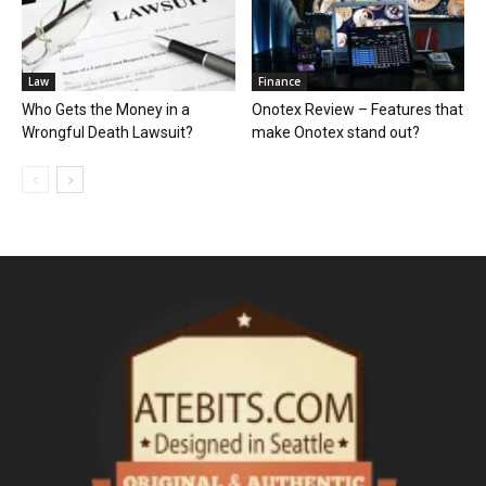
Law
Finance
Who Gets the Money in a
Onotex Review – Features that
Wrongful Death Lawsuit?
make Onotex stand out?