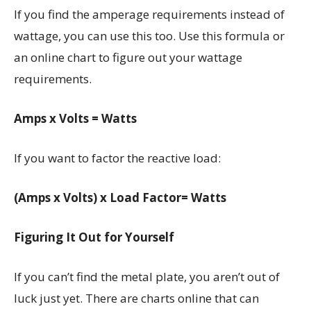
If you find the amperage requirements instead of
wattage, you can use this too. Use this formula or
an online chart to figure out your wattage
requirements.
Amps x Volts = Watts
If you want to factor the reactive load:
(Amps x Volts) x Load Factor= Watts
Figuring It Out for Yourself
If you can’t find the metal plate, you aren’t out of
luck just yet. There are charts online that can