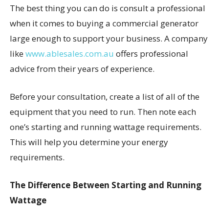
The best thing you can do is consult a professional
when it comes to buying a commercial generator
large enough to support your business. A company
like
www.ablesales.com.au
offers professional
advice from their years of experience.
Before your consultation, create a list of all of the
equipment that you need to run. Then note each
one’s starting and running wattage requirements.
This will help you determine your energy
requirements.
The Difference Between Starting and Running
Wattage