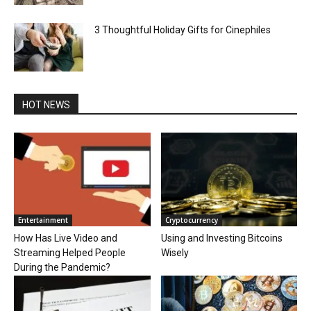
3 Thoughtful Holiday Gifts for Cinephiles
HOT NEWS
Entertainment
Cryptocurrency
How Has Live Video and
Using and Investing Bitcoins
Streaming Helped People
Wisely
During the Pandemic?