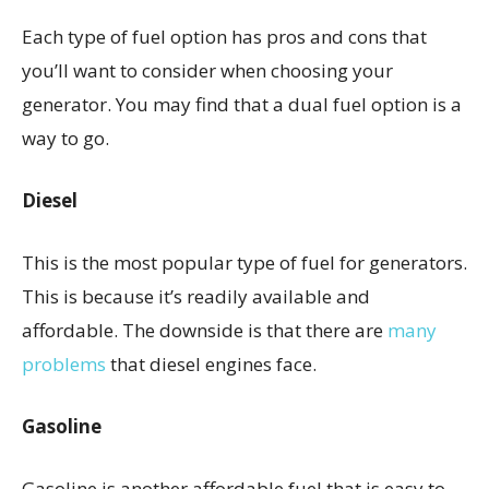
Each type of fuel option has pros and cons that
you’ll want to consider when choosing your
generator. You may find that a dual fuel option is a
way to go.
Diesel
This is the most popular type of fuel for generators.
This is because it’s readily available and
affordable. The downside is that there are
many
problems
that diesel engines face.
Gasoline
Gasoline is another affordable fuel that is easy to