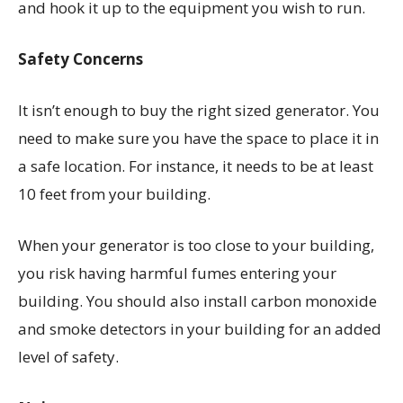
and hook it up to the equipment you wish to run.
Safety Concerns
It isn’t enough to buy the right sized generator. You
need to make sure you have the space to place it in
a safe location. For instance, it needs to be at least
10 feet from your building.
When your generator is too close to your building,
you risk having harmful fumes entering your
building. You should also install carbon monoxide
and smoke detectors in your building for an added
level of safety.