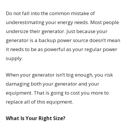
Do not fall into the common mistake of
underestimating your energy needs. Most people
undersize their generator. Just because your
generator is a backup power source doesn’t mean
it needs to be as powerful as your regular power
supply.
When your generator isn’t big enough, you risk
damaging both your generator and your
equipment. That is going to cost you more to
replace all of this equipment.
What Is Your Right Size?