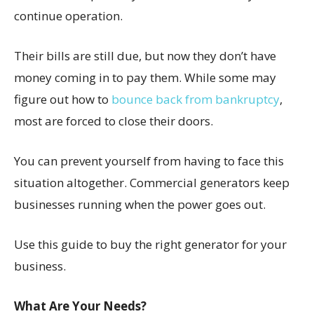
continue operation.
Their bills are still due, but now they don’t have
money coming in to pay them. While some may
figure out how to
bounce back from bankruptcy
,
most are forced to close their doors.
You can prevent yourself from having to face this
situation altogether. Commercial generators keep
businesses running when the power goes out.
Use this guide to buy the right generator for your
business.
What Are Your Needs?