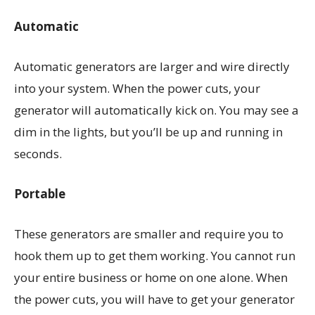
Automatic
Automatic generators are larger and wire directly
into your system. When the power cuts, your
generator will automatically kick on. You may see a
dim in the lights, but you’ll be up and running in
seconds.
Portable
These generators are smaller and require you to
hook them up to get them working. You cannot run
your entire business or home on one alone. When
the power cuts, you will have to get your generator