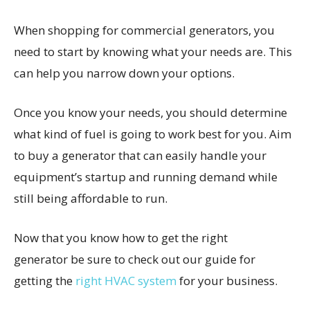
When shopping for commercial generators, you
need to start by knowing what your needs are. This
can help you narrow down your options.
Once you know your needs, you should determine
what kind of fuel is going to work best for you. Aim
to buy a generator that can easily handle your
equipment’s startup and running demand while
still being affordable to run.
Now that you know how to get the right
generator be sure to check out our guide for
getting the
right HVAC system
for your business.