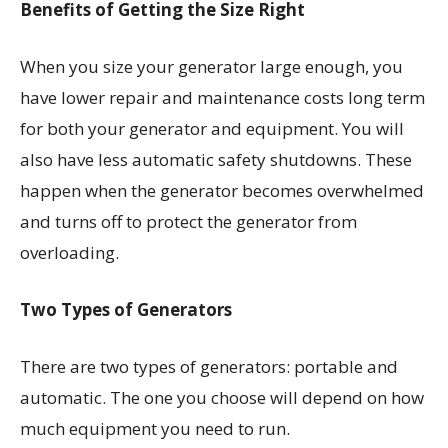
Benefits of Getting the Size Right
When you size your generator large enough, you
have lower repair and maintenance costs long term
for both your generator and equipment. You will
also have less automatic safety shutdowns. These
happen when the generator becomes overwhelmed
and turns off to protect the generator from
overloading.
Two Types of Generators
There are two types of generators: portable and
automatic. The one you choose will depend on how
much equipment you need to run.