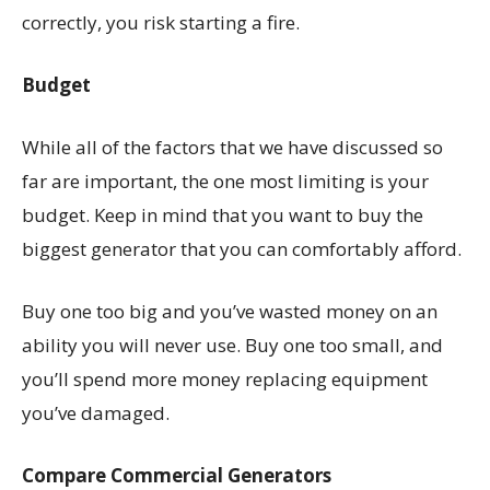
correctly, you risk starting a fire.
Budget
While all of the factors that we have discussed so
far are important, the one most limiting is your
budget. Keep in mind that you want to buy the
biggest generator that you can comfortably afford.
Buy one too big and you’ve wasted money on an
ability you will never use. Buy one too small, and
you’ll spend more money replacing equipment
you’ve damaged.
Compare Commercial Generators