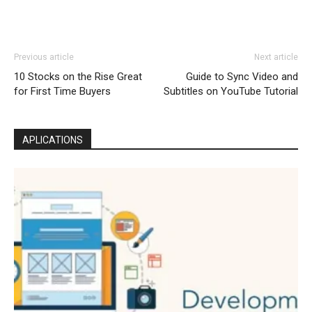
Previous article
Next article
10 Stocks on the Rise Great
Guide to Sync Video and
for First Time Buyers
Subtitles on YouTube Tutorial
APLICATIONS