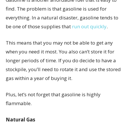
find. The problem is that gasoline is used for
everything. In a natural disaster, gasoline tends to
be one of those supplies that
run out quickly
.
This means that you may not be able to get any
when you need it most. You also can’t store it for
longer periods of time. If you do decide to have a
stockpile, you’ll need to rotate it and use the stored
gas within a year of buying it.
Plus, let’s not forget that gasoline is highly
flammable.
Natural Gas