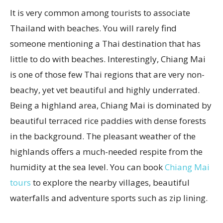
It is very common among tourists to associate
Thailand with beaches. You will rarely find
someone mentioning a Thai destination that has
little to do with beaches. Interestingly, Chiang Mai
is one of those few Thai regions that are very non-
beachy, yet vet beautiful and highly underrated.
Being a highland area, Chiang Mai is dominated by
beautiful terraced rice paddies with dense forests
in the background. The pleasant weather of the
highlands offers a much-needed respite from the
humidity at the sea level. You can book
Chiang Mai
tours
to explore the nearby villages, beautiful
waterfalls and adventure sports such as zip lining.