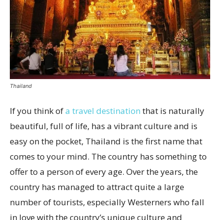
Thailand
If you think of
a travel destination
that is naturally
beautiful, full of life, has a vibrant culture and is
easy on the pocket, Thailand is the first name that
comes to your mind. The country has something to
offer to a person of every age. Over the years, the
country has managed to attract quite a large
number of tourists, especially Westerners who fall
in love with the country’s unique culture and