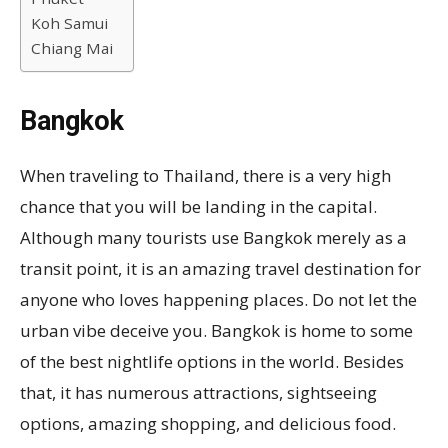
Koh Samui
Chiang Mai
Bangkok
When traveling to Thailand, there is a very high
chance that you will be landing in the capital.
Although many tourists use Bangkok merely as a
transit point, it is an amazing travel destination for
anyone who loves happening places. Do not let the
urban vibe deceive you. Bangkok is home to some
of the best nightlife options in the world. Besides
that, it has numerous attractions, sightseeing
options, amazing shopping, and delicious food.