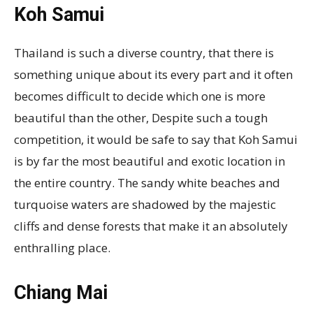
Koh Samui
Thailand is such a diverse country, that there is
something unique about its every part and it often
becomes difficult to decide which one is more
beautiful than the other, Despite such a tough
competition, it would be safe to say that Koh Samui
is by far the most beautiful and exotic location in
the entire country. The sandy white beaches and
turquoise waters are shadowed by the majestic
cliffs and dense forests that make it an absolutely
enthralling place.
Chiang Mai