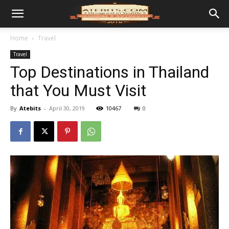
Home
Travel
Travel
Top Destinations in Thailand
that You Must Visit
By
Atebits
-
April 30, 2019
10467
0