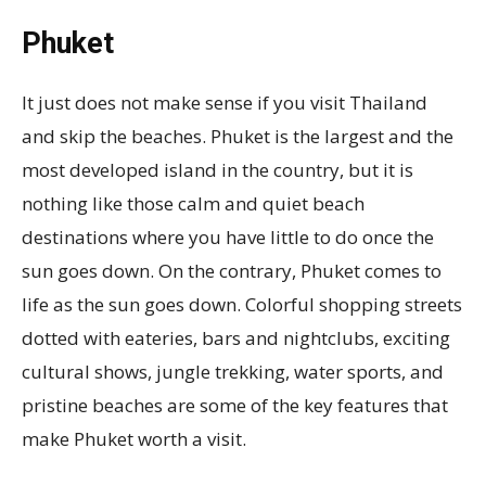
Phuket
It just does not make sense if you visit Thailand
and skip the beaches. Phuket is the largest and the
most developed island in the country, but it is
nothing like those calm and quiet beach
destinations where you have little to do once the
sun goes down. On the contrary, Phuket comes to
life as the sun goes down. Colorful shopping streets
dotted with eateries, bars and nightclubs, exciting
cultural shows, jungle trekking, water sports, and
pristine beaches are some of the key features that
make Phuket worth a visit.