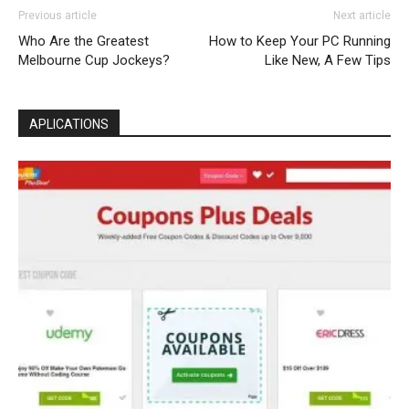
Previous article
Next article
Who Are the Greatest
How to Keep Your PC Running
Melbourne Cup Jockeys?
Like New, A Few Tips
APLICATIONS