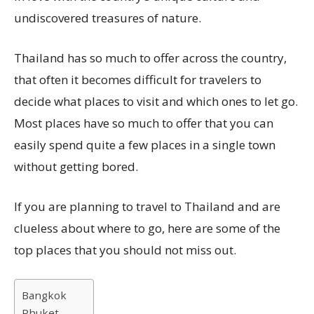
undiscovered treasures of nature.
Thailand has so much to offer across the country,
that often it becomes difficult for travelers to
decide what places to visit and which ones to let go.
Most places have so much to offer that you can
easily spend quite a few places in a single town
without getting bored.
If you are planning to travel to Thailand and are
clueless about where to go, here are some of the
top places that you should not miss out.
Bangkok
Phuket