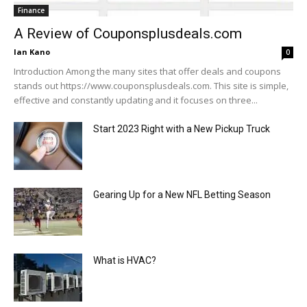
Finance
A Review of Couponsplusdeals.com
Ian Kano
0
Introduction Among the many sites that offer deals and coupons
stands out https://www.couponsplusdeals.com. This site is simple,
effective and constantly updating and it focuses on three...
Start 2023 Right with a New Pickup Truck
Gearing Up for a New NFL Betting Season
What is HVAC?