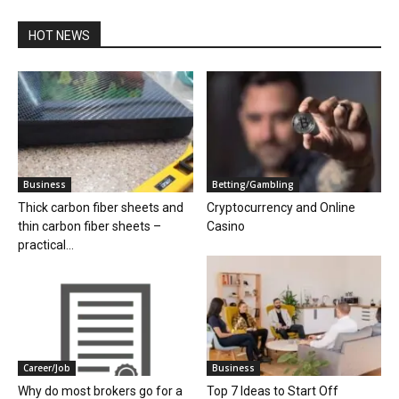
HOT NEWS
Business
Betting/Gambling
Thick carbon fiber sheets and
Cryptocurrency and Online
thin carbon fiber sheets –
Casino
practical...
Career/Job
Business
Why do most brokers go for a
Top 7 Ideas to Start Off