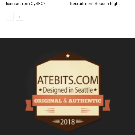
license from CySEC?
Recruitment Season Right