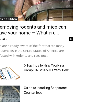
ome & Kitchen
emoving rodents and mice can
ave your home – What are...
ebits
0
 are already aware of the fact that too many
useholds in the United States of America are
fested with rodents and rats. But...
5 Top Tips to Help You Pass
CompTIA SY0-501 Exam. How...
Guide to Installing Soapstone
Countertops