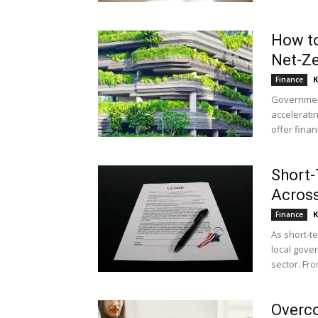
How to
Net-Ze
K
Finance
Governmen
acceleratin
offer financ
Short-
Across
K
Finance
As short-t
local gove
sector. Fro
Overco