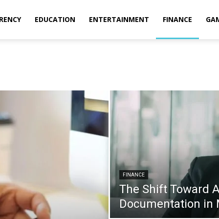
RENCY
EDUCATION
ENTERTAINMENT
FINANCE
GA
FINANCE
The Shift Toward 
Documentation in