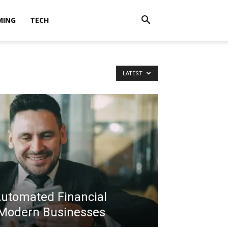
MING
TECH
LATEST
Automated Financial
 Modern Businesses