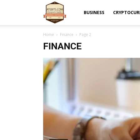
Atebits
BUSINESS
CRYPTOCUR
Home
Finance
Page 2
FINANCE