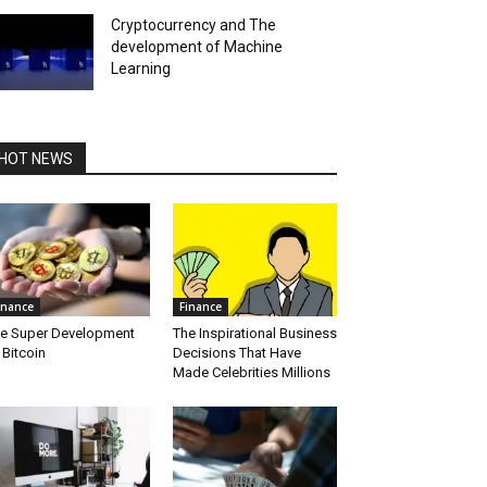
Cryptocurrency and The
development of Machine
Learning
HOT NEWS
inance
Finance
e Super Development
The Inspirational Business
 Bitcoin
Decisions That Have
Made Celebrities Millions