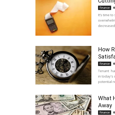
Cuttin
K
Finance
It’s time t
overwhelme
decreased. 
How R
Satisf
K
Finance
Tenant hap
in today's
potential re
What H
Away
K
Finance