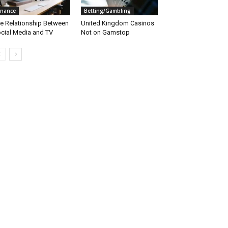
inance
Betting/Gambling
e Relationship Between
United Kingdom Casinos
cial Media and TV
Not on Gamstop