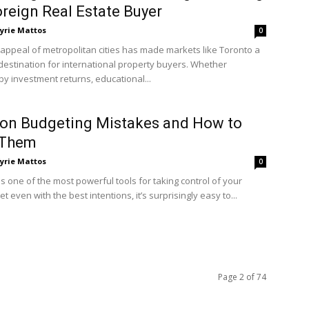
oreign Real Estate Buyer
yrie Mattos
0
 appeal of metropolitan cities has made markets like Toronto a
destination for international property buyers. Whether
by investment returns, educational...
n Budgeting Mistakes and How to
 Them
yrie Mattos
0
s one of the most powerful tools for taking control of your
et even with the best intentions, it’s surprisingly easy to...
Page 2 of 74