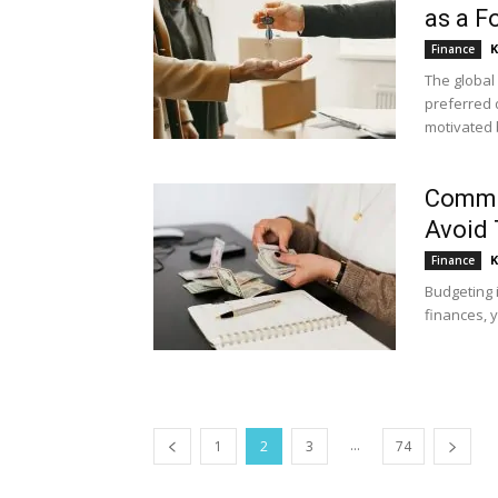
as a F
K
Finance
The global
preferred 
motivated 
Commo
Avoid
K
Finance
Budgeting i
finances, y
...
1
2
3
74