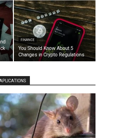
FINANCE
and
eck
You Should Know About 5
Changes in Crypto Regulations
APLICATIONS