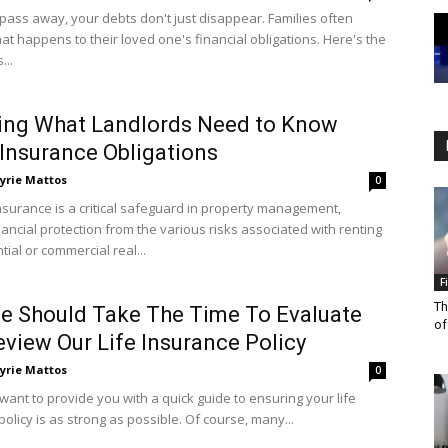
ass away, your debts don't just disappear. Families often
t happens to their loved one's financial obligations. Here's the
...
ing What Landlords Need to Know
Insurance Obligations
yrie Mattos
0
nsurance is a critical safeguard in property management,
nancial protection from the various risks associated with renting
tial or commercial real...
F
Th
 Should Take The Time To Evaluate
of
view Our Life Insurance Policy
yrie Mattos
0
want to provide you with a quick guide to ensuring your life
olicy is as strong as possible. Of course, many...