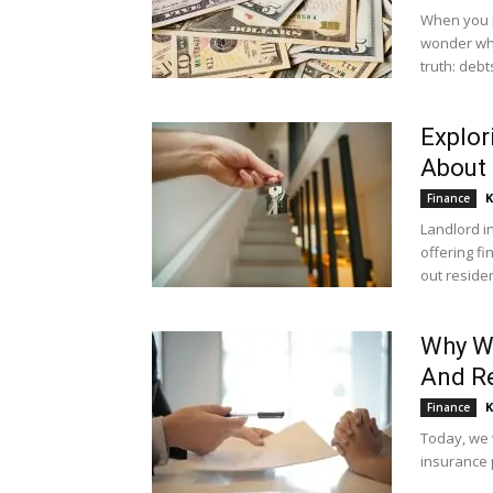
When you p
wonder wha
truth: debts
Explor
About 
K
Finance
Landlord i
offering fi
out residen
Why We
And Re
K
Finance
Today, we 
insurance p