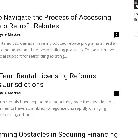
F
Th
 Navigate the Process of Accessing
So
ro Retrofit Rebates
yrie Mattos
0
ts across Canada have introduced rebate programs aimed at
g the adoption of net-zero building practices. These incentives
ial support for retrofitting existing...
Term Rental Licensing Reforms
 Jurisdictions
yrie Mattos
0
erm rentals have exploded in popularity over the past decade,
rnments have scrambled to regulate this rapidly changing
m bustling urban...
ming Obstacles in Securing Financing