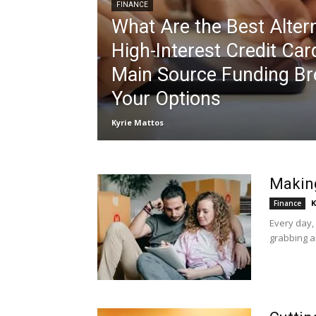
FINANCE
What Are the Best Altern
High-Interest Credit Car
Main Source Funding B
Your Options
Kyrie Mattos
Making
K
Finance
Every day,
grabbing a 