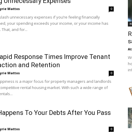
g Unnecessary Expenses
yrie Mattos
0
o slash unnecessary expenses if you’re feeling financially
d, your spending exceeds your income, or your income has
H
That, and for...
R
s
At
apid Response Times Improve Tenant
We
ho
action and Retention
in
yrie Mattos
0
piness is a major focus for property managers and landlords
 competitive rental housing market. With such a wide range of
ntals...
appens To Your Debts After You Pass
yrie Mattos
0