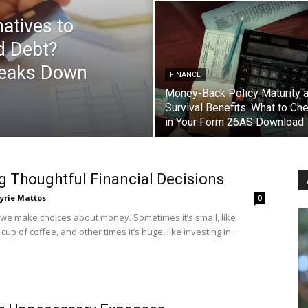
atives to
d Debt?
reaks Down
FINANCE
Money-Back Policy Maturity 
Survival Benefits: What to Ch
in Your Form 26AS Download
 Thoughtful Financial Decisions
yrie Mattos
0
 we make choices about money. Sometimes it’s small, like
cup of coffee, and other times it’s huge, like investing in...