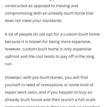
constructed as opposed to moving and
compromising with an already-built home that
does not meet your standards.
A lot of people do not opt for a custom-built home
because it is known for being more expensive,
however, custom-built home is only expensive
upfront and the cost tends to pay off in the long
run.
However, with pre-built homes, you will find
yourself in need of renovations or some kind of
repair work soon, and if you happen to buy an
already-built house and then launch a full-scale
renovation project on it, then you end up spending