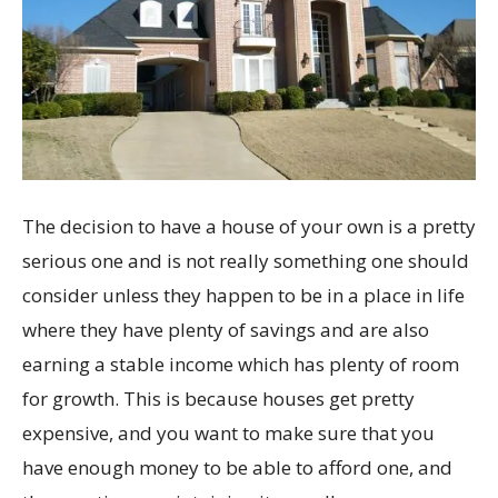
The decision to have a house of your own is a pretty
serious one and is not really something one should
consider unless they happen to be in a place in life
where they have plenty of savings and are also
earning a stable income which has plenty of room
for growth. This is because houses get pretty
expensive, and you want to make sure that you
have enough money to be able to afford one, and