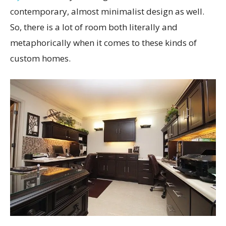
contemporary, almost minimalist design as well.
So, there is a lot of room both literally and
metaphorically when it comes to these kinds of
custom homes.