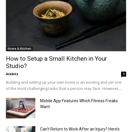
Home & Kitchen
How to Setup a Small Kitchen in Your
Studio?
Atebits
0
Building and setting up your own home is an exciting and yet one
of the most challenging tasks that a person may face. However,...
Mobile App Features Which Fitness Freaks
Want
Can’t Return to Work After an Injury? Here’s