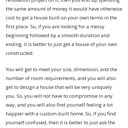
the same amount of money it would have otherwise
cost to get a house built on your own terms in the
first place. So, if you are looking for a messy
beginning followed by a smooth duration and
ending, it is better to just get a house of your own
constructed.
You will get to meet your size, dimension, and the
number of room requirements, and you will also
get to design a house that will be very uniquely
you. So, you will not have to compromise in any
way, and you will also find yourself feeling a lot
happier with a custom-built home. So, if you find
yourself confused, then it is better to just ask the