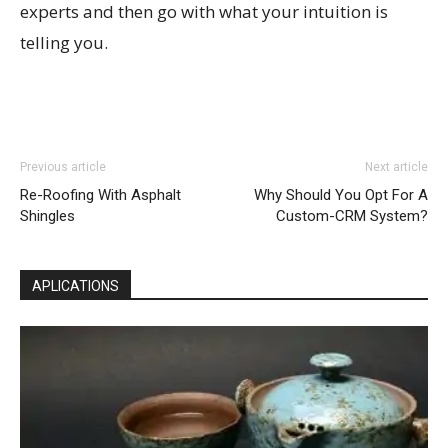
experts and then go with what your intuition is
telling you.
Previous article
Next article
Re-Roofing With Asphalt
Why Should You Opt For A
Shingles
Custom-CRM System?
APLICATIONS