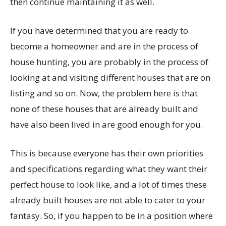
then continue maintaining it as well.
If you have determined that you are ready to
become a homeowner and are in the process of
house hunting, you are probably in the process of
looking at and visiting different houses that are on
listing and so on. Now, the problem here is that
none of these houses that are already built and
have also been lived in are good enough for you.
This is because everyone has their own priorities
and specifications regarding what they want their
perfect house to look like, and a lot of times these
already built houses are not able to cater to your
fantasy. So, if you happen to be in a position where