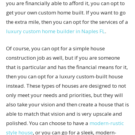
you are financially able to afford it, you can opt to
get your own custom home built. If you want to go
the extra mile, then you can opt for the services of a
luxury custom home builder in Naples FL
.
Of course, you can opt for a simple house
construction job as well, but if you are someone
that is particular and has the financial means for it,
then you can opt for a luxury custom-built house
instead. These types of houses are designed to not
only meet your needs and priorities, but they will
also take your vision and then create a house that is
able to match that vision and is very upscale and
polished. You can choose to have a
modern-rustic
style house
, or you can go for a sleek, modern-