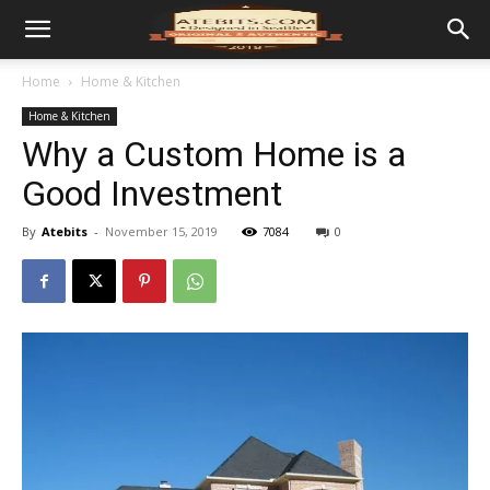
Home
Home & Kitchen
Home & Kitchen
Why a Custom Home is a
Good Investment
By
Atebits
-
November 15, 2019
7084
0