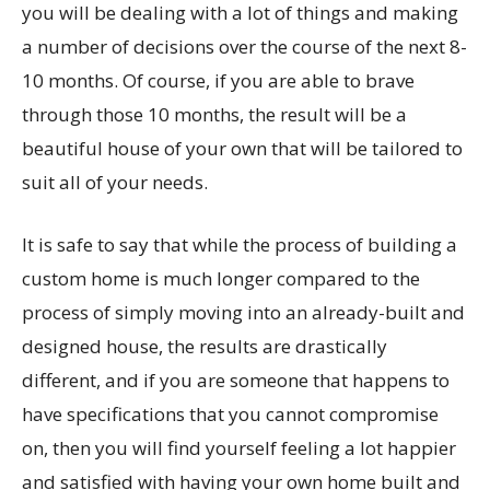
you will be dealing with a lot of things and making
a number of decisions over the course of the next 8-
10 months. Of course, if you are able to brave
through those 10 months, the result will be a
beautiful house of your own that will be tailored to
suit all of your needs.
It is safe to say that while the process of building a
custom home is much longer compared to the
process of simply moving into an already-built and
designed house, the results are drastically
different, and if you are someone that happens to
have specifications that you cannot compromise
on, then you will find yourself feeling a lot happier
and satisfied with having your own home built and