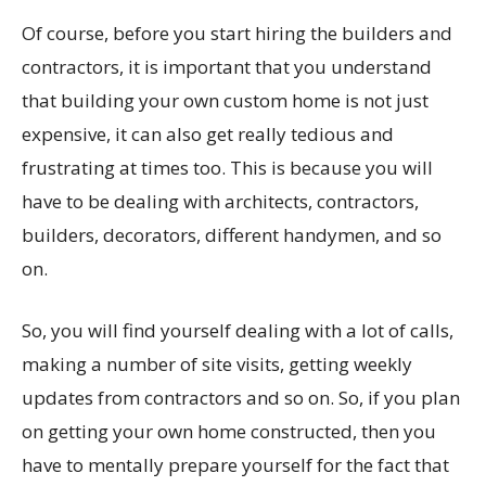
Of course, before you start hiring the builders and
contractors, it is important that you understand
that building your own custom home is not just
expensive, it can also get really tedious and
frustrating at times too. This is because you will
have to be dealing with architects, contractors,
builders, decorators, different handymen, and so
on.
So, you will find yourself dealing with a lot of calls,
making a number of site visits, getting weekly
updates from contractors and so on. So, if you plan
on getting your own home constructed, then you
have to mentally prepare yourself for the fact that