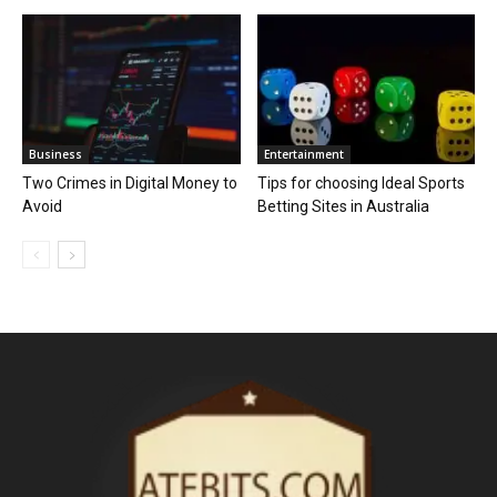
Business
Entertainment
Two Crimes in Digital Money to
Tips for choosing Ideal Sports
Avoid
Betting Sites in Australia