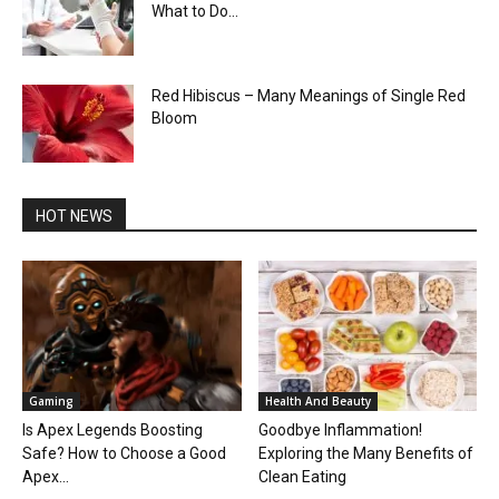
What to Do...
Red Hibiscus – Many Meanings of Single Red
Bloom
HOT NEWS
Gaming
Health And Beauty
Is Apex Legends Boosting
Goodbye Inflammation!
Safe? How to Choose a Good
Exploring the Many Benefits of
Apex...
Clean Eating