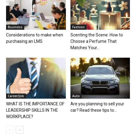
Business
Fashion
Considerations to make when
Scenting the Scene: How to
purchasing an LMS
Choose a Perfume That
Matches Your...
Career/Job
Auto
WHAT IS THE IMPORTANCE OF
Are you planning to sell your
LEADERSHIP SKILLS IN THE
car? Read these tips to...
WORKPLACE?