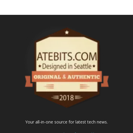
Your all-in-one source for latest tech news.