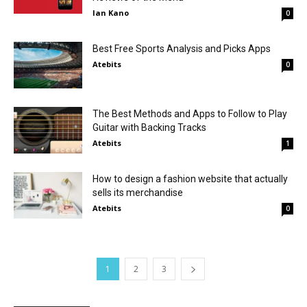
Ian Kano
0
Best Free Sports Analysis and Picks Apps
Atebits
0
The Best Methods and Apps to Follow to Play
Guitar with Backing Tracks
Atebits
1
How to design a fashion website that actually
sells its merchandise
Atebits
0
1
2
3