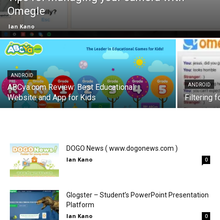
Omegle
Ian Kano
ANDROID
ANDROID
ABCya.com Review: Best Educational
Website and App for Kids
Filtering 
DOGO News ( www.dogonews.com )
Ian Kano
0
Glogster – Student’s PowerPoint Presentation
Platform
Ian Kano
0