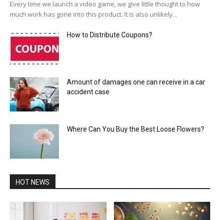
Every time we launch a video game, we give little thought to how
much work has gone into this product. It is also unlikely...
How to Distribute Coupons?
Amount of damages one can receive in a car
accident case
Where Can You Buy the Best Loose Flowers?
HOT NEWS