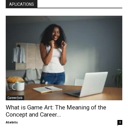
APLICATIONS
Career/Job
What is Game Art: The Meaning of the
Concept and Career...
Atebits
0