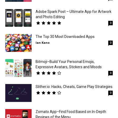
Adobe Spark Post – Ultimate App for Artwork
and Photo Editing
0
The Top 30 Most Downloaded Apps
Ian Kano
0
Bitmoji–Build Your Personal Emojis,
Expressive Avatars, Stickers and Moods
0
Slither.io: Hacks, Cheats, Game Play Strategies
0
Zomato App–Find Food Based on In-Depth
Reviews of the Menu