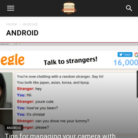
Home
Android
ANDROID
ANDROID
Tips for managing your camera with