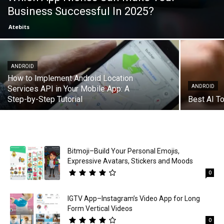
Business Successful In 2025?
Atebits
ANDROID
How to Implement Android Location
ANDROID
Services API in Your Mobile App: A
Step-by-Step Tutorial
Best AI To
Bitmoji–Build Your Personal Emojis,
Expressive Avatars, Stickers and Moods
0
IGTV App–Instagram’s Video App for Long
Form Vertical Videos
0