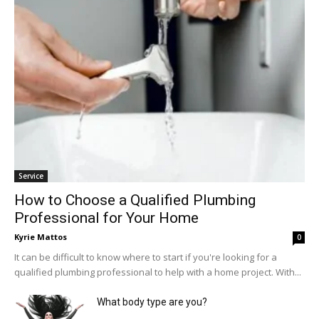
Service
How to Choose a Qualified Plumbing
Professional for Your Home
Kyrie Mattos
0
It can be difficult to know where to start if you're looking for a
qualified plumbing professional to help with a home project. With...
What body type are you?