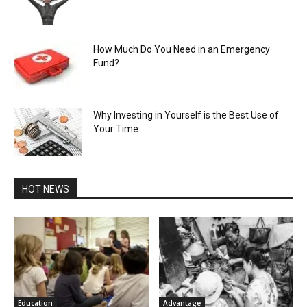
How Much Do You Need in an Emergency
Fund?
Why Investing in Yourself is the Best Use of
Your Time
HOT NEWS
Education
Advantage