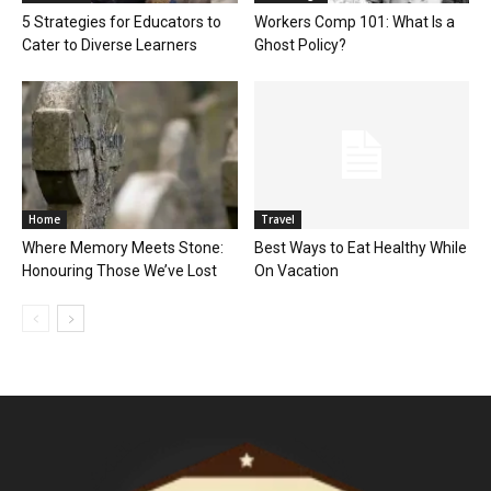
5 Strategies for Educators to
Workers Comp 101: What Is a
Cater to Diverse Learners
Ghost Policy?
Home
Travel
Where Memory Meets Stone:
Best Ways to Eat Healthy While
Honouring Those We’ve Lost
On Vacation