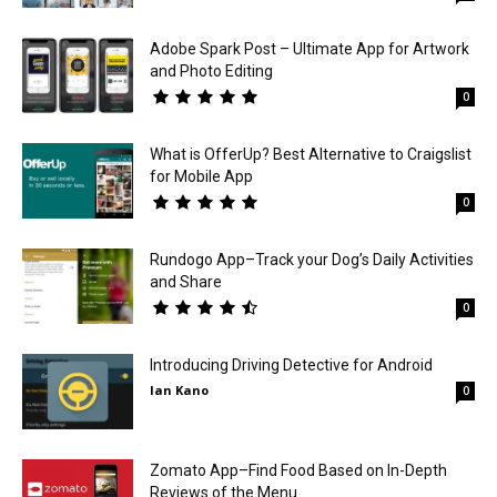
Adobe Spark Post – Ultimate App for Artwork
and Photo Editing
0
What is OfferUp? Best Alternative to Craigslist
for Mobile App
0
Rundogo App–Track your Dog’s Daily Activities
and Share
0
Introducing Driving Detective for Android
Ian Kano
0
Zomato App–Find Food Based on In-Depth
Reviews of the Menu