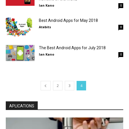
Ian Kano
0
Best Android Apps for May 2018
Atebits
0
The Best Android Apps for July 2018
Ian Kano
0
2
3
4
APLICATIONS