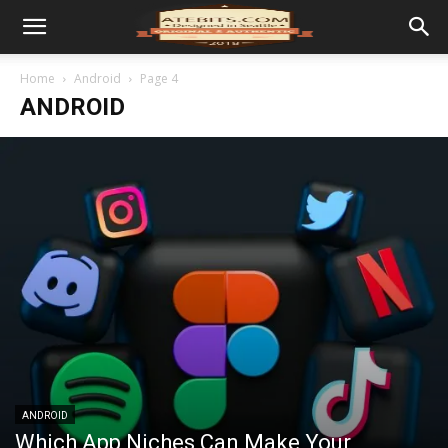
Home
Android
Page 4
ANDROID
ANDROID
Which App Niches Can Make Your